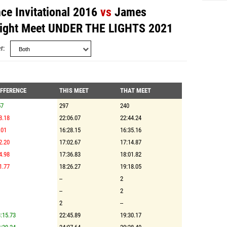
e Invitational 2016
vs
James
light Meet UNDER THE LIGHTS 2021
r
IFFERENCE
THIS MEET
THAT MEET
57
297
240
8.18
22:06.07
22:44.24
.01
16:28.15
16:35.16
2.20
17:02.67
17:14.87
4.98
17:36.83
18:01.82
1.77
18:26.27
19:18.05
--
2
--
2
2
--
:15.73
22:45.89
19:30.17