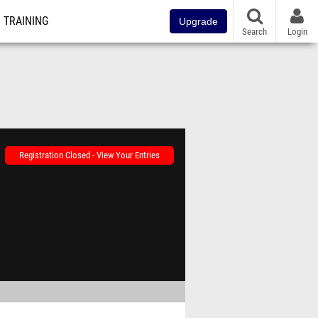
TRAINING
Upgrade
Search
Login
Registration Closed - View Your Entries