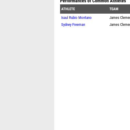
Performances of Common Athletes
ATHLETE
TEAM
Isaul Rubio Montano
James Cleme
Sydney Freeman
James Cleme