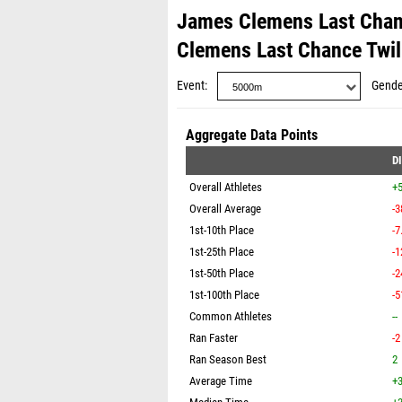
James Clemens Last Chanc
Clemens Last Chance Twi
Event
Gende
Aggregate Data Points
D
Overall Athletes
+
Overall Average
-3
1st-10th Place
-7
1st-25th Place
-1
1st-50th Place
-2
1st-100th Place
-5
Common Athletes
--
Ran Faster
-2
Ran Season Best
2
Average Time
+3