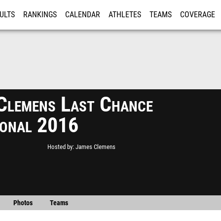
ULTS
RANKINGS
CALENDAR
ATHLETES
TEAMS
COVERAGE
ISTRATION
MORE
Clemens Last Chance
tional 2016
Hosted by
James Clemens
Photos
Teams