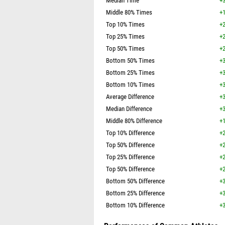
Median Time
+3
Middle 80% Times
+1
Top 10% Times
+2
Top 25% Times
+2
Top 50% Times
+2
Bottom 50% Times
+3
Bottom 25% Times
+3
Bottom 10% Times
+3
Average Difference
+3
Median Difference
+3
Middle 80% Difference
+1
Top 10% Difference
+2
Top 50% Difference
+2
Top 25% Difference
+2
Top 50% Difference
+2
Bottom 50% Difference
+3
Bottom 25% Difference
+3
Bottom 10% Difference
+3