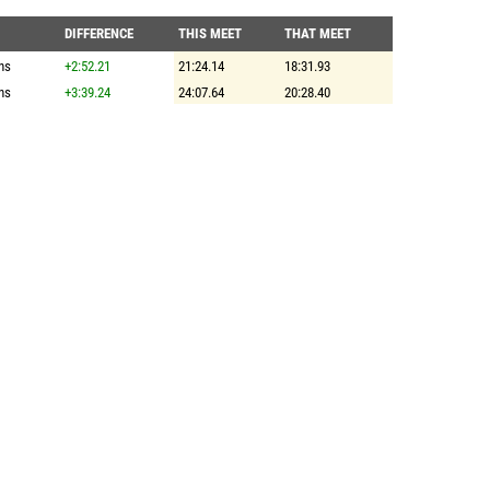
DIFFERENCE
THIS MEET
THAT MEET
ns
+2:52.21
21:24.14
18:31.93
ns
+3:39.24
24:07.64
20:28.40