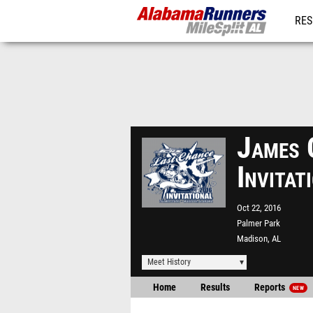
RES
REG
James 
Invita
Oct 22, 2016
Palmer Park
Madison, AL
Meet History
Home
Results
Reports
NEW