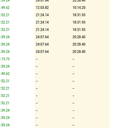
:39.24
24:07.64
20:28.40
:49.62
12:03.82
10:14.20
:52.21
21:24.14
18:31.93
:52.21
21:24.14
18:31.93
:52.21
21:24.14
18:31.93
:39.24
24:07.64
20:28.40
:39.24
24:07.64
20:28.40
:39.24
24:07.64
20:28.40
:15.73
--
--
:39.24
--
--
:49.62
--
--
:52.21
--
--
:52.21
--
--
:52.21
--
--
:52.21
--
--
:39.24
--
--
:39.24
--
--
:39.24
--
--