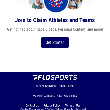
Join to Claim Athletes and Teams
Get notified about Race Videos, Personal Content, and more!
Get Started
© 2026
Copyright
FloSports, Inc.
MileSplit Alabama Editor: Sean Allan,
Contact Us
Privacy Policy
Terms of Use
Cookie Preferences / Do Not Sell or Share My Personal