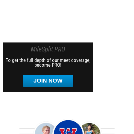
MileSplit PRO
To get the full depth of our meet coverage,
become PRO!
JOIN NOW