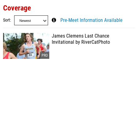
Coverage
Sort
Pre-Meet Information Available
James Clemens Last Chance
Invitational by RiverCatPhoto