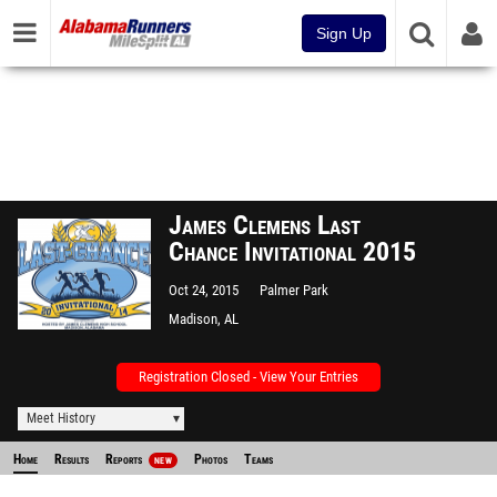
Sign Up
James Clemens Last
Chance Invitational 2015
Oct 24, 2015
Palmer Park
Madison, AL
Registration Closed - View Your Entries
Meet History
Home
Results
Reports
Photos
Teams
NEW