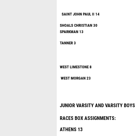
SAINT JOHN 
SHOALS CHRISTIAN 30
SPARKM
TANNE
WEST LIM
WEST MORGAN 23
JUNIOR VARSITY AND VARSITY BOYS
RACES BOX ASSIGNMENTS:
ATHENS 13