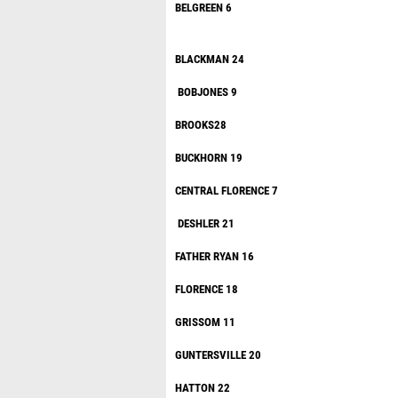
BELGR
BLACKM
BOBJO
BROO
BUCKHO
CENTRAL FL
DESHL
FATHER 
FLOREN
GRISSO
GUNTERSV
HATTO