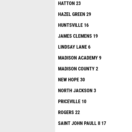
HATTON 23
HAZEL GREEN 29
HUNTSVILLE 16
JAMES CLEMENS 19
LINDSAY LANE 6
MADISON ACADEMY 9
MADISON COUNTY 2
NEW HOPE 30
NORTH JACKSON 3
PRICEVILLE 10
ROGERS 22
SAINT JOHN PAULL II 17