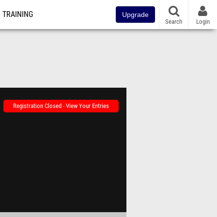
TRAINING
Upgrade
Search
Login
Registration Closed - View Your Entries