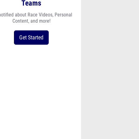
notified about Race Videos, Personal
Content, and more!
Get Started