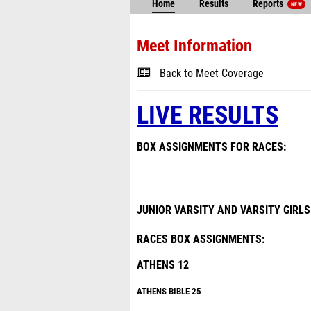
Home
Results
Reports
NEW
Meet Information
Back to Meet Coverage
LIVE RESULTS
BOX ASSIGNMENTS FOR RACES:
JUNIOR VARSITY AND VARSITY GIRLS
RACES BOX ASSIGNMENTS
:
ATHENS 12
ATHENS B