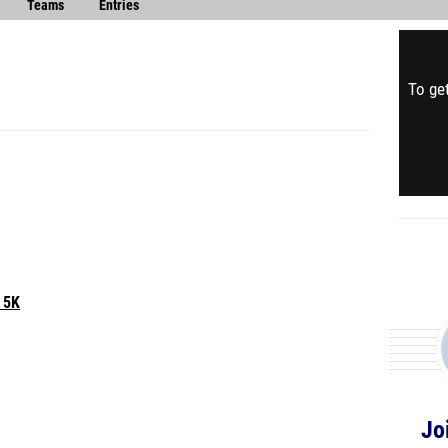
Teams
Entries
To get
 5K
Jo
IBLE 25