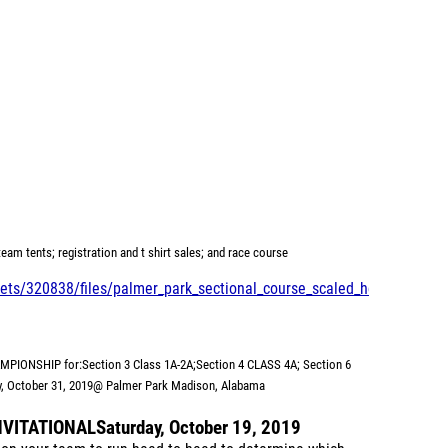
eam tents; registration and t shirt sales; and race course
ts/320838/files/palmer_park_sectional_course_scaled_hd_-
HAMPIONSHIP for:
Section 3 Class 1A-2A;
Section 4 CLASS 4A; Section 6
, October 31, 2019
@ Palmer Park Madison, Alabama
NVITATIONAL
Saturday, October 19, 2019
r on your team to run head to head to determine which