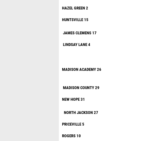
HAZEL G
HUNTSVILL
JAMES
CLEME
LINDSAY
MADISON AC
MADISON 
NEW HOP
NORTH JA
PRICEV
ROGER