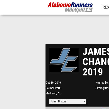
RES
REG
JAME
CHANC
2019
Oct 19, 2019
Hosted by
Palmer Park
Timing/Res
Madison, AL
Meet History