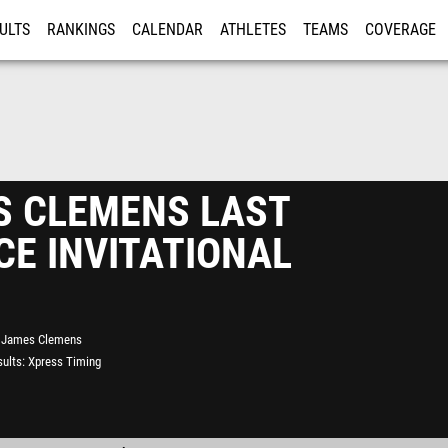
ULTS
RANKINGS
CALENDAR
ATHLETES
TEAMS
COVERAGE
ISTRATION
MORE
S CLEMENS LAST
E INVITATIONAL
James Clemens
ults
Xpress Timing