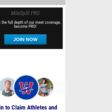
MileSplit PRO
 the full depth of our meet coverage,
become PRO!
JOIN NOW
in to Claim Athletes and
Teams