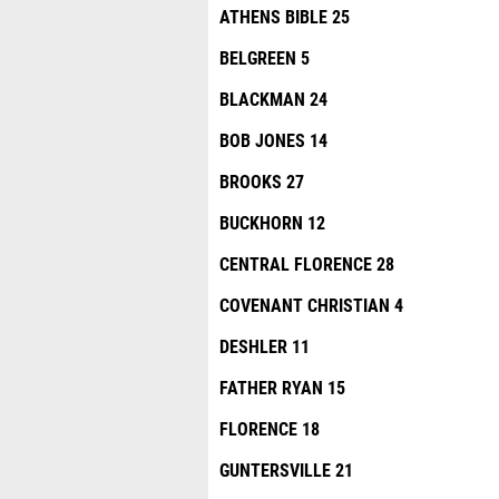
ATHENS BIBLE 25
BELGREEN 5
BLACKMAN 24
BOB JONES 14
BROOKS 27
BUCKHORN 12
CENTRAL FLORENCE 28
COVENANT CHRISTIAN 4
DESHLER 11
FATHER RYAN 15
FLORENCE 18
GUNTERSVILLE 21