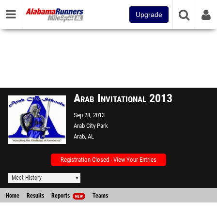
Upgrade
Arab Invitational 2013
Sep 28, 2013
Arab City Park
Arab, AL
Registration Closed - View Your Entries
Meet History
Home
Results
Reports
Teams
NEW