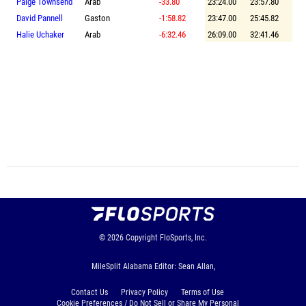
Paige Townsend
Arab
-33.80
23:24.00
23:57.80
David Pannell
Gaston
-1:58.82
23:47.00
25:45.82
Halie Uchaker
Arab
-6:32.46
26:09.00
32:41.46
© 2026
Copyright
FloSports, Inc.
MileSplit Alabama Editor: Sean Allan,
Contact Us
Privacy Policy
Terms of Use
Cookie Preferences / Do Not Sell or Share My Personal