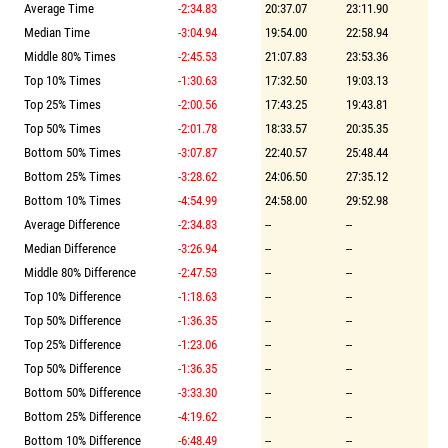
Average Time
-2:34.83
20:37.07
23:11.90
Median Time
-3:04.94
19:54.00
22:58.94
Middle 80% Times
-2:45.53
21:07.83
23:53.36
Top 10% Times
-1:30.63
17:32.50
19:03.13
Top 25% Times
-2:00.56
17:43.25
19:43.81
Top 50% Times
-2:01.78
18:33.57
20:35.35
Bottom 50% Times
-3:07.87
22:40.57
25:48.44
Bottom 25% Times
-3:28.62
24:06.50
27:35.12
Bottom 10% Times
-4:54.99
24:58.00
29:52.98
Average Difference
-2:34.83
--
--
Median Difference
-3:26.94
--
--
Middle 80% Difference
-2:47.53
--
--
Top 10% Difference
-1:18.63
--
--
Top 50% Difference
-1:36.35
--
--
Top 25% Difference
-1:23.06
--
--
Top 50% Difference
-1:36.35
--
--
Bottom 50% Difference
-3:33.30
--
--
Bottom 25% Difference
-4:19.62
--
--
Bottom 10% Difference
-6:48.49
--
--