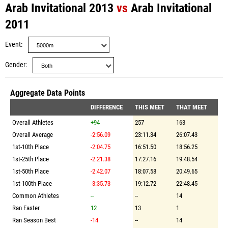
Arab Invitational 2013
vs
Arab Invitational
2011
Event
Gender
Aggregate Data Points
DIFFERENCE
THIS MEET
THAT MEET
Overall Athletes
+94
257
163
Overall Average
-2:56.09
23:11.34
26:07.43
1st-10th Place
-2:04.75
16:51.50
18:56.25
1st-25th Place
-2:21.38
17:27.16
19:48.54
1st-50th Place
-2:42.07
18:07.58
20:49.65
1st-100th Place
-3:35.73
19:12.72
22:48.45
Common Athletes
--
--
14
Ran Faster
12
13
1
Ran Season Best
-14
--
14