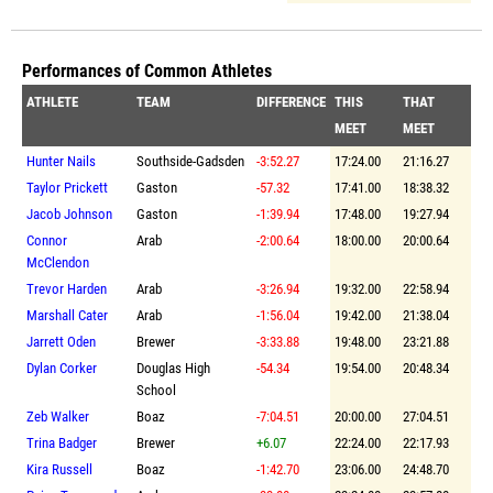
Performances of Common Athletes
ATHLETE
TEAM
DIFFERENCE
THIS
THAT
MEET
MEET
Hunter Nails
Southside-Gadsden
-3:52.27
17:24.00
21:16.27
Taylor Prickett
Gaston
-57.32
17:41.00
18:38.32
Jacob Johnson
Gaston
-1:39.94
17:48.00
19:27.94
Connor
Arab
-2:00.64
18:00.00
20:00.64
McClendon
Trevor Harden
Arab
-3:26.94
19:32.00
22:58.94
Marshall Cater
Arab
-1:56.04
19:42.00
21:38.04
Jarrett Oden
Brewer
-3:33.88
19:48.00
23:21.88
Dylan Corker
Douglas High
-54.34
19:54.00
20:48.34
School
Zeb Walker
Boaz
-7:04.51
20:00.00
27:04.51
Trina Badger
Brewer
+6.07
22:24.00
22:17.93
Kira Russell
Boaz
-1:42.70
23:06.00
24:48.70