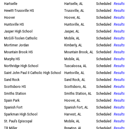
Hartselle
Hartselle, AL
Scheduled
Results
Hewitt-Trussville HS
Trussville, AL
Scheduled
Results
Hoover
Hoover, AL
Scheduled
Results
Huntsville HS
Huntsville, AL
Scheduled
Results
Jasper High School
Jasper, AL
Scheduled
Results
McGill-Toolen Catholic
Mobile, AL
Scheduled
Results
Mortimer Jordan
Kimberly, AL
Scheduled
Results
Mountain Brook HS
Mountain Brook, AL
Scheduled
Results
Murphy HS
Mobile, AL
Scheduled
Results
Northridge High School
Tuscaloosa, AL
Scheduled
Results
Saint John Paul II Catholic High School
Huntsville, AL
Scheduled
Results
Sand Rock
Sand Rock, AL
Scheduled
Results
Scottsboro HS
Scottsboro, AL
Scheduled
Results
Smiths Station
Smiths Station, AL
Scheduled
Results
Spain Park
Hoover, AL
Scheduled
Results
Spanish Fort
Spanish Fort, AL
Scheduled
Results
Sparkman High School
Harvest, AL
Scheduled
Results
St. Paul's Episcopal
Mobile, AL
Scheduled
Results
TR Miller
Brewton, AL
Scheduled
Results