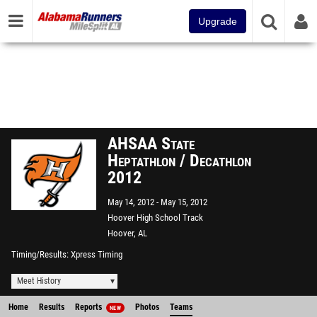
Upgrade
AHSAA State
Heptathlon / Decathlon
2012
May 14, 2012
May 15, 2012
Hoover High School Track
Hoover, AL
Timing/Results
Xpress Timing
Meet History
Home
Results
Reports
Photos
Teams
NEW