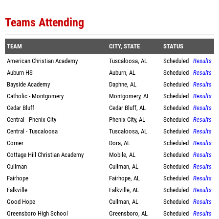
Teams Attending
TEAM
CITY, STATE
STATUS
American Christian Academy
Tuscaloosa, AL
Scheduled
Results
Auburn HS
Auburn, AL
Scheduled
Results
Bayside Academy
Daphne, AL
Scheduled
Results
Catholic - Montgomery
Montgomery, AL
Scheduled
Results
Cedar Bluff
Cedar Bluff, AL
Scheduled
Results
Central - Phenix City
Phenix City, AL
Scheduled
Results
Central - Tuscaloosa
Tuscaloosa, AL
Scheduled
Results
Corner
Dora, AL
Scheduled
Results
Cottage Hill Christian Academy
Mobile, AL
Scheduled
Results
Cullman
Cullman, AL
Scheduled
Results
Fairhope
Fairhope, AL
Scheduled
Results
Falkville
Falkville, AL
Scheduled
Results
Good Hope
Cullman, AL
Scheduled
Results
Greensboro High School
Greensboro, AL
Scheduled
Results