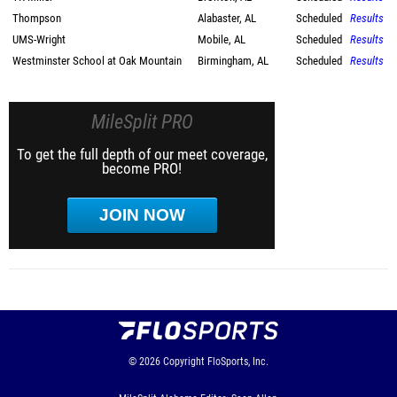
Thompson
Alabaster, AL
Scheduled
Results
UMS-Wright
Mobile, AL
Scheduled
Results
Westminster School at Oak Mountain
Birmingham, AL
Scheduled
Results
MileSplit PRO
To get the full depth of our meet coverage,
become PRO!
JOIN NOW
© 2026
Copyright
FloSports, Inc.