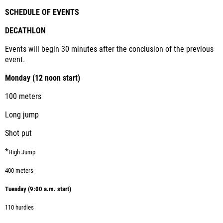
SCHEDULE OF EVENTS
DECATHLON
Events will begin 30 minutes after the conclusion of the previous
event.
Monday (12 noon start)
100 meters
Long jump
Shot put
*
High Jump
400 meters
Tuesday (9:00 a.m. start)
110 hurdles