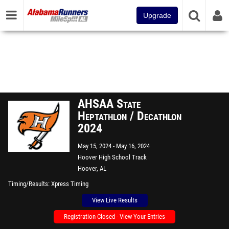
Upgrade
AHSAA State
Heptathlon / Decathlon
2024
May 15, 2024
May 16, 2024
Hoover High School Track
Hoover, AL
Timing/Results
Xpress Timing
View Live Results
Registration Closed - View Your Entries