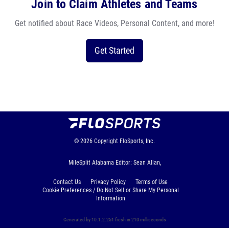
Join to Claim Athletes and Teams
Get notified about Race Videos, Personal Content, and more!
Get Started
© 2026
Copyright
FloSports, Inc.
MileSplit Alabama Editor: Sean Allan,
Contact Us
Privacy Policy
Terms of Use
Cookie Preferences / Do Not Sell or Share My Personal
Information
Generated by 10.1.2.251 fresh in 210 milliseconds