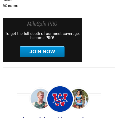
Javelin
800 meters
MileSplit PRO
To get the full depth of our meet coverage,
become PRO!
JOIN NOW