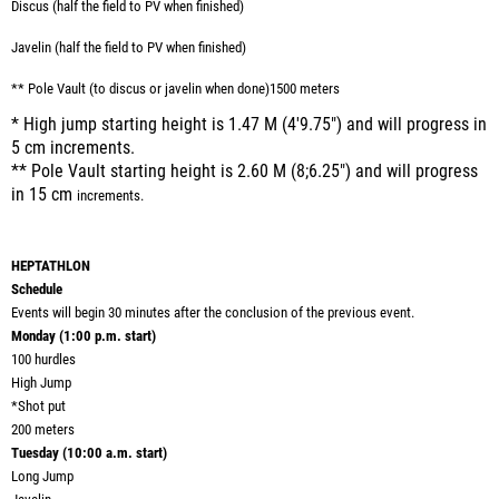
Discus (half the field to PV when finished)
Javelin (half the field to PV when finished)
** Pole Vault (to discus or javelin when done)1500 meters
* High jump starting height is 1.47 M (4'9.75") and will progress in
5 cm increments.
** Pole Vault starting height is 2.60 M (8;6.25") and will progress
in 15 cm
increments.
HEPTATHLON
Schedule
Events will begin 30 minutes after the conclusion of the previous event.
Monday (1:00 p.m. start)
100 hurdles
High Jump
*
Shot put
200 meters
Tuesday (10:00 a.m. start)
Long Jump