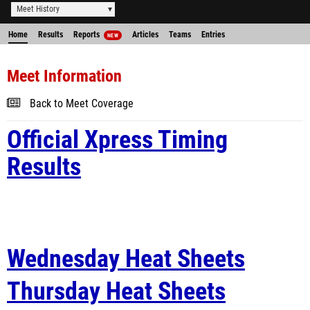
Meet History
Home
Results
Reports
Articles
Teams
Entries
NEW
Meet Information
Back to Meet Coverage
Official Xpress Timing
Results
Wednesday Heat Sheets
Thursday Heat Sheets