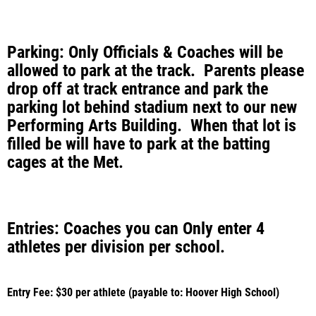
Parking: Only Officials & Coaches will be
allowed to park at the track. Parents please
drop off at track entrance and park the
parking lot behind stadium next to our new
Performing Arts Building. When that lot is
filled be will have to park at the batting
cages at the Met.
Entries: Coaches you can Only enter 4
athletes per division per school.
Entry Fee: $30 per athlete (payable to: Hoover High School)