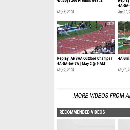
4A Boys 200 Prelims Heat 2
Replay
4A-5A-
May 6, 2026
Apr 30, 
Replay: AHSAA Outdoor Champs |
4A Girl
4A-5A-6A-7A | May 2 @ 9 AM
May 2, 2026
May 3, 
MORE VIDEOS FROM A
RECOMMENDED VIDEOS