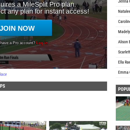
Jenna 
Natale
Carolin
Madely
Alison 
Scarlet
Ella Ra
Emma G
Race
IPS
POPU