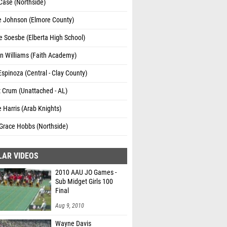
Case (Northside)
e Johnson (Elmore County)
e Soesbe (Elberta High School)
n Williams (Faith Academy)
Espinoza (Central - Clay County)
t Crum (Unattached - AL)
e Harris (Arab Knights)
race Hobbs (Northside)
LAR VIDEOS
2010 AAU JO Games -
Sub Midget Girls 100
Final
Aug 9, 2010
Wayne Davis