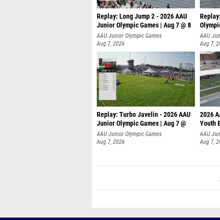
Replay: Long Jump 2 - 2026 AAU
Replay
Junior Olympic Games | Aug 7 @ 8
Olympi
AAU Junior Olympic Games
AAU Jun
Aug 7, 2026
Aug 7, 
Replay: Turbo Javelin - 2026 AAU
2026 A
Junior Olympic Games | Aug 7 @
Youth 
AAU Junior Olympic Games
AAU Jun
Aug 7, 2026
Aug 7, 