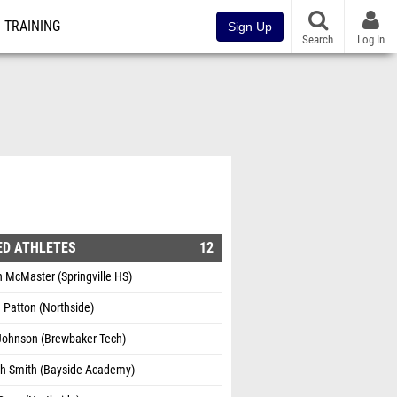
TRAINING
Sign Up
Search
Log In
ED ATHLETES
12
 McMaster (Springville HS)
 Patton (Northside)
 Johnson (Brewbaker Tech)
gh Smith (Bayside Academy)