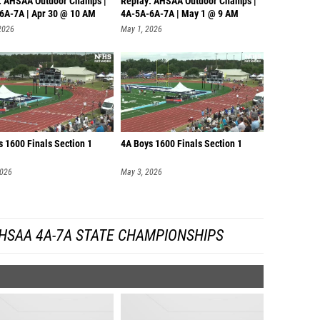
: AHSAA Outdoor Champs |
Replay: AHSAA Outdoor Champs |
6A-7A | Apr 30 @ 10 AM
4A-5A-6A-7A | May 1 @ 9 AM
2026
May 1, 2026
s 1600 Finals Section 1
4A Boys 1600 Finals Section 1
2026
May 3, 2026
HSAA 4A-7A STATE CHAMPIONSHIPS