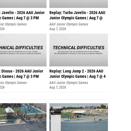
: Javelin - 2026 AAU Junior
Replay: Turbo Javelin - 2026 AAU
c Games | Aug 7 @ 3 PM
Junior Olympic Games | Aug 7 @
ior Olympic Games
AAU Junior Olympic Games
2026
Aug 7, 2026
: Discus - 2026 AAU Junior
Replay: Long Jump 2 - 2026 AAU
c Games | Aug 7 @ 3 PM
Junior Olympic Games | Aug 7 @ 4
ior Olympic Games
AAU Junior Olympic Games
2026
Aug 7, 2026