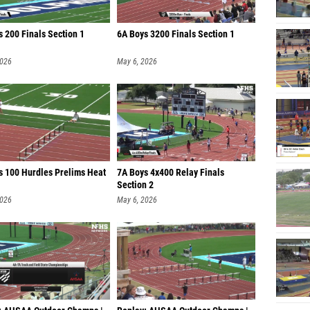
s 200 Finals Section 1
6A Boys 3200 Finals Section 1
2026
May 6, 2026
ls 100 Hurdles Prelims Heat
7A Boys 4x400 Relay Finals
Section 2
2026
May 6, 2026