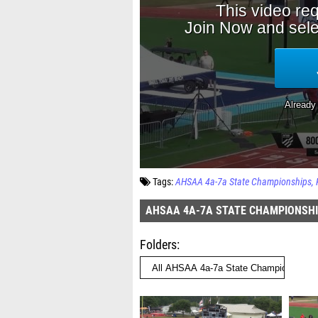
Tags:
AHSAA 4a-7a State Championships
AHSAA 4A-7A STATE CHAMPIONSH
Folders