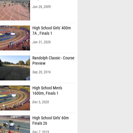
Jun 26, 2009
High School Girls' 400m
7A , Finals 1
Jan 31, 2026
Randolph Classic - Course
Preview
Sep 20, 2016
High School Men's
1600m, Finals 1
Dec 5, 2020
High School Girls' 60m
Finals 26
Dec 7, 2019