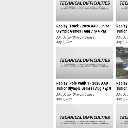
Replay: Track - 2026 AAU Junior
Replay
Olympic Games | Aug 7 @ 4 PM
Junior
AAU Junior Olympic Games
AAU Jun
Aug 7, 2026
Aug 7, 
Replay: Pole Vault 1 - 2026 AAU
Replay
Junior Olympic Games | Aug 7 @ 8
Junior
AAU Junior Olympic Games
AAU Jun
Aug 7, 2026
Aug 7, 