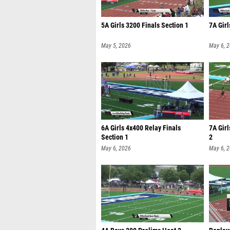
5A Girls 3200 Finals Section 1
7A Girl
May 5, 2026
May 6, 
6A Girls 4x400 Relay Finals
7A Gir
Section 1
2
May 6, 2026
May 6, 