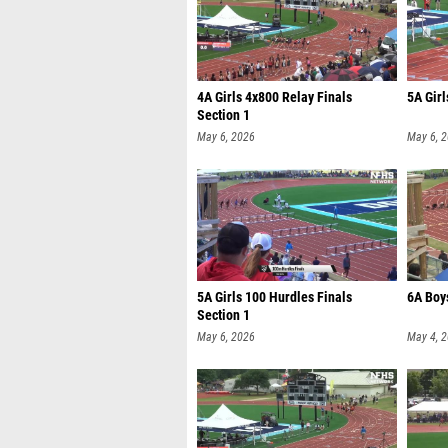
4A Girls 4x800 Relay Finals
5A Girl
Section 1
May 6, 2026
May 6, 
5A Girls 100 Hurdles Finals
6A Boy
Section 1
May 6, 2026
May 4, 