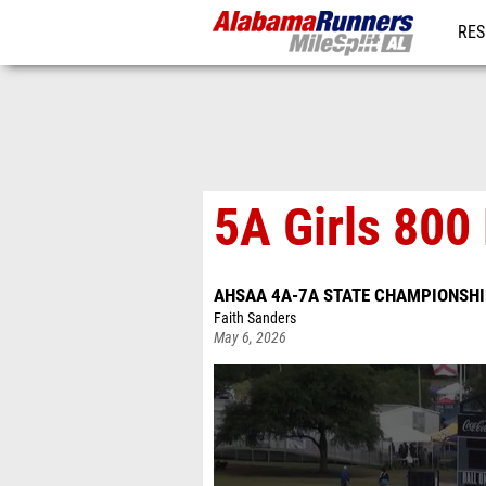
RES
REG
5A Girls 800 
AHSAA 4A-7A STATE CHAMPIONSH
Faith Sanders
May 6, 2026