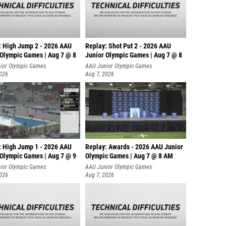
: High Jump 2 - 2026 AAU
Replay: Shot Put 2 - 2026 AAU
 Olympic Games | Aug 7 @ 8
Junior Olympic Games | Aug 7 @ 8
A
ior Olympic Games
AAU Junior Olympic Games
2026
Aug 7, 2026
: High Jump 1 - 2026 AAU
Replay: Awards - 2026 AAU Junior
 Olympic Games | Aug 7 @ 9
Olympic Games | Aug 7 @ 8 AM
ior Olympic Games
AAU Junior Olympic Games
2026
Aug 7, 2026