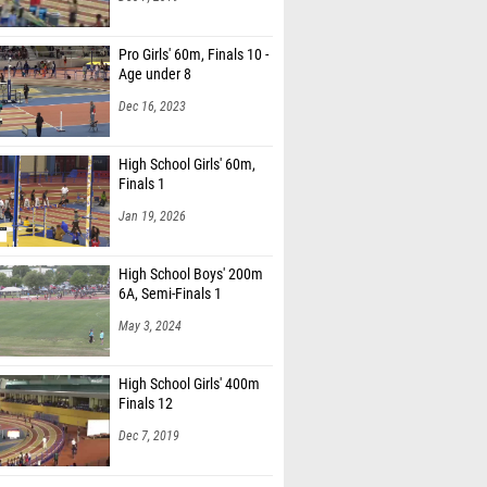
Pro Girls' 60m, Finals 10 -
Age under 8
Dec 16, 2023
High School Girls' 60m,
Finals 1
Jan 19, 2026
High School Boys' 200m
6A, Semi-Finals 1
May 3, 2024
High School Girls' 400m
Finals 12
Dec 7, 2019