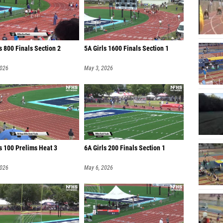
s 800 Finals Section 2
5A Girls 1600 Finals Section 1
2026
May 3, 2026
s 100 Prelims Heat 3
6A Girls 200 Finals Section 1
2026
May 6, 2026