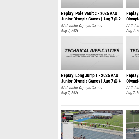
Replay: Pole Vault 2 - 2026 AAU
Replay
Junior Olympic Games | Aug 7 @ 2
Olympi
AAU Junior Olympic Games
AAU Jun
Aug 7, 2026
Aug 7, 
Replay: Long Jump 1 - 2026 AAU
Replay
Junior Olympic Games | Aug 7 @ 4
Olympi
AAU Junior Olympic Games
AAU Jun
Aug 7, 2026
Aug 7, 