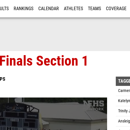
ULTS
RANKINGS
CALENDAR
ATHLETES
TEAMS
COVERAGE
ISTRATION
MORE
Finals Section 1
IPS
TAGG
Carmen
Katelyn
Trinity
Anslei