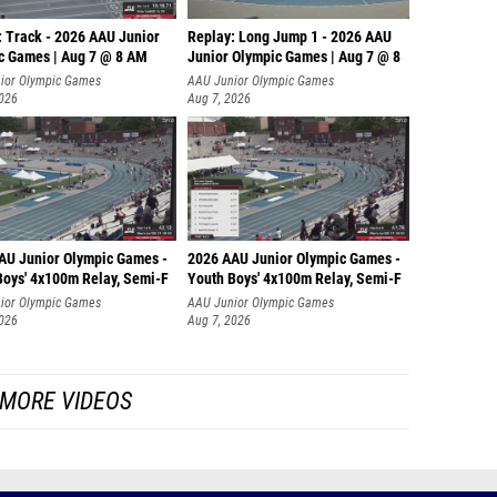
: Track - 2026 AAU Junior
Replay: Long Jump 1 - 2026 AAU
c Games | Aug 7 @ 8 AM
Junior Olympic Games | Aug 7 @ 8
ior Olympic Games
AAU Junior Olympic Games
2026
Aug 7, 2026
AU Junior Olympic Games -
2026 AAU Junior Olympic Games -
Boys' 4x100m Relay, Semi-F
Youth Boys' 4x100m Relay, Semi-F
ior Olympic Games
AAU Junior Olympic Games
2026
Aug 7, 2026
MORE VIDEOS