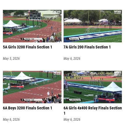
5A Girls 3200 Finals Section 1
7A Girls 200 Finals Section 1
May 5, 2026
May 6, 2026
6A Boys 3200 Finals Section 1
6A Girls 4x400 Relay Finals Section
1
May 6, 2026
May 6, 2026