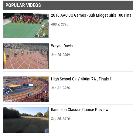
POPULAR VIDEOS
Brayden Hutton (Shelby County)
2010 AAU JO Games - Sub Midget Girls 100 Final
Witt Everett (Bayside Academy)
Aug 9, 2010
Kaden Price (Scottsboro HS)
Anthony Gonzalez (Douglas High School)
Wayne Davis
Tristan Evans (Lawrence County HS)
Jun 26, 2009
Landon Smith (Lawrence County HS)
Gabe James (Northside)
High School Girls' 400m 7A , Finals 1
Konner Parham (Lincoln High School (AL))
Jan 31, 2026
Gavin Donahue (Marbury High School )
Randolph Classic - Course Preview
Sep 20, 2016