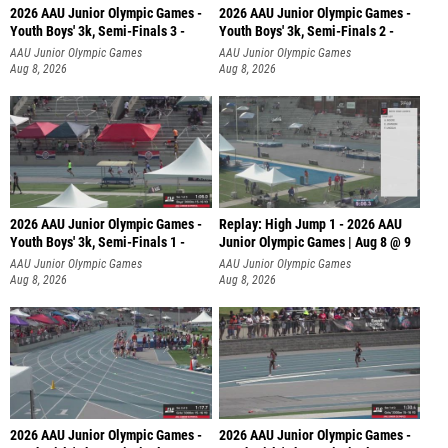
2026 AAU Junior Olympic Games -
2026 AAU Junior Olympic Games -
Youth Boys' 3k, Semi-Finals 3 -
Youth Boys' 3k, Semi-Finals 2 -
AAU Junior Olympic Games
AAU Junior Olympic Games
Aug 8, 2026
Aug 8, 2026
2026 AAU Junior Olympic Games -
Replay: High Jump 1 - 2026 AAU
Youth Boys' 3k, Semi-Finals 1 -
Junior Olympic Games | Aug 8 @ 9
AAU Junior Olympic Games
AAU Junior Olympic Games
Aug 8, 2026
Aug 8, 2026
2026 AAU Junior Olympic Games -
2026 AAU Junior Olympic Games -