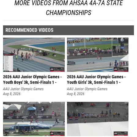
MORE VIDEOS FROM AHSAA 4A-7A STATE
CHAMPIONSHIPS
RECOMMENDED VIDEOS
2026 AAU Junior Olympic Games -
2026 AAU Junior Olympic Games -
Youth Boys' 3k, Semi-Finals 1 -
Youth Girls' 3k, Semi-Finals 1 -
AAU Junior Olympic Games
AAU Junior Olympic Games
Aug 8, 2026
Aug 8, 2026