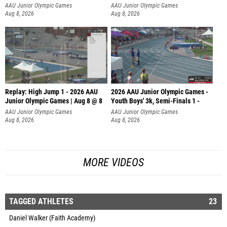
AAU Junior Olympic Games
AAU Junior Olympic Games
Aug 8, 2026
Aug 8, 2026
Replay: High Jump 1 - 2026 AAU
2026 AAU Junior Olympic Games -
Junior Olympic Games | Aug 8 @ 8
Youth Boys' 3k, Semi-Finals 1 -
AAU Junior Olympic Games
AAU Junior Olympic Games
Aug 8, 2026
Aug 8, 2026
MORE VIDEOS
TAGGED ATHLETES
23
Daniel Walker (Faith Academy)