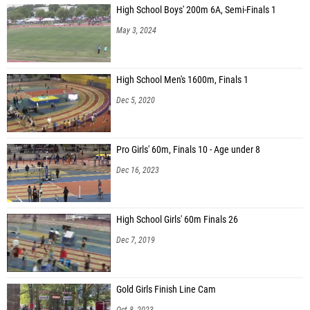
High School Boys' 200m 6A, Semi-Finals 1
May 3, 2024
High School Men's 1600m, Finals 1
Dec 5, 2020
Pro Girls' 60m, Finals 10 - Age under 8
Dec 16, 2023
High School Girls' 60m Finals 26
Dec 7, 2019
Gold Girls Finish Line Cam
Oct 8, 2023