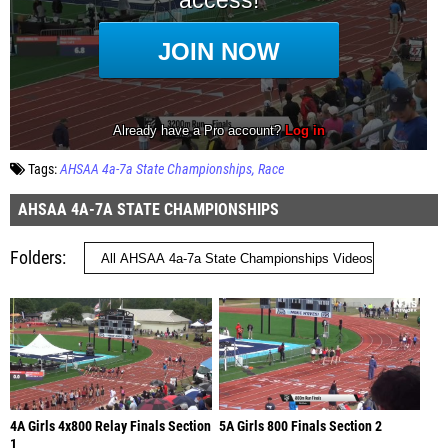
Tags:
AHSAA 4a-7a State Championships
Race
AHSAA 4A-7A STATE CHAMPIONSHIPS
Folders
4A Girls 4x800 Relay Finals Section
5A Girls 800 Finals Section 2
1