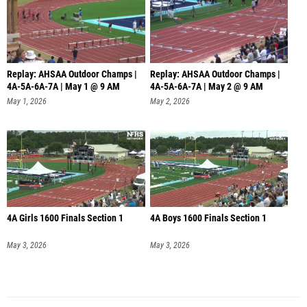
Replay: AHSAA Outdoor Champs |
Replay: AHSAA Outdoor Champs |
4A-5A-6A-7A | May 1 @ 9 AM
4A-5A-6A-7A | May 2 @ 9 AM
May 1, 2026
May 2, 2026
4A Girls 1600 Finals Section 1
4A Boys 1600 Finals Section 1
May 3, 2026
May 3, 2026