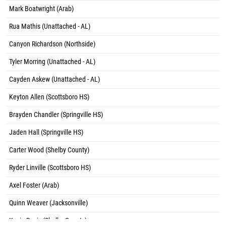
Mark Boatwright (Arab)
Rua Mathis (Unattached - AL)
Canyon Richardson (Northside)
Tyler Morring (Unattached - AL)
Cayden Askew (Unattached - AL)
Keyton Allen (Scottsboro HS)
Brayden Chandler (Springville HS)
Jaden Hall (Springville HS)
Carter Wood (Shelby County)
Ryder Linville (Scottsboro HS)
Axel Foster (Arab)
Quinn Weaver (Jacksonville)
Kevin Davis (Shelby County)