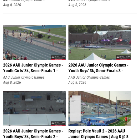
Aug 8, 2026
Aug 8, 2026
2026 AAU Junior Olympic Games -
2026 AAU Junior Olympic Games -
Youth Girls' 3k, Semi-Finals 1 -
Youth Boys' 3k, Semi-Finals 3 -
AAU Junior Olympic Games
AAU Junior Olympic Games
Aug 8, 2026
Aug 8, 2026
2026 AAU Junior Olympic Games -
Replay: Pole Vault 2 - 2026 AAU
Youth Boys' 3k, Semi-Finals 2 -
Junior Olympic Games | Aug 8 @ 8