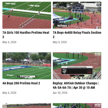
7A Girls 100 Hurdles Prelims Heat
7A Boys 4x400 Relay Finals Section
2
2
May 6, 2026
May 6, 2026
4A Boys 200 Prelims Heat 2
Replay: AHSAA Outdoor Champs |
4A-5A-6A-7A | Apr 30 @ 10 AM
May 6, 2026
Apr 30, 2026