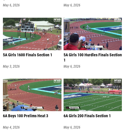
May 6, 2026
May 6, 2026
5A Girls 1600 Finals Section 1
5A Girls 100 Hurdles Finals Section
1
May 3, 2026
May 6, 2026
6A Boys 100 Prelims Heat 3
6A Girls 200 Finals Section 1
May 4, 2026
May 6, 2026