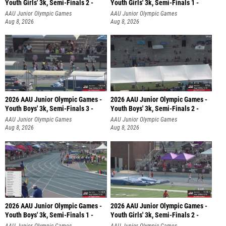
Youth Girls' 3k, Semi-Finals 2 -
Youth Girls' 3k, Semi-Finals 1 -
AAU Junior Olympic Games
AAU Junior Olympic Games
Aug 8, 2026
Aug 8, 2026
2026 AAU Junior Olympic Games -
2026 AAU Junior Olympic Games -
Youth Boys' 3k, Semi-Finals 3 -
Youth Boys' 3k, Semi-Finals 2 -
AAU Junior Olympic Games
AAU Junior Olympic Games
Aug 8, 2026
Aug 8, 2026
2026 AAU Junior Olympic Games -
2026 AAU Junior Olympic Games -
Youth Boys' 3k, Semi-Finals 1 -
Youth Girls' 3k, Semi-Finals 2 -
AAU Junior Olympic Games
AAU Junior Olympic Games