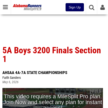
Sign Up
5A Boys 3200 Finals Section
1
AHSAA 4A-7A STATE CHAMPIONSHIPS
Faith Sanders
May 6, 2026