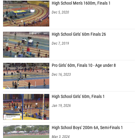
High School Men's 1600m, Finals 1
Dec 5, 2020
High School Girls' 60m Finals 26
Dec 7, 2019
Pro Girls' 60m, Finals 10 - Age under 8
Dec 16, 2023
High School Girls' 60m, Finals 1
Jan 19, 2026
High School Boys' 200m 6A, Semi-Finals 1
May 3, 2024