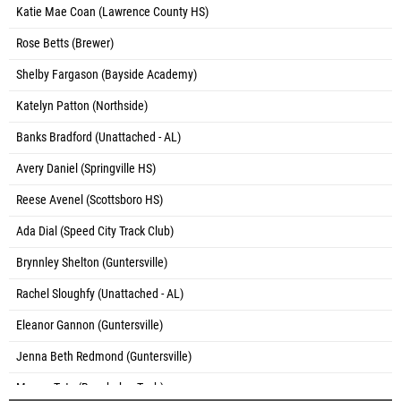
Katie Mae Coan (Lawrence County HS)
Rose Betts (Brewer)
Shelby Fargason (Bayside Academy)
Katelyn Patton (Northside)
Banks Bradford (Unattached - AL)
Avery Daniel (Springville HS)
Reese Avenel (Scottsboro HS)
Ada Dial (Speed City Track Club)
Brynnley Shelton (Guntersville)
Rachel Sloughfy (Unattached - AL)
Eleanor Gannon (Guntersville)
Jenna Beth Redmond (Guntersville)
Megan Tate (Brewbaker Tech)