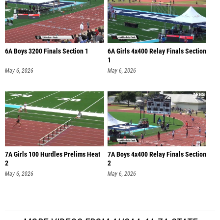
6A Boys 3200 Finals Section 1
6A Girls 4x400 Relay Finals Section
1
May 6, 2026
May 6, 2026
7A Girls 100 Hurdles Prelims Heat
7A Boys 4x400 Relay Finals Section
2
2
May 6, 2026
May 6, 2026