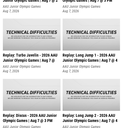
Junior Olympic Games | Aug 7 @ 2
Olympic Games | Aug 7 @ 3 PM
AAU Junior Olympic Games
AAU Junior Olympic Games
Aug 7, 2026
Aug 7, 2026
Replay: Turbo Javelin - 2026 AAU
Replay: Long Jump 1 - 2026 AAU
Junior Olympic Games | Aug 7 @
Junior Olympic Games | Aug 7 @ 4
AAU Junior Olympic Games
AAU Junior Olympic Games
Aug 7, 2026
Aug 7, 2026
Replay: Discus - 2026 AAU Junior
Replay: Long Jump 2 - 2026 AAU
Olympic Games | Aug 7 @ 3 PM
Junior Olympic Games | Aug 7 @ 4
AAU Junior Olympic Games
AAU Junior Olympic Games