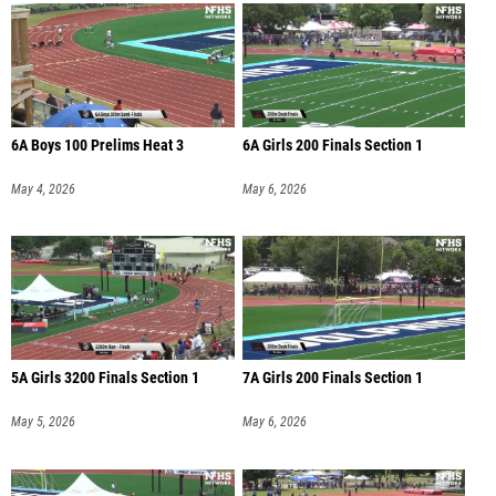
6A Boys 100 Prelims Heat 3
6A Girls 200 Finals Section 1
May 4, 2026
May 6, 2026
5A Girls 3200 Finals Section 1
7A Girls 200 Finals Section 1
May 5, 2026
May 6, 2026