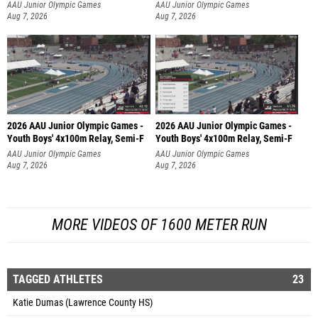
AAU Junior Olympic Games
AAU Junior Olympic Games
Aug 7, 2026
Aug 7, 2026
2026 AAU Junior Olympic Games -
2026 AAU Junior Olympic Games -
Youth Boys' 4x100m Relay, Semi-F
Youth Boys' 4x100m Relay, Semi-F
AAU Junior Olympic Games
AAU Junior Olympic Games
Aug 7, 2026
Aug 7, 2026
MORE VIDEOS OF 1600 METER RUN
TAGGED ATHLETES
23
Katie Dumas (Lawrence County HS)