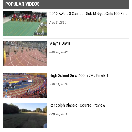
POPULAR VIDEOS
Natalee Johnson (Elmore County)
2010 AAU JO Games - Sub Midget Girls 100 Final
Brylee Bradford (Scottsboro HS)
Aug 9, 2010
Taylor Ann Thompson (Arab)
Elisabeth Hoffman (Springville HS)
Wayne Davis
Caroline Soesbe (Elberta High School)
Jun 26, 2009
Brooksie Daniel (Central - Clay County)
Alison Espinoza (Central - Clay County)
High School Girls' 400m 7A , Finals 1
Ella Rae Harris (Arab Knights)
Jan 31, 2026
Eislynn Langenberg (Charles Henderson)
Randolph Classic - Course Preview
Sep 20, 2016