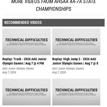
MORE VIDEOS FROM AHSAA 4A-7A STATE
CHAMPIONSHIPS
RECOMMENDED VIDEOS
Replay: Track - 2026 AAU Junior
Replay: High Jump 2 - 2026 AAU
Olympic Games | Aug 7 @ 4 PM
Junior Olympic Games | Aug 7 @ 8
AAU Junior Olympic Games
AAU Junior Olympic Games
Aug 7, 2026
Aug 7, 2026