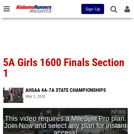
Sign Up
5A Girls 1600 Finals Section
1
AHSAA 4A-7A STATE CHAMPIONSHIPS
May 3, 2026