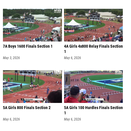
7A Boys 1600 Finals Section 1
4A Girls 4x800 Relay Finals Section
1
May 3, 2026
May 6, 2026
5A Girls 800 Finals Section 2
5A Girls 100 Hurdles Finals Section
1
May 6, 2026
May 6, 2026