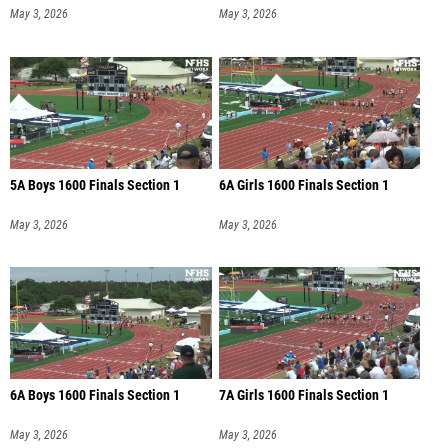
May 3, 2026
May 3, 2026
5A Boys 1600 Finals Section 1
6A Girls 1600 Finals Section 1
May 3, 2026
May 3, 2026
6A Boys 1600 Finals Section 1
7A Girls 1600 Finals Section 1
May 3, 2026
May 3, 2026