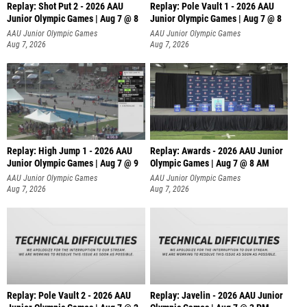
Replay: Shot Put 2 - 2026 AAU
Replay: Pole Vault 1 - 2026 AAU
Junior Olympic Games | Aug 7 @ 8
Junior Olympic Games | Aug 7 @ 8
A
AAU Junior Olympic Games
AAU Junior Olympic Games
Aug 7, 2026
Aug 7, 2026
Replay: High Jump 1 - 2026 AAU
Replay: Awards - 2026 AAU Junior
Junior Olympic Games | Aug 7 @ 9
Olympic Games | Aug 7 @ 8 AM
AAU Junior Olympic Games
AAU Junior Olympic Games
Aug 7, 2026
Aug 7, 2026
Replay: Pole Vault 2 - 2026 AAU
Replay: Javelin - 2026 AAU Junior