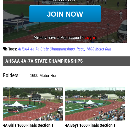
Tags:
AHSAA 4a-7a State Championships
Race
1600 Meter Run
AHSAA 4A-7A STATE CHAMPIONSHIPS
Folders
4A Girls 1600 Finals Section 1
4A Boys 1600 Finals Section 1