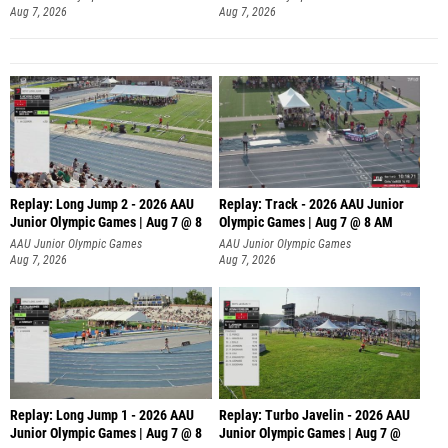
Aug 7, 2026
Aug 7, 2026
Replay: Long Jump 2 - 2026 AAU
Replay: Track - 2026 AAU Junior
Junior Olympic Games | Aug 7 @ 8
Olympic Games | Aug 7 @ 8 AM
AAU Junior Olympic Games
AAU Junior Olympic Games
Aug 7, 2026
Aug 7, 2026
Replay: Long Jump 1 - 2026 AAU
Replay: Turbo Javelin - 2026 AAU
Junior Olympic Games | Aug 7 @ 8
Junior Olympic Games | Aug 7 @