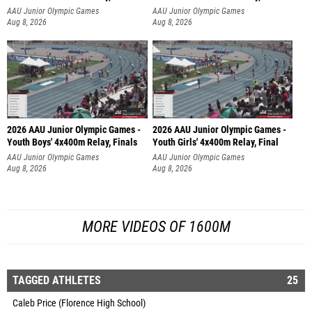
AAU Junior Olympic Games
AAU Junior Olympic Games
Aug 8, 2026
Aug 8, 2026
2026 AAU Junior Olympic Games -
2026 AAU Junior Olympic Games -
Youth Boys' 4x400m Relay, Finals
Youth Girls' 4x400m Relay, Final
AAU Junior Olympic Games
AAU Junior Olympic Games
Aug 8, 2026
Aug 8, 2026
MORE VIDEOS OF 1600M
TAGGED ATHLETES
25
Caleb Price (Florence High School)