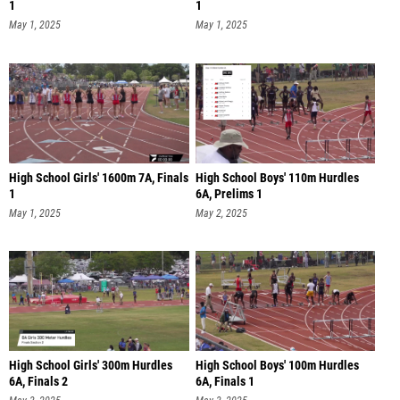
1
1
May 1, 2025
May 1, 2025
High School Girls' 1600m 7A, Finals
High School Boys' 110m Hurdles
1
6A, Prelims 1
May 1, 2025
May 2, 2025
High School Girls' 300m Hurdles
High School Boys' 100m Hurdles
6A, Finals 2
6A, Finals 1