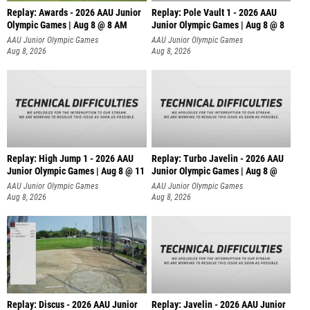
Replay: Awards - 2026 AAU Junior
Replay: Pole Vault 1 - 2026 AAU
Olympic Games | Aug 8 @ 8 AM
Junior Olympic Games | Aug 8 @ 8
AAU Junior Olympic Games
AAU Junior Olympic Games
Aug 8, 2026
Aug 8, 2026
Replay: High Jump 1 - 2026 AAU
Replay: Turbo Javelin - 2026 AAU
Junior Olympic Games | Aug 8 @ 11
Junior Olympic Games | Aug 8 @
AAU Junior Olympic Games
AAU Junior Olympic Games
Aug 8, 2026
Aug 8, 2026
Replay: Discus - 2026 AAU Junior
Replay: Javelin - 2026 AAU Junior