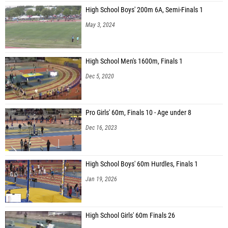
High School Boys' 200m 6A, Semi-Finals 1
May 3, 2024
High School Men's 1600m, Finals 1
Dec 5, 2020
Pro Girls' 60m, Finals 10 - Age under 8
Dec 16, 2023
High School Boys' 60m Hurdles, Finals 1
Jan 19, 2026
High School Girls' 60m Finals 26