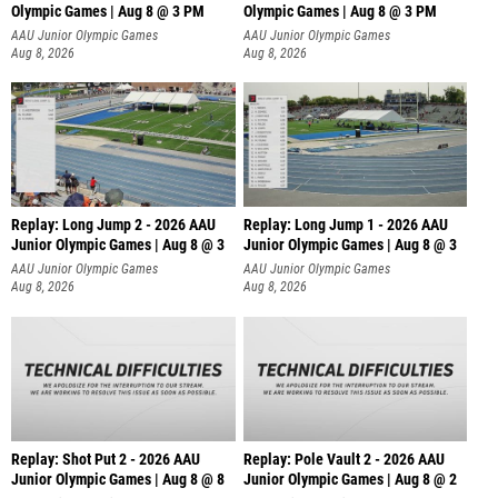
Olympic Games | Aug 8 @ 3 PM
Olympic Games | Aug 8 @ 3 PM
AAU Junior Olympic Games
AAU Junior Olympic Games
Aug 8, 2026
Aug 8, 2026
Replay: Long Jump 2 - 2026 AAU
Replay: Long Jump 1 - 2026 AAU
Junior Olympic Games | Aug 8 @ 3
Junior Olympic Games | Aug 8 @ 3
AAU Junior Olympic Games
AAU Junior Olympic Games
Aug 8, 2026
Aug 8, 2026
Replay: Shot Put 2 - 2026 AAU
Replay: Pole Vault 2 - 2026 AAU
Junior Olympic Games | Aug 8 @ 8
Junior Olympic Games | Aug 8 @ 2