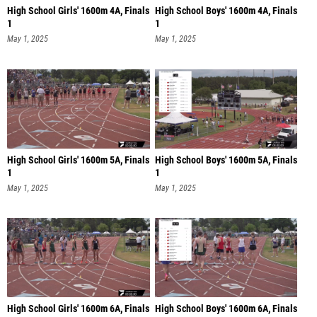
High School Girls' 1600m 4A, Finals
High School Boys' 1600m 4A, Finals
1
1
May 1, 2025
May 1, 2025
High School Girls' 1600m 5A, Finals
High School Boys' 1600m 5A, Finals
1
1
May 1, 2025
May 1, 2025
High School Girls' 1600m 6A, Finals
High School Boys' 1600m 6A, Finals