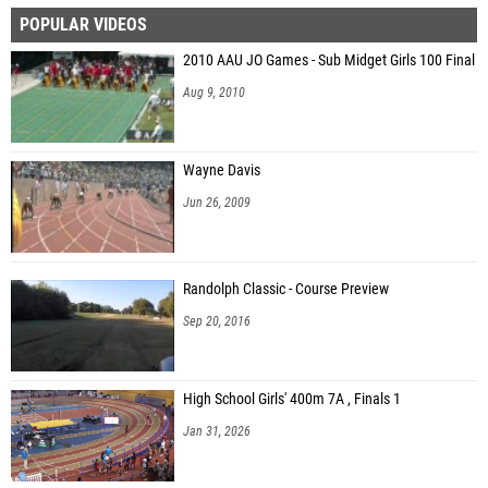
POPULAR VIDEOS
Benny Schmidt (Unattached - AL)
2010 AAU JO Games - Sub Midget Girls 100 Final
John Hayes (Unattached - AL)
Aug 9, 2010
Ethan Meadows (Vestavia Hills HS)
Sawyer Burgess (Unattached - AL)
Wayne Davis
Charlie Hollingsworth (Florence High School)
Jun 26, 2009
John Paul Amari (Hewitt-Trussville HS)
Tyler Harris (Baker)
Randolph Classic - Course Preview
Jamisen Melton (Central - Phenix City)
Sep 20, 2016
Callaway Trammell (Auburn HS)
Davis Alexander (Unattached - AL)
High School Girls' 400m 7A , Finals 1
Riley Cuthbertson (Unattached - AL)
Jan 31, 2026