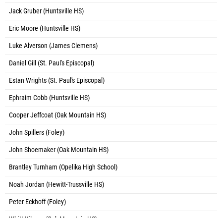
Jack Gruber (Huntsville HS)
Eric Moore (Huntsville HS)
Luke Alverson (James Clemens)
Daniel Gill (St. Paul's Episcopal)
Estan Wrights (St. Paul's Episcopal)
Ephraim Cobb (Huntsville HS)
Cooper Jeffcoat (Oak Mountain HS)
John Spillers (Foley)
John Shoemaker (Oak Mountain HS)
Brantley Turnham (Opelika High School)
Noah Jordan (Hewitt-Trussville HS)
Peter Eckhoff (Foley)
Whitt Kilgore (Oak Mountain HS)