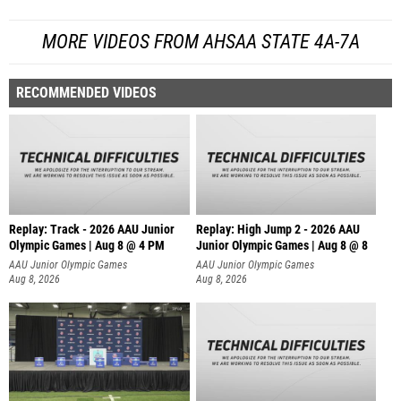
MORE VIDEOS FROM AHSAA STATE 4A-7A
RECOMMENDED VIDEOS
Replay: Track - 2026 AAU Junior
Replay: High Jump 2 - 2026 AAU
Olympic Games | Aug 8 @ 4 PM
Junior Olympic Games | Aug 8 @ 8
AAU Junior Olympic Games
AAU Junior Olympic Games
Aug 8, 2026
Aug 8, 2026