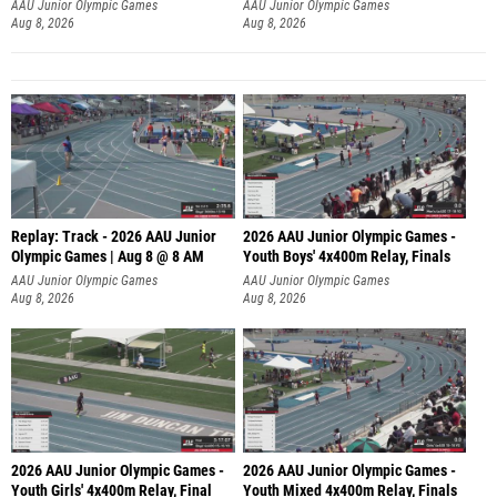
A
AAU Junior Olympic Games
AAU Junior Olympic Games
Aug 8, 2026
Aug 8, 2026
Replay: Track - 2026 AAU Junior
2026 AAU Junior Olympic Games -
Olympic Games | Aug 8 @ 8 AM
Youth Boys' 4x400m Relay, Finals
AAU Junior Olympic Games
AAU Junior Olympic Games
Aug 8, 2026
Aug 8, 2026
2026 AAU Junior Olympic Games -
2026 AAU Junior Olympic Games -
Youth Girls' 4x400m Relay, Final
Youth Mixed 4x400m Relay, Finals