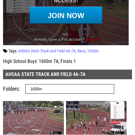
Tags:
AHSAA State Track and Field 4A-7A
Race
1600m
High School Boys' 1600m 7A, Finals 1
AHSAA STATE TRACK AND FIELD 4A-7A
Folders