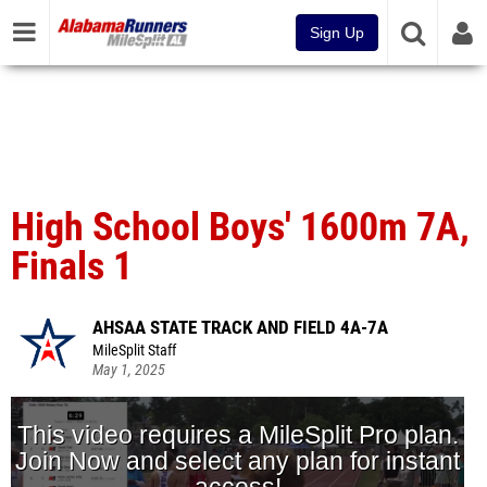
Sign Up
High School Boys' 1600m 7A,
Finals 1
AHSAA STATE TRACK AND FIELD 4A-7A
MileSplit Staff
May 1, 2025