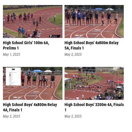
High School Girls' 100m 6A,
High School Boys' 4x800m Relay
Prelims 1
5A, Finals 1
May 1, 2025
May 2, 2025
High School Boys' 4x800m Relay
High School Boys' 3200m 4A, Finals
4A, Finals 1
1
May 2, 2025
May 2, 2025