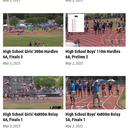
May 3, 2025
May 3, 2025
High School Girls' 300m Hurdles
High School Boys' 110m Hurdles
6A, Finals 3
6A, Prelims 2
May 3, 2025
May 2, 2025
High School Girls' 4x800m Relay
High School Boys' 4x800m Relay
6A, Finals 1
5A, Finals 1
May 2, 2025
May 2, 2025