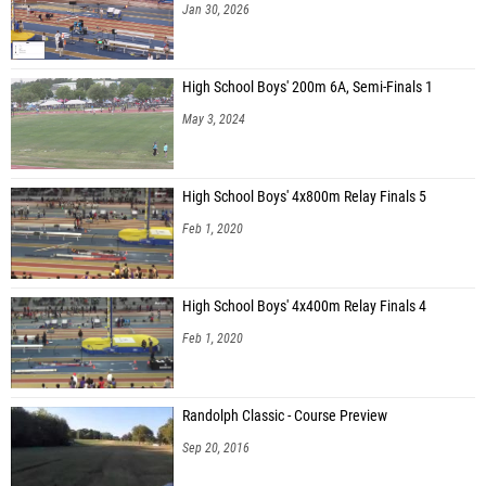
Jan 30, 2026
High School Boys' 200m 6A, Semi-Finals 1
May 3, 2024
High School Boys' 4x800m Relay Finals 5
Feb 1, 2020
High School Boys' 4x400m Relay Finals 4
Feb 1, 2020
Randolph Classic - Course Preview
Sep 20, 2016