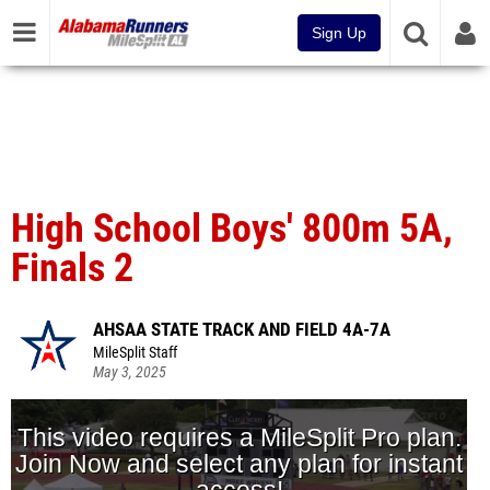
Sign Up
High School Boys' 800m 5A,
Finals 2
AHSAA STATE TRACK AND FIELD 4A-7A
MileSplit Staff
May 3, 2025