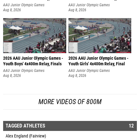
AAU Junior Olympic Games
AAU Junior Olympic Games
Aug 8, 2026
Aug 8, 2026
2026 AAU Junior Olympic Games -
2026 AAU Junior Olympic Games -
Youth Boys' 4x400m Relay, Finals
Youth Girls' 4x400m Relay, Final
AAU Junior Olympic Games
AAU Junior Olympic Games
Aug 8, 2026
Aug 8, 2026
MORE VIDEOS OF 800M
TAGGED ATHLETES
12
Alex England (Fairview)