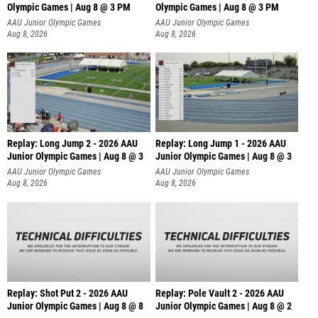
Olympic Games | Aug 8 @ 3 PM
Olympic Games | Aug 8 @ 3 PM
AAU Junior Olympic Games
AAU Junior Olympic Games
Aug 8, 2026
Aug 8, 2026
Replay: Long Jump 2 - 2026 AAU
Replay: Long Jump 1 - 2026 AAU
Junior Olympic Games | Aug 8 @ 3
Junior Olympic Games | Aug 8 @ 3
AAU Junior Olympic Games
AAU Junior Olympic Games
Aug 8, 2026
Aug 8, 2026
Replay: Shot Put 2 - 2026 AAU
Replay: Pole Vault 2 - 2026 AAU
Junior Olympic Games | Aug 8 @ 8
Junior Olympic Games | Aug 8 @ 2