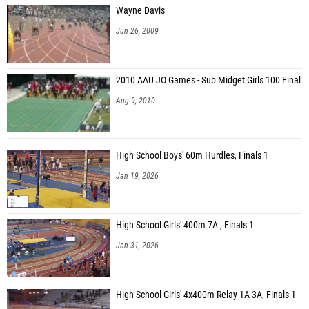
Wayne Davis
Jun 26, 2009
2010 AAU JO Games - Sub Midget Girls 100 Final
Aug 9, 2010
High School Boys' 60m Hurdles, Finals 1
Jan 19, 2026
High School Girls' 400m 7A , Finals 1
Jan 31, 2026
High School Girls' 4x400m Relay 1A-3A, Finals 1