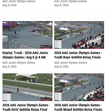
A
AAU Junior Olympic Games
AAU Junior Olympic Games
Aug 8, 2026
Aug 8, 2026
Replay: Track - 2026 AAU Junior
2026 AAU Junior Olympic Games -
Olympic Games | Aug 8 @ 8 AM
Youth Boys' 4x400m Relay, Finals
AAU Junior Olympic Games
AAU Junior Olympic Games
Aug 8, 2026
Aug 8, 2026
2026 AAU Junior Olympic Games -
2026 AAU Junior Olympic Games -
Youth Girls' 4x400m Relay, Final
Youth Mixed 4x400m Relay, Finals