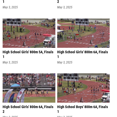
1
2
May 3, 2025
May 3, 2025
High School Girls' 800m 5A, Finals
High School Girls' 800m 6A, Finals
1
1
May 3, 2025
May 3, 2025
High School Girls' 800m 6A, Finals
High School Boys' 800m 6A, Finals
2
1