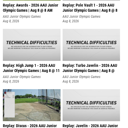
Replay: Awards - 2026 AAU Junior
Replay: Pole Vault 1 - 2026 AAU
Olympic Games | Aug 8 @ 8 AM
Junior Olympic Games | Aug 8 @ 8
AAU Junior Olympic Games
AAU Junior Olympic Games
Aug 8, 2026
Aug 8, 2026
Replay: High Jump 1 - 2026 AAU
Replay: Turbo Javelin - 2026 AAU
Junior Olympic Games | Aug 8 @ 11
Junior Olympic Games | Aug 8 @
AAU Junior Olympic Games
AAU Junior Olympic Games
Aug 8, 2026
Aug 8, 2026
Replay: Discus - 2026 AAU Junior
Replay: Javelin - 2026 AAU Junior