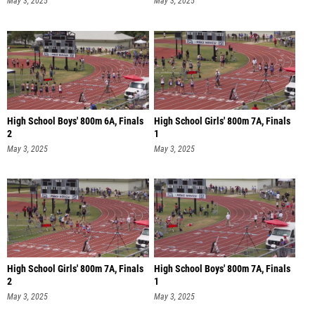
May 3, 2025
May 3, 2025
High School Boys' 800m 6A, Finals
High School Girls' 800m 7A, Finals
2
1
May 3, 2025
May 3, 2025
High School Girls' 800m 7A, Finals
High School Boys' 800m 7A, Finals
2
1
May 3, 2025
May 3, 2025