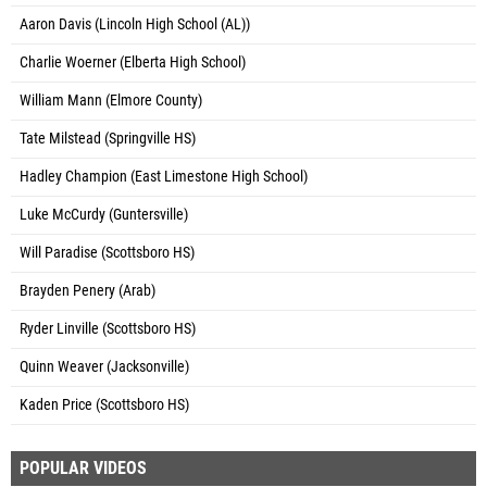
Aaron Davis (Lincoln High School (AL))
Charlie Woerner (Elberta High School)
William Mann (Elmore County)
Tate Milstead (Springville HS)
Hadley Champion (East Limestone High School)
Luke McCurdy (Guntersville)
Will Paradise (Scottsboro HS)
Brayden Penery (Arab)
Ryder Linville (Scottsboro HS)
Quinn Weaver (Jacksonville)
Kaden Price (Scottsboro HS)
POPULAR VIDEOS