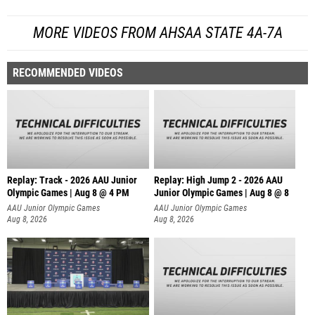
MORE VIDEOS FROM AHSAA STATE 4A-7A
RECOMMENDED VIDEOS
Replay: Track - 2026 AAU Junior
Replay: High Jump 2 - 2026 AAU
Olympic Games | Aug 8 @ 4 PM
Junior Olympic Games | Aug 8 @ 8
AAU Junior Olympic Games
AAU Junior Olympic Games
Aug 8, 2026
Aug 8, 2026