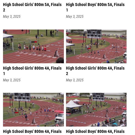
High School Girls' 800m 5A, Finals
High School Boys' 800m 5A, Finals
2
1
May 3, 2025
May 3, 2025
High School Girls' 800m 4A, Finals
High School Girls' 800m 4A, Finals
1
2
May 3, 2025
May 3, 2025
High School Boys' 800m 4A, Finals
High School Boys' 800m 4A, Finals