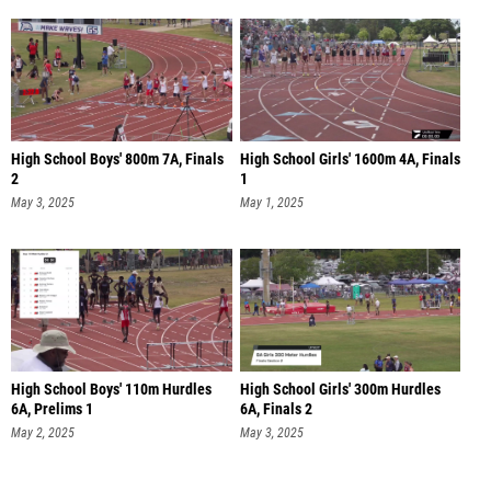
High School Boys' 800m 7A, Finals
High School Girls' 1600m 4A, Finals
2
1
May 3, 2025
May 1, 2025
High School Boys' 110m Hurdles
High School Girls' 300m Hurdles
6A, Prelims 1
6A, Finals 2
May 2, 2025
May 3, 2025