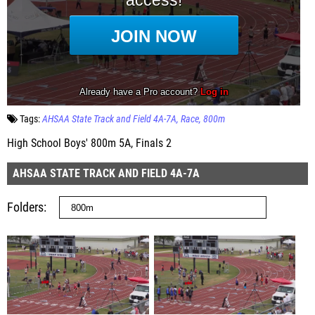
Tags:
AHSAA State Track and Field 4A-7A
Race
800m
High School Boys' 800m 5A, Finals 2
AHSAA STATE TRACK AND FIELD 4A-7A
Folders