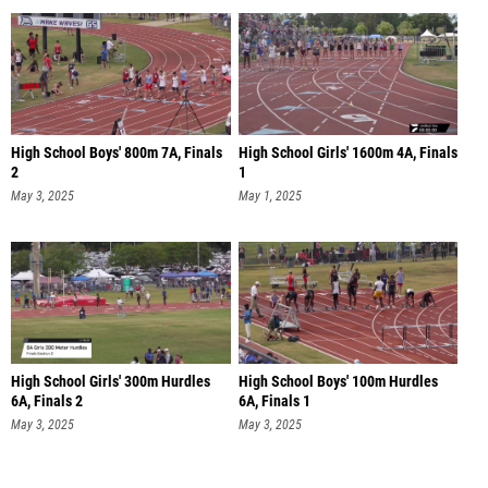
High School Boys' 800m 7A, Finals
High School Girls' 1600m 4A, Finals
2
1
May 3, 2025
May 1, 2025
High School Girls' 300m Hurdles
High School Boys' 100m Hurdles
6A, Finals 2
6A, Finals 1
May 3, 2025
May 3, 2025