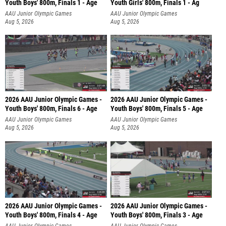
Youth Boys' 800m, Finals 1 - Age
Youth Girls' 800m, Finals 1 - Ag
AAU Junior Olympic Games
AAU Junior Olympic Games
Aug 5, 2026
Aug 5, 2026
2026 AAU Junior Olympic Games -
2026 AAU Junior Olympic Games -
Youth Boys' 800m, Finals 6 - Age
Youth Boys' 800m, Finals 5 - Age
AAU Junior Olympic Games
AAU Junior Olympic Games
Aug 5, 2026
Aug 5, 2026
2026 AAU Junior Olympic Games -
2026 AAU Junior Olympic Games -
Youth Boys' 800m, Finals 4 - Age
Youth Boys' 800m, Finals 3 - Age
AAU Junior Olympic Games
AAU Junior Olympic Games