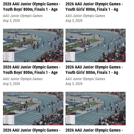
2026 AAU Junior Olympic Games -
2026 AAU Junior Olympic Games -
Youth Boys' 800m, Finals 1 - Age
Youth Girls' 800m, Finals 1 - Ag
AAU Junior Olympic Games
AAU Junior Olympic Games
Aug 5, 2026
Aug 5, 2026
2026 AAU Junior Olympic Games -
2026 AAU Junior Olympic Games -
Youth Boys' 800m, Finals 1 - Age
Youth Girls' 800m, Finals 1 - Ag
AAU Junior Olympic Games
AAU Junior Olympic Games
Aug 5, 2026
Aug 5, 2026
2026 AAU Junior Olympic Games -
2026 AAU Junior Olympic Games -