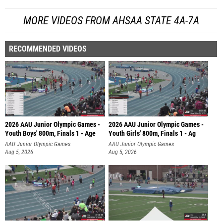
MORE VIDEOS FROM AHSAA STATE 4A-7A
RECOMMENDED VIDEOS
2026 AAU Junior Olympic Games -
2026 AAU Junior Olympic Games -
Youth Boys' 800m, Finals 1 - Age
Youth Girls' 800m, Finals 1 - Ag
AAU Junior Olympic Games
AAU Junior Olympic Games
Aug 5, 2026
Aug 5, 2026