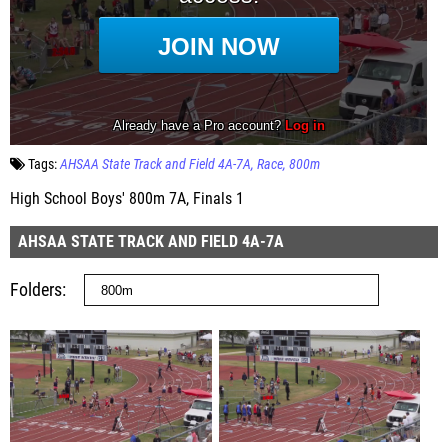
Tags:
AHSAA State Track and Field 4A-7A
Race
800m
High School Boys' 800m 7A, Finals 1
AHSAA STATE TRACK AND FIELD 4A-7A
Folders