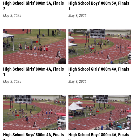
High School Girls' 800m 5A, Finals
High School Boys' 800m 5A, Finals
2
1
May 3, 2025
May 3, 2025
High School Girls' 800m 4A, Finals
High School Girls' 800m 4A, Finals
1
2
May 3, 2025
May 3, 2025
High School Boys' 800m 4A, Finals
High School Boys' 800m 4A, Finals