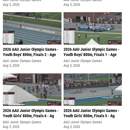
Aug 5, 2026
Aug 5, 2026
2026 AAU Junior Olympic Games -
2026 AAU Junior Olympic Games -
Youth Boys' 800m, Finals 2 - Age
Youth Boys' 800m, Finals 1 - Age
AAU Junior Olympic Games
AAU Junior Olympic Games
Aug 5, 2026
Aug 5, 2026
2026 AAU Junior Olympic Games -
2026 AAU Junior Olympic Games -
Youth Girls' 800m, Finals 6 - Ag
Youth Girls' 800m, Finals 5 - Ag
AAU Junior Olympic Games
AAU Junior Olympic Games
Aug 5, 2026
Aug 5, 2026