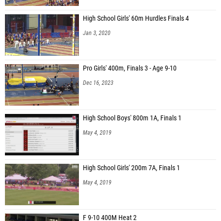
High School Girls' 60m Hurdles Finals 4
Jan 3, 2020
Pro Girls' 400m, Finals 3 - Age 9-10
Dec 16, 2023
High School Boys' 800m 1A, Finals 1
May 4, 2019
High School Girls' 200m 7A, Finals 1
May 4, 2019
F 9-10 400M Heat 2