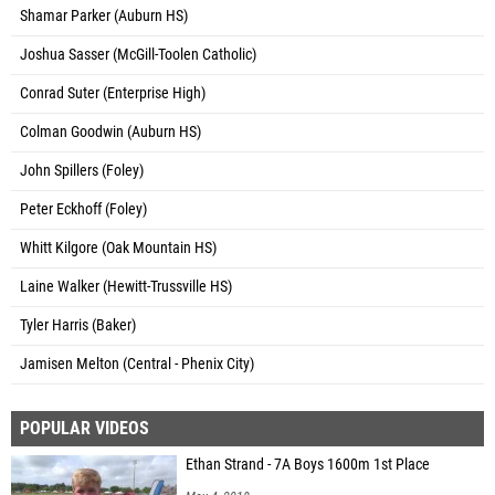
Shamar Parker (Auburn HS)
Joshua Sasser (McGill-Toolen Catholic)
Conrad Suter (Enterprise High)
Colman Goodwin (Auburn HS)
John Spillers (Foley)
Peter Eckhoff (Foley)
Whitt Kilgore (Oak Mountain HS)
Laine Walker (Hewitt-Trussville HS)
Tyler Harris (Baker)
Jamisen Melton (Central - Phenix City)
POPULAR VIDEOS
Ethan Strand - 7A Boys 1600m 1st Place