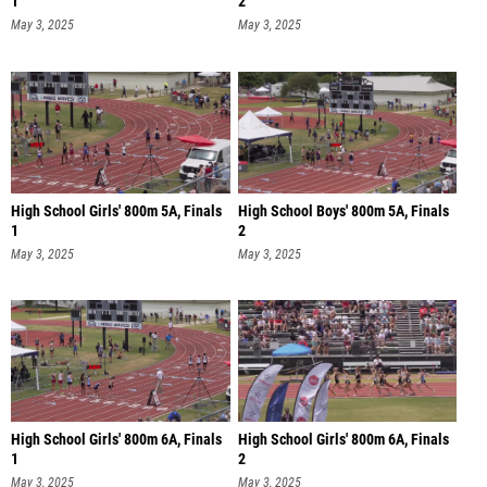
1
2
May 3, 2025
May 3, 2025
High School Girls' 800m 5A, Finals
High School Boys' 800m 5A, Finals
1
2
May 3, 2025
May 3, 2025
High School Girls' 800m 6A, Finals
High School Girls' 800m 6A, Finals
1
2
May 3, 2025
May 3, 2025