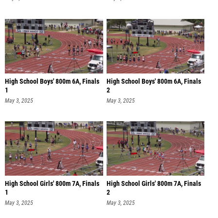
High School Boys' 800m 6A, Finals
High School Boys' 800m 6A, Finals
1
2
May 3, 2025
May 3, 2025
High School Girls' 800m 7A, Finals
High School Girls' 800m 7A, Finals
1
2
May 3, 2025
May 3, 2025