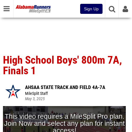
Sign Up
High School Boys' 800m 7A,
Finals 1
AHSAA STATE TRACK AND FIELD 4A-7A
MileSplit Staff
May 3, 2025