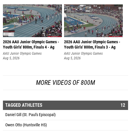
2026 AAU Junior Olympic Games -
2026 AAU Junior Olympic Games -
Youth Girls' 800m, Finals 4 - Ag
Youth Girls' 800m, Finals 3 - Ag
AAU Junior Olympic Games
AAU Junior Olympic Games
Aug 5, 2026
Aug 5, 2026
MORE VIDEOS OF 800M
TAGGED ATHLETES
12
Daniel Gill (St. Paul's Episcopal)
Owen Otto (Huntsville HS)