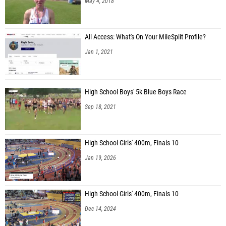
May 4, 2018
All Access: What's On Your MileSplit Profile?
Jan 1, 2021
High School Boys' 5k Blue Boys Race
Sep 18, 2021
High School Girls' 400m, Finals 10
Jan 19, 2026
High School Girls' 400m, Finals 10
Dec 14, 2024