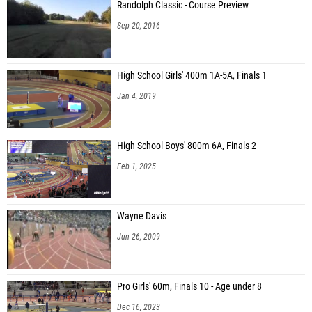
Randolph Classic - Course Preview
Sep 20, 2016
High School Girls' 400m 1A-5A, Finals 1
Jan 4, 2019
High School Boys' 800m 6A, Finals 2
Feb 1, 2025
Wayne Davis
Jun 26, 2009
Pro Girls' 60m, Finals 10 - Age under 8
Dec 16, 2023