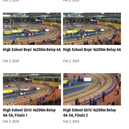
Feb 2, 2024
Feb 2, 2024
High School Boys' 4x200m Relay 6A
High School Boys' 4x200m Relay 6A
Feb 2, 2024
Feb 2, 2024
High School Girls' 4x200m Relay
High School Girls' 4x200m Relay
4A-5A, Finals 1
4A-5A, Finals 2
Feb 3, 2024
Feb 3, 2024