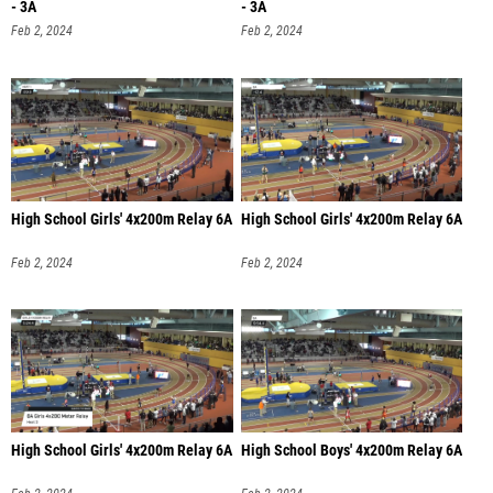
- 3A
- 3A
Feb 2, 2024
Feb 2, 2024
High School Girls' 4x200m Relay 6A
High School Girls' 4x200m Relay 6A
Feb 2, 2024
Feb 2, 2024
High School Girls' 4x200m Relay 6A
High School Boys' 4x200m Relay 6A