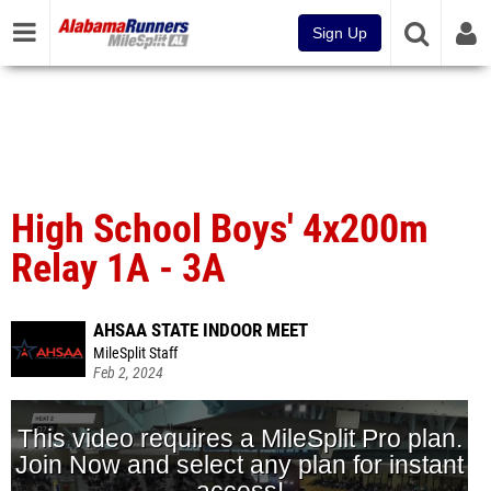
Sign Up
High School Boys' 4x200m
Relay 1A - 3A
AHSAA STATE INDOOR MEET
MileSplit Staff
Feb 2, 2024