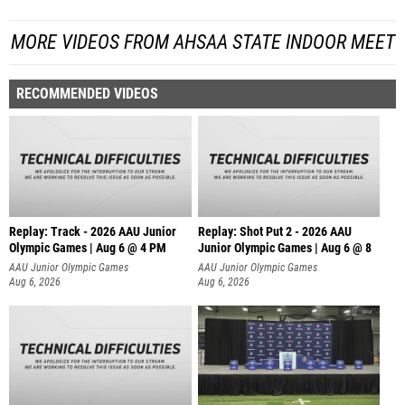
MORE VIDEOS FROM AHSAA STATE INDOOR MEET
RECOMMENDED VIDEOS
Replay: Track - 2026 AAU Junior
Replay: Shot Put 2 - 2026 AAU
Olympic Games | Aug 6 @ 4 PM
Junior Olympic Games | Aug 6 @ 8
A
AAU Junior Olympic Games
AAU Junior Olympic Games
Aug 6, 2026
Aug 6, 2026