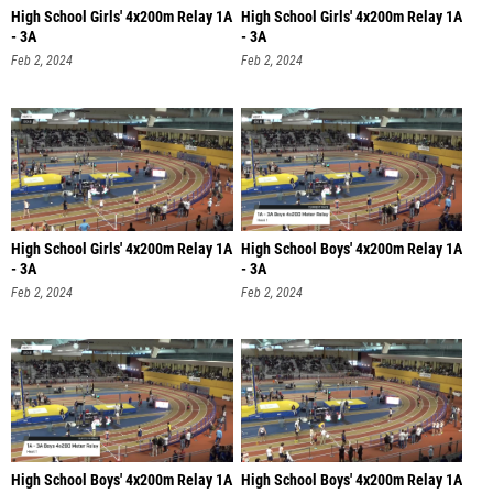
High School Girls' 4x200m Relay 1A
High School Girls' 4x200m Relay 1A
- 3A
- 3A
Feb 2, 2024
Feb 2, 2024
High School Girls' 4x200m Relay 1A
High School Boys' 4x200m Relay 1A
- 3A
- 3A
Feb 2, 2024
Feb 2, 2024
High School Boys' 4x200m Relay 1A
High School Boys' 4x200m Relay 1A