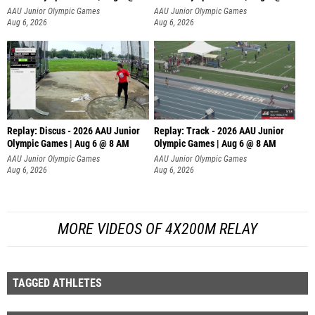
AAU Junior Olympic Games
AAU Junior Olympic Games
Aug 6, 2026
Aug 6, 2026
Replay: Discus - 2026 AAU Junior
Replay: Track - 2026 AAU Junior
Olympic Games | Aug 6 @ 8 AM
Olympic Games | Aug 6 @ 8 AM
AAU Junior Olympic Games
AAU Junior Olympic Games
Aug 6, 2026
Aug 6, 2026
MORE VIDEOS OF 4X200M RELAY
TAGGED ATHLETES