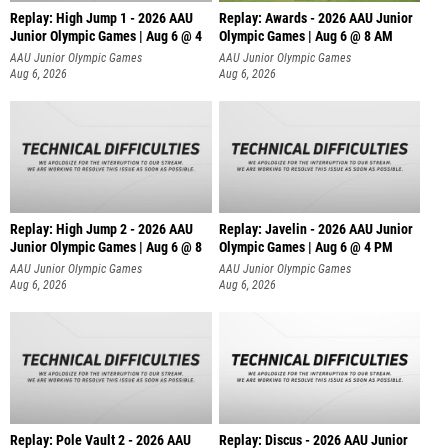
Replay: High Jump 1 - 2026 AAU
Replay: Awards - 2026 AAU Junior
Junior Olympic Games | Aug 6 @ 4
Olympic Games | Aug 6 @ 8 AM
AAU Junior Olympic Games
AAU Junior Olympic Games
Aug 6, 2026
Aug 6, 2026
Replay: High Jump 2 - 2026 AAU
Replay: Javelin - 2026 AAU Junior
Junior Olympic Games | Aug 6 @ 8
Olympic Games | Aug 6 @ 4 PM
AAU Junior Olympic Games
AAU Junior Olympic Games
Aug 6, 2026
Aug 6, 2026
Replay: Pole Vault 2 - 2026 AAU
Replay: Discus - 2026 AAU Junior