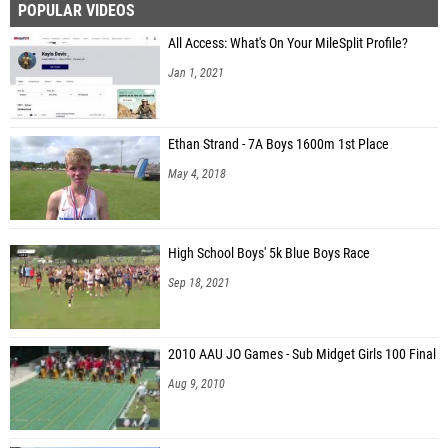
POPULAR VIDEOS
All Access: What's On Your MileSplit Profile?
Jan 1, 2021
Ethan Strand - 7A Boys 1600m 1st Place
May 4, 2018
High School Boys' 5k Blue Boys Race
Sep 18, 2021
2010 AAU JO Games - Sub Midget Girls 100 Final
Aug 9, 2010