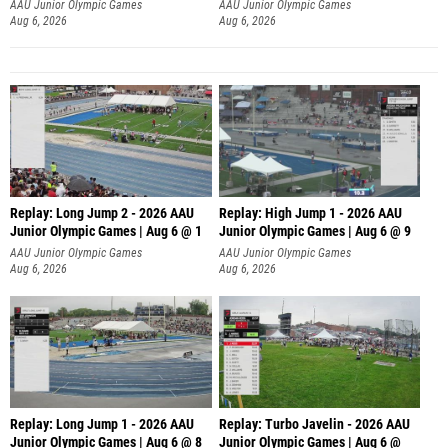
AAU Junior Olympic Games
AAU Junior Olympic Games
Aug 6, 2026
Aug 6, 2026
Replay: Long Jump 2 - 2026 AAU
Replay: High Jump 1 - 2026 AAU
Junior Olympic Games | Aug 6 @ 1
Junior Olympic Games | Aug 6 @ 9
AAU Junior Olympic Games
AAU Junior Olympic Games
Aug 6, 2026
Aug 6, 2026
Replay: Long Jump 1 - 2026 AAU
Replay: Turbo Javelin - 2026 AAU
Junior Olympic Games | Aug 6 @ 8
Junior Olympic Games | Aug 6 @