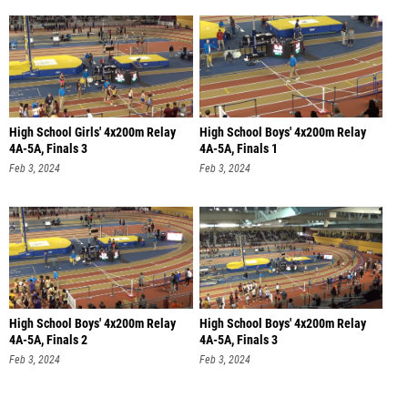
High School Girls' 4x200m Relay
High School Boys' 4x200m Relay
4A-5A, Finals 3
4A-5A, Finals 1
Feb 3, 2024
Feb 3, 2024
High School Boys' 4x200m Relay
High School Boys' 4x200m Relay
4A-5A, Finals 2
4A-5A, Finals 3
Feb 3, 2024
Feb 3, 2024