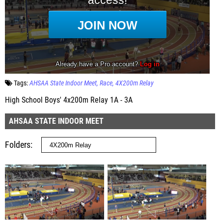
Tags:
AHSAA State Indoor Meet
Race
4X200m Relay
High School Boys' 4x200m Relay 1A - 3A
AHSAA STATE INDOOR MEET
Folders