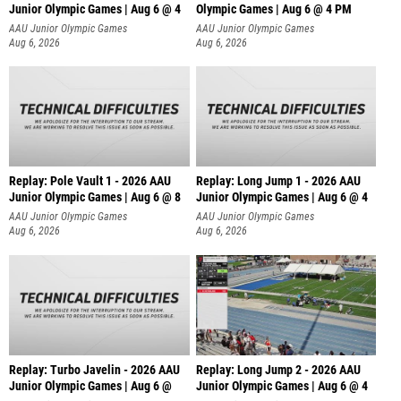
Junior Olympic Games | Aug 6 @ 4
Olympic Games | Aug 6 @ 4 PM
AAU Junior Olympic Games
AAU Junior Olympic Games
Aug 6, 2026
Aug 6, 2026
Replay: Pole Vault 1 - 2026 AAU
Replay: Long Jump 1 - 2026 AAU
Junior Olympic Games | Aug 6 @ 8
Junior Olympic Games | Aug 6 @ 4
AAU Junior Olympic Games
AAU Junior Olympic Games
Aug 6, 2026
Aug 6, 2026
Replay: Turbo Javelin - 2026 AAU
Replay: Long Jump 2 - 2026 AAU
Junior Olympic Games | Aug 6 @
Junior Olympic Games | Aug 6 @ 4