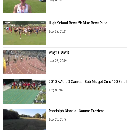
High School Boys' 5k Blue Boys Race
Sep 18, 2021
Wayne Davis
Jun 26, 2009
2010 AAU JO Games - Sub Midget Girls 100 Final
Aug 9, 2010
Randolph Classic - Course Preview
Sep 20, 2016