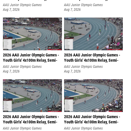
AAU Junior Olympic Games
AAU Junior Olympic Games
Aug 7, 2026
Aug 7, 2026
2026 AAU Junior Olympic Games -
2026 AAU Junior Olympic Games -
Youth Girls' 4x100m Relay, Semi-
Youth Girls' 4x100m Relay, Semi-
AAU Junior Olympic Games
AAU Junior Olympic Games
Aug 7, 2026
Aug 7, 2026
2026 AAU Junior Olympic Games -
2026 AAU Junior Olympic Games -
Youth Girls' 4x100m Relay, Semi-
Youth Girls' 4x100m Relay, Semi-
AAU Junior Olympic Games
AAU Junior Olympic Games