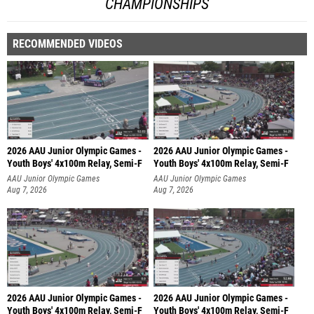
CHAMPIONSHIPS
RECOMMENDED VIDEOS
2026 AAU Junior Olympic Games -
2026 AAU Junior Olympic Games -
Youth Boys' 4x100m Relay, Semi-F
Youth Boys' 4x100m Relay, Semi-F
AAU Junior Olympic Games
AAU Junior Olympic Games
Aug 7, 2026
Aug 7, 2026
2026 AAU Junior Olympic Games -
2026 AAU Junior Olympic Games -
Youth Boys' 4x100m Relay, Semi-F
Youth Boys' 4x100m Relay, Semi-F