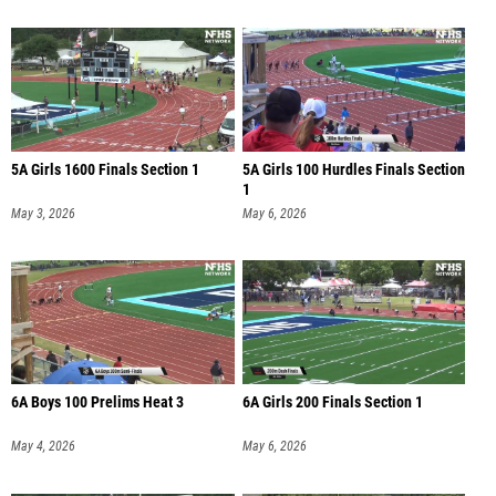
5A Girls 1600 Finals Section 1
5A Girls 100 Hurdles Finals Section
1
May 3, 2026
May 6, 2026
6A Boys 100 Prelims Heat 3
6A Girls 200 Finals Section 1
May 4, 2026
May 6, 2026