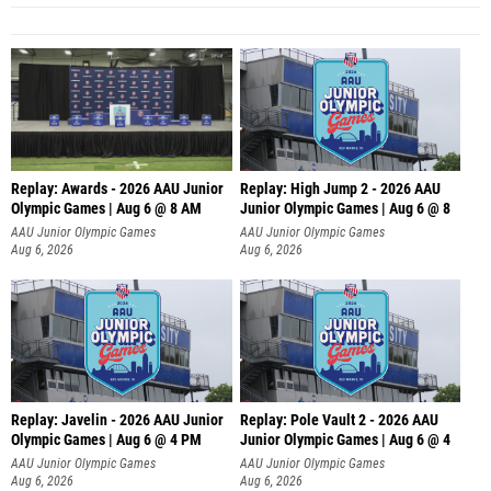
Replay: Awards - 2026 AAU Junior
Replay: High Jump 2 - 2026 AAU
Olympic Games | Aug 6 @ 8 AM
Junior Olympic Games | Aug 6 @ 8
AAU Junior Olympic Games
AAU Junior Olympic Games
Aug 6, 2026
Aug 6, 2026
Replay: Javelin - 2026 AAU Junior
Replay: Pole Vault 2 - 2026 AAU
Olympic Games | Aug 6 @ 4 PM
Junior Olympic Games | Aug 6 @ 4
AAU Junior Olympic Games
AAU Junior Olympic Games
Aug 6, 2026
Aug 6, 2026