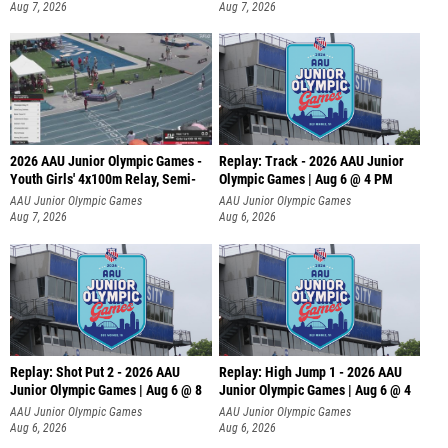
Aug 7, 2026
Aug 7, 2026
2026 AAU Junior Olympic Games -
Replay: Track - 2026 AAU Junior
Youth Girls' 4x100m Relay, Semi-
Olympic Games | Aug 6 @ 4 PM
AAU Junior Olympic Games
AAU Junior Olympic Games
Aug 7, 2026
Aug 6, 2026
Replay: Shot Put 2 - 2026 AAU
Replay: High Jump 1 - 2026 AAU
Junior Olympic Games | Aug 6 @ 8
Junior Olympic Games | Aug 6 @ 4
A
AAU Junior Olympic Games
AAU Junior Olympic Games
Aug 6, 2026
Aug 6, 2026