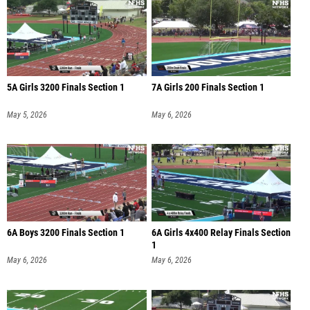
5A Girls 3200 Finals Section 1
7A Girls 200 Finals Section 1
May 5, 2026
May 6, 2026
6A Boys 3200 Finals Section 1
6A Girls 4x400 Relay Finals Section
1
May 6, 2026
May 6, 2026