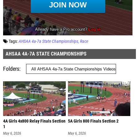
Tags:
AHSAA 4a-7a State Championships
Race
AHSAA 4A-7A STATE CHAMPIONSHIPS
Folders
4A Girls 4x800 Relay Finals Section
5A Girls 800 Finals Section 2
1
May 6, 2026
May 6, 2026