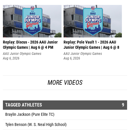
Replay: Discus - 2026 AAU Junior
Replay: Pole Vault 1 - 2026 AAU
Olympic Games | Aug 6 @ 4 PM
Junior Olympic Games | Aug 6 @ 8
AAU Junior Olympic Games
AAU Junior Olympic Games
Aug 6, 2026
Aug 6, 2026
MORE VIDEOS
TAGGED ATHLETES
9
Braylin Jackson (Pure Elite TC)
Tylen Benson (W. S. Neal High School)