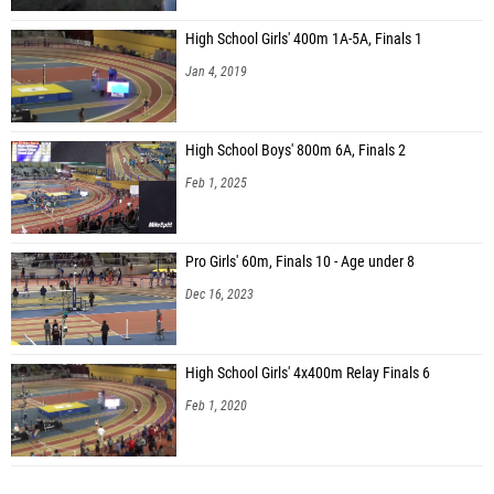
High School Girls' 400m 1A-5A, Finals 1
Jan 4, 2019
High School Boys' 800m 6A, Finals 2
Feb 1, 2025
Pro Girls' 60m, Finals 10 - Age under 8
Dec 16, 2023
High School Girls' 4x400m Relay Finals 6
Feb 1, 2020