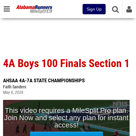
Sign Up
4A Boys 100 Finals Section 1
AHSAA 4A-7A STATE CHAMPIONSHIPS
Faith Sanders
May 6, 2026