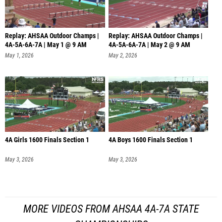
Replay: AHSAA Outdoor Champs |
Replay: AHSAA Outdoor Champs |
4A-5A-6A-7A | May 1 @ 9 AM
4A-5A-6A-7A | May 2 @ 9 AM
May 1, 2026
May 2, 2026
4A Girls 1600 Finals Section 1
4A Boys 1600 Finals Section 1
May 3, 2026
May 3, 2026
MORE VIDEOS FROM AHSAA 4A-7A STATE