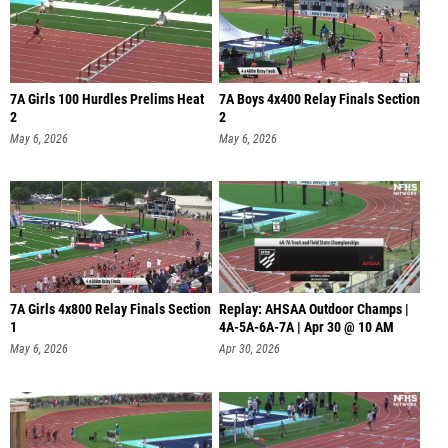
7A Girls 100 Hurdles Prelims Heat
7A Boys 4x400 Relay Finals Section
2
2
May 6, 2026
May 6, 2026
7A Girls 4x800 Relay Finals Section
Replay: AHSAA Outdoor Champs |
1
4A-5A-6A-7A | Apr 30 @ 10 AM
May 6, 2026
Apr 30, 2026