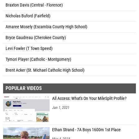
Braxton Davis (Central - Florence)
Nicholas Buford (Fairfield)
Amaree Mosely (Escambia County High School)
Bryce Gaudreau (Cherokee County)
Levi Fowler (T Town Speed)
Tymori Player (Catholic - Montgomery)
Brent Acker (St. Michael Catholic High School)
POPULAR VIDEOS
All Access: What's On Your MileSplit Profile?
Jan 1, 2021
Ethan Strand - 7A Boys 1600m 1st Place
May 4, 2018