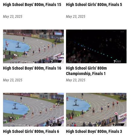
High School Boys' 800m, Finals 15
High School Girls' 800m, Finals 5
May 23, 2025
May 23, 2025
High School Boys' 800m, Finals 16
High School Girls' 800m
Championship, Finals 1
May 23, 2025
May 23, 2025
High School Girls' 800m, Finals 6
High School Boys' 800m, Finals 3