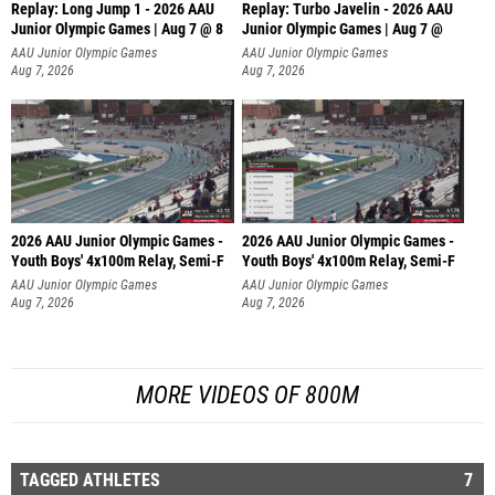
Replay: Long Jump 1 - 2026 AAU
Replay: Turbo Javelin - 2026 AAU
Junior Olympic Games | Aug 7 @ 8
Junior Olympic Games | Aug 7 @
AAU Junior Olympic Games
AAU Junior Olympic Games
Aug 7, 2026
Aug 7, 2026
2026 AAU Junior Olympic Games -
2026 AAU Junior Olympic Games -
Youth Boys' 4x100m Relay, Semi-F
Youth Boys' 4x100m Relay, Semi-F
AAU Junior Olympic Games
AAU Junior Olympic Games
Aug 7, 2026
Aug 7, 2026
MORE VIDEOS OF 800M
TAGGED ATHLETES
7