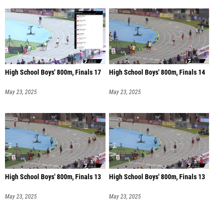
High School Boys' 800m, Finals 17
High School Boys' 800m, Finals 14
May 23, 2025
May 23, 2025
High School Boys' 800m, Finals 13
High School Boys' 800m, Finals 13
May 23, 2025
May 23, 2025