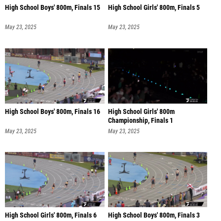
High School Boys' 800m, Finals 15
High School Girls' 800m, Finals 5
May 23, 2025
May 23, 2025
High School Boys' 800m, Finals 16
High School Girls' 800m
Championship, Finals 1
May 23, 2025
May 23, 2025
High School Girls' 800m, Finals 6
High School Boys' 800m, Finals 3