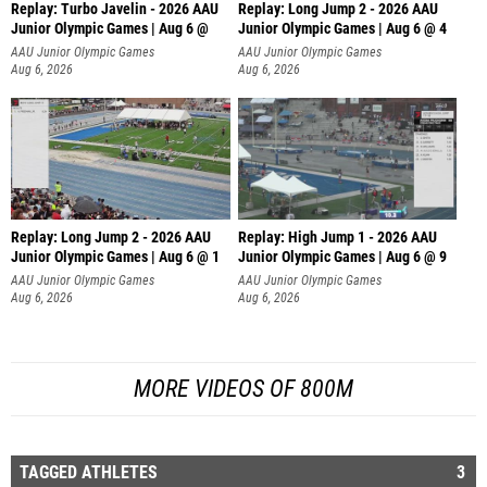
Replay: Turbo Javelin - 2026 AAU
Replay: Long Jump 2 - 2026 AAU
Junior Olympic Games | Aug 6 @
Junior Olympic Games | Aug 6 @ 4
AAU Junior Olympic Games
AAU Junior Olympic Games
Aug 6, 2026
Aug 6, 2026
Replay: Long Jump 2 - 2026 AAU
Replay: High Jump 1 - 2026 AAU
Junior Olympic Games | Aug 6 @ 1
Junior Olympic Games | Aug 6 @ 9
AAU Junior Olympic Games
AAU Junior Olympic Games
Aug 6, 2026
Aug 6, 2026
MORE VIDEOS OF 800M
TAGGED ATHLETES
3