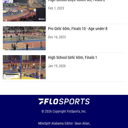
Feb 1, 2025
Pro Girls' 60m, Finals 10 - Age under 8
Dec 16, 2023
High School Girls' 60m, Finals 1
Jan 19, 2026
© 2026
Copyright
FloSports, Inc.
MileSplit Alabama Editor: Sean Allan,