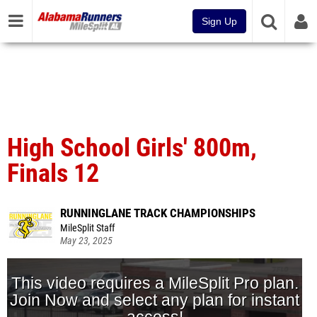
Sign Up
High School Girls' 800m,
Finals 12
RUNNINGLANE TRACK CHAMPIONSHIPS
MileSplit Staff
May 23, 2025