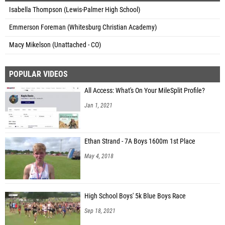
Isabella Thompson (Lewis-Palmer High School)
Emmerson Foreman (Whitesburg Christian Academy)
Macy Mikelson (Unattached - CO)
POPULAR VIDEOS
All Access: What's On Your MileSplit Profile?
Jan 1, 2021
Ethan Strand - 7A Boys 1600m 1st Place
May 4, 2018
High School Boys' 5k Blue Boys Race
Sep 18, 2021