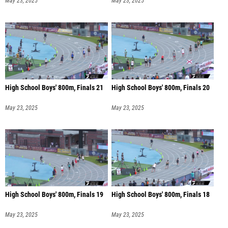
May 23, 2025
May 23, 2025
High School Boys' 800m, Finals 21
High School Boys' 800m, Finals 20
May 23, 2025
May 23, 2025
High School Boys' 800m, Finals 19
High School Boys' 800m, Finals 18
May 23, 2025
May 23, 2025