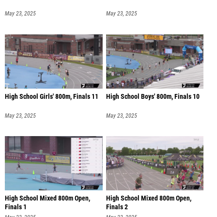
May 23, 2025
May 23, 2025
High School Girls' 800m, Finals 11
High School Boys' 800m, Finals 10
May 23, 2025
May 23, 2025
High School Mixed 800m Open,
High School Mixed 800m Open,
Finals 1
Finals 2