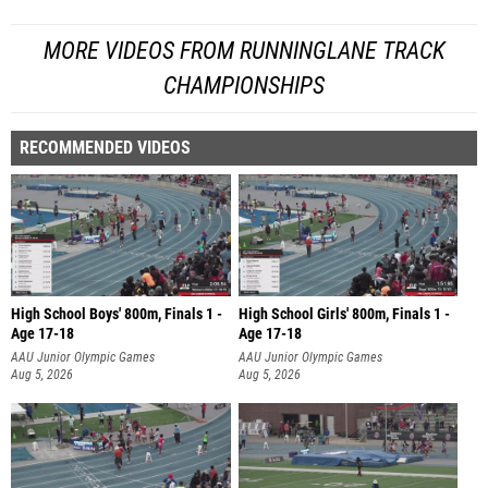
MORE VIDEOS FROM RUNNINGLANE TRACK
CHAMPIONSHIPS
RECOMMENDED VIDEOS
High School Boys' 800m, Finals 1 -
High School Girls' 800m, Finals 1 -
Age 17-18
Age 17-18
AAU Junior Olympic Games
AAU Junior Olympic Games
Aug 5, 2026
Aug 5, 2026