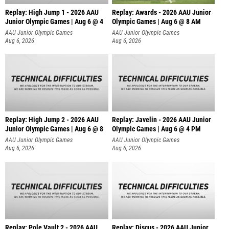
Replay: High Jump 1 - 2026 AAU
Replay: Awards - 2026 AAU Junior
Junior Olympic Games | Aug 6 @ 4
Olympic Games | Aug 6 @ 8 AM
AAU Junior Olympic Games
AAU Junior Olympic Games
Aug 6, 2026
Aug 6, 2026
Replay: High Jump 2 - 2026 AAU
Replay: Javelin - 2026 AAU Junior
Junior Olympic Games | Aug 6 @ 8
Olympic Games | Aug 6 @ 4 PM
AAU Junior Olympic Games
AAU Junior Olympic Games
Aug 6, 2026
Aug 6, 2026
Replay: Pole Vault 2 - 2026 AAU
Replay: Discus - 2026 AAU Junior