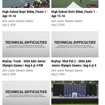
High School Boys' 800m, Finals 1 -
High School Girls' 800m, Finals 1 -
Age 15-16
Age 15-16
AAU Junior Olympic Games
AAU Junior Olympic Games
Aug 5, 2026
Aug 5, 2026
Replay: Track - 2026 AAU Junior
Replay: Shot Put 2 - 2026 AAU
Olympic Games | Aug 6 @ 4 PM
Junior Olympic Games | Aug 6 @ 8
A
AAU Junior Olympic Games
AAU Junior Olympic Games
Aug 6, 2026
Aug 6, 2026