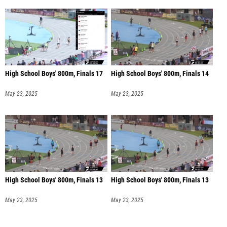
High School Boys' 800m, Finals 17
High School Boys' 800m, Finals 14
May 23, 2025
May 23, 2025
High School Boys' 800m, Finals 13
High School Boys' 800m, Finals 13
May 23, 2025
May 23, 2025