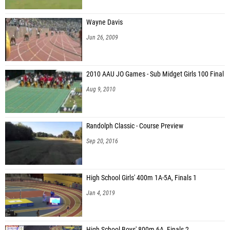
Wayne Davis
Jun 26, 2009
2010 AAU JO Games - Sub Midget Girls 100 Final
Aug 9, 2010
Randolph Classic - Course Preview
Sep 20, 2016
High School Girls' 400m 1A-5A, Finals 1
Jan 4, 2019
High School Boys' 800m 6A, Finals 2