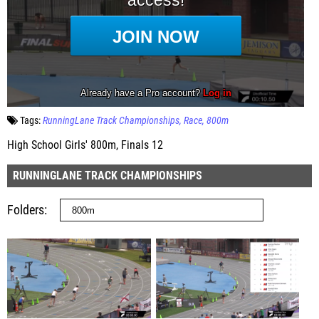
Tags:
RunningLane Track Championships
Race
800m
High School Girls' 800m, Finals 12
RUNNINGLANE TRACK CHAMPIONSHIPS
Folders