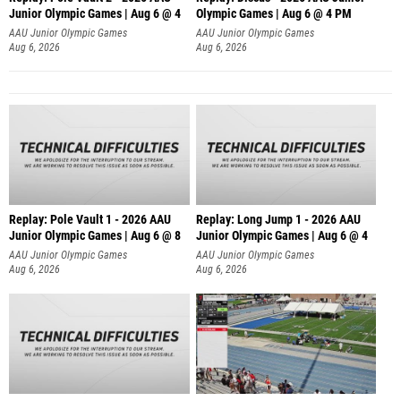
Junior Olympic Games | Aug 6 @ 4
Olympic Games | Aug 6 @ 4 PM
AAU Junior Olympic Games
AAU Junior Olympic Games
Aug 6, 2026
Aug 6, 2026
Replay: Pole Vault 1 - 2026 AAU
Replay: Long Jump 1 - 2026 AAU
Junior Olympic Games | Aug 6 @ 8
Junior Olympic Games | Aug 6 @ 4
AAU Junior Olympic Games
AAU Junior Olympic Games
Aug 6, 2026
Aug 6, 2026