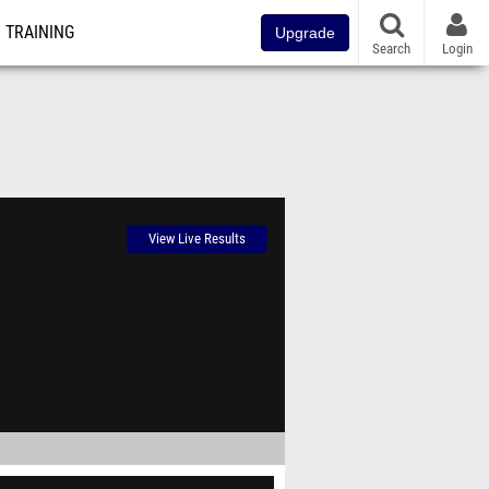
TRAINING
Upgrade
Search
Login
View Live Results