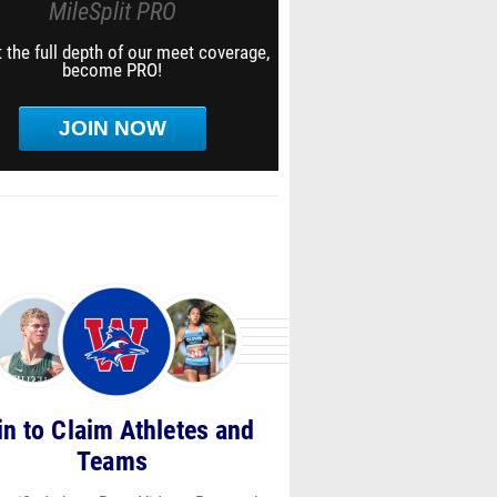
MileSplit PRO
 the full depth of our meet coverage,
become PRO!
JOIN NOW
in to Claim Athletes and
Teams