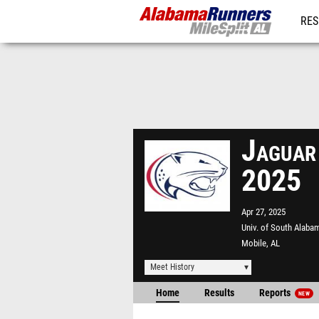
RES
REG
Jaguar
2025
Apr 27, 2025
Univ. of South Alab
Mobile, AL
Meet History
Home
Results
Reports
NEW