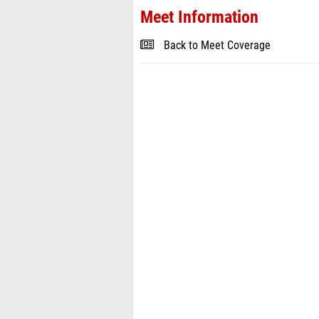
Meet Information
Back to Meet Coverage