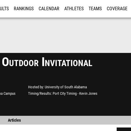
ULTS
RANKINGS
CALENDAR
ATHLETES
TEAMS
COVERAGE
ISTRATION
MORE
 Outdoor Invitational
Hosted by
University of South Alabama
ama Campus
Timing/Results
Port City Timing - Kevin Jones
Articles