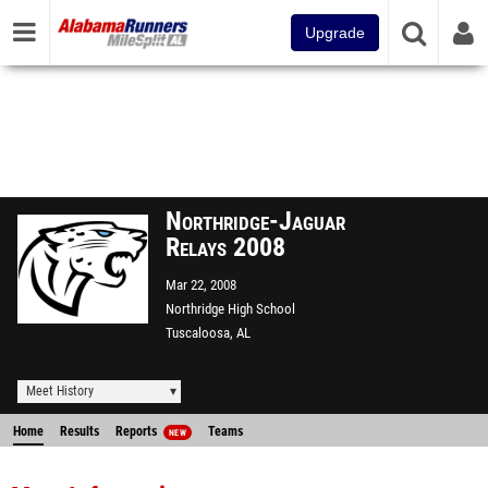
Upgrade
Northridge-Jaguar
Relays 2008
Mar 22, 2008
Northridge High School
Tuscaloosa, AL
Meet History
Home
Results
Reports
Teams
NEW