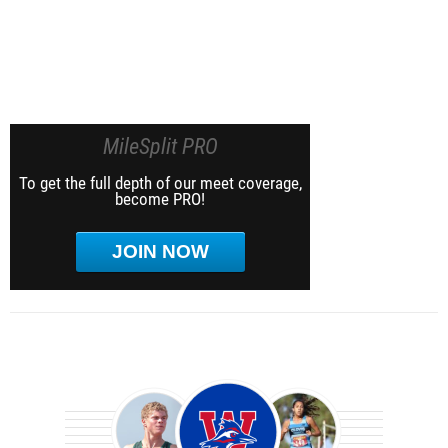
MileSplit PRO
To get the full depth of our meet coverage,
become PRO!
JOIN NOW