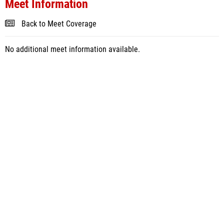
Meet Information
Back to Meet Coverage
No additional meet information available.