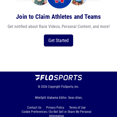
Join to Claim Athletes and Teams
Get notified about Race Videos, Personal Content, and more!
Get Started
© 2026
Copyright
FloSports, Inc.
MileSplit Alabama Editor: Sean Allan,
Contact Us
Privacy Policy
Terms of Use
Cookie Preferences / Do Not Sell or Share My Personal
Information