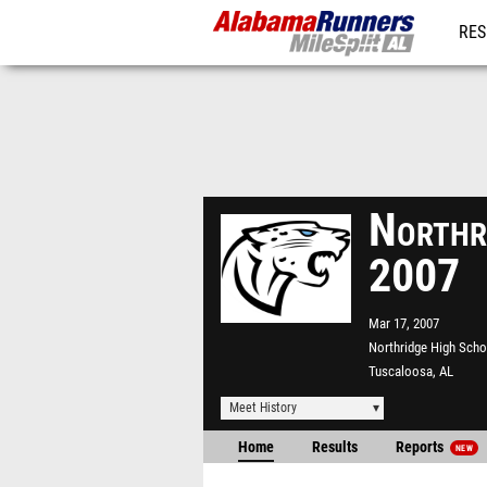
RES
REG
Northr
2007
Mar 17, 2007
Northridge High Scho
Tuscaloosa, AL
Meet History
Home
Results
Reports
NEW