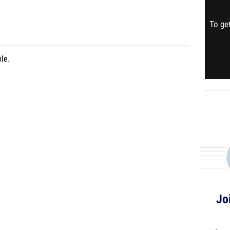
To get
le.
Jo