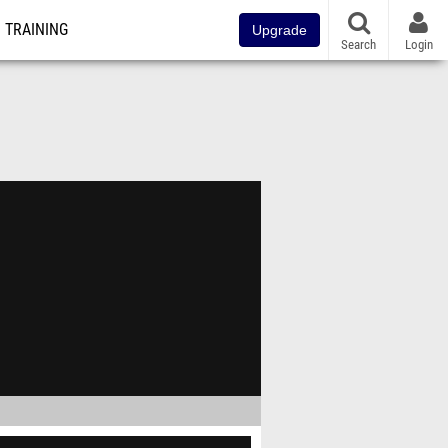
TRAINING
Upgrade
Search
Login