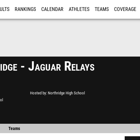
ULTS
RANKINGS
CALENDAR
ATHLETES
TEAMS
COVERAGE
ISTRATION
MORE
idge - Jaguar Relays
Hosted by
Northridge High School
ol
Teams