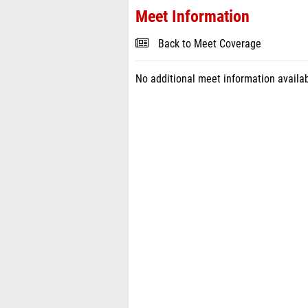
Meet Information
Back to Meet Coverage
No additional meet information availab