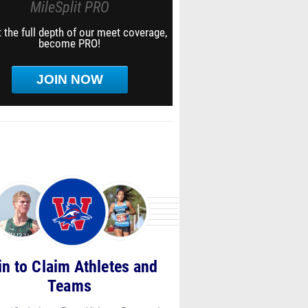
MileSplit PRO
 the full depth of our meet coverage,
become PRO!
JOIN NOW
in to Claim Athletes and
Teams