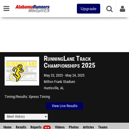
Upgrade
RunningLane Track
Championships 2025
May 23, 2025
May 24, 2025
Milton Frank Stadium
Huntsville, AL
Timing/Results
Xpress Timing
View Live Results
Meet History
Home
Results
Reports
Videos
Photos
Articles
Teams
NEW