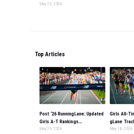
May 25, 2024
Top Articles
Post ‘26 RunningLane: Updated
Girls All-T
Girls A-T Rankings...
gLane Trac
May 26, 2026
May 18, 2026