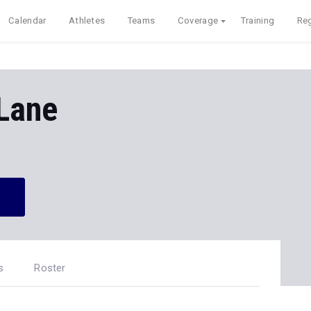
Calendar
Athletes
Teams
Coverage
Training
Reg
Lane
s
Roster