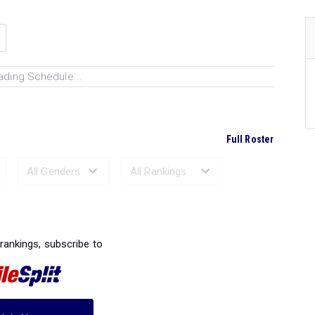
ading Schedule...
Full Roster
Ranked Performances...
 rankings, subscribe to