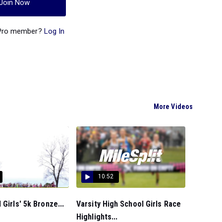
Join Now
 Pro member?
Log In
More Videos
10:52
 Girls' 5k Bronze...
Varsity High School Girls Race
Highlights...