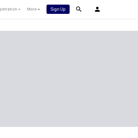
istration
More
Sign Up