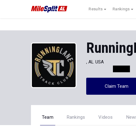
Results
Rankings
Running
, AL USA
Claim Team
Team
Rankings
Videos
New