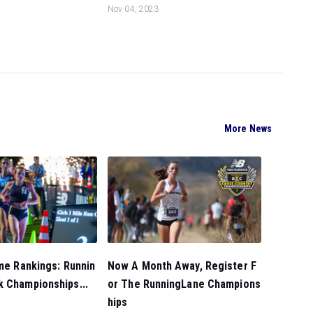
Nov 04, 2023
More News
ime Rankings: Runnin
Now A Month Away, Register F
k Championships...
or The RunningLane Champions
hips