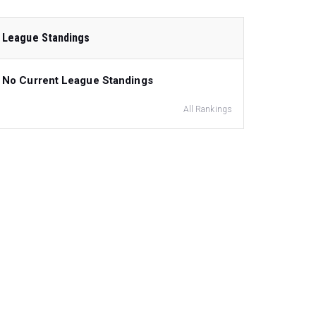
League Standings
No Current League Standings
All Rankings