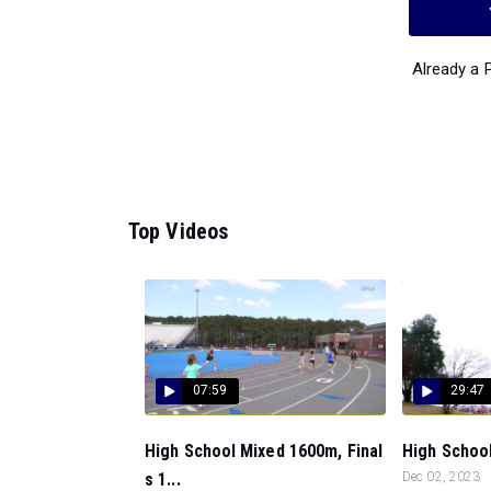
Already a
Top Videos
07:59
29:47
High School Mixed 1600m, Final
High School
s 1...
Dec 02, 2023