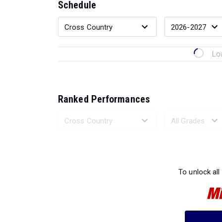
Schedule
Lo
Ranked Performances
Loading 
To unlock all