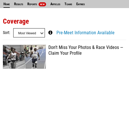
Home
Results
Reports
Articles
Teams
Entries
NEW
Coverage
Sort
Pre-Meet Information Available
Don’t Miss Your Photos & Race Videos —
Claim Your Profile