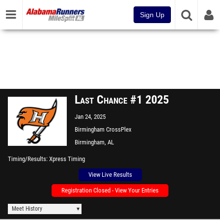
Sign Up
Last Chance #1 2025
Jan 24, 2025
Birmingham CrossPlex
Birmingham, AL
Timing/Results
Xpress Timing
View Live Results
Registration Closed - View Your Entries
Meet History