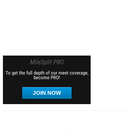
MileSplit PRO
To get the full depth of our meet coverage,
become PRO!
JOIN NOW