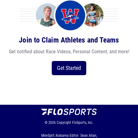
Join to Claim Athletes and Teams
Get notified about Race Videos, Personal Content, and more!
Get Started
© 2026
Copyright
FloSports, Inc.
MileSplit Alabama Editor: Sean Allan,