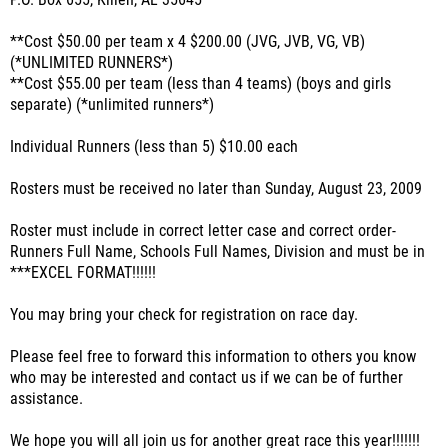
P.O. Box 655, Killen, AL 35645
**Cost $50.00 per team x 4 $200.00 (JVG, JVB, VG, VB)
(*UNLIMITED RUNNERS*)
**Cost $55.00 per team (less than 4 teams) (boys and girls
separate) (*unlimited runners*)
Individual Runners (less than 5) $10.00 each
Rosters must be received no later than Sunday, August 23, 2009
Roster must include in correct letter case and correct order-
Runners Full Name, Schools Full Names, Division and must be in
***EXCEL FORMAT!!!!!!
You may bring your check for registration on race day.
Please feel free to forward this information to others you know
who may be interested and contact us if we can be of further
assistance.
We hope you will all join us for another great race this year!!!!!!!