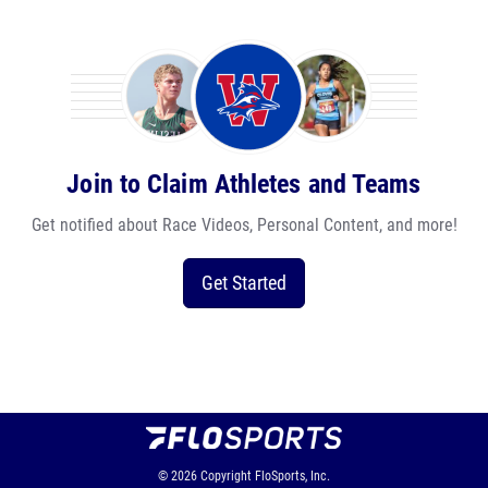
Join to Claim Athletes and Teams
Get notified about Race Videos, Personal Content, and more!
Get Started
© 2026
Copyright
FloSports, Inc.