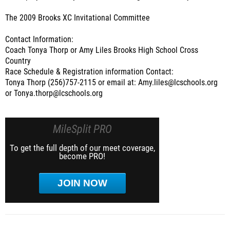
The 2009 Brooks XC Invitational Committee
Contact Information:
Coach Tonya Thorp or Amy Liles Brooks High School Cross
Country
Race Schedule & Registration information Contact:
Tonya Thorp (256)757-2115 or email at: Amy.liles@lcschools.org
or Tonya.thorp@lcschools.org
MileSplit PRO
To get the full depth of our meet coverage,
become PRO!
JOIN NOW