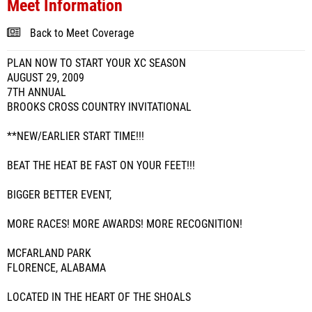
Meet Information
Back to Meet Coverage
PLAN NOW TO START YOUR XC SEASON
AUGUST 29, 2009
7TH ANNUAL
BROOKS CROSS COUNTRY INVITATIONAL
**NEW/EARLIER START TIME!!!
BEAT THE HEAT BE FAST ON YOUR FEET!!!
BIGGER BETTER EVENT,
MORE RACES! MORE AWARDS! MORE RECOGNITION!
MCFARLAND PARK
FLORENCE, ALABAMA
LOCATED IN THE HEART OF THE SHOALS