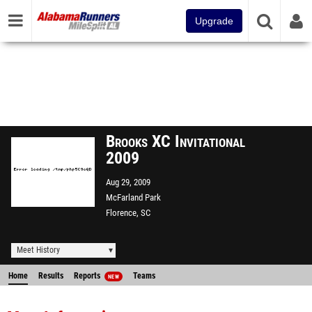
Upgrade
Brooks XC Invitational
2009
Aug 29, 2009
McFarland Park
Florence, SC
Meet History
Home
Results
Reports
Teams
NEW