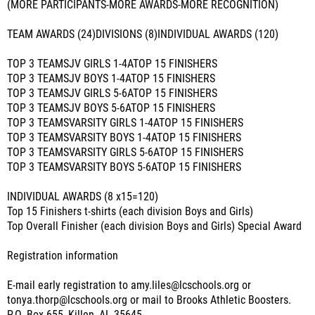
(MORE PARTICIPANTS-MORE AWARDS-MORE RECOGNITION)
TEAM AWARDS (24)DIVISIONS (8)INDIVIDUAL AWARDS (120)
TOP 3 TEAMSJV GIRLS 1-4ATOP 15 FINISHERS
TOP 3 TEAMSJV BOYS 1-4ATOP 15 FINISHERS
TOP 3 TEAMSJV GIRLS 5-6ATOP 15 FINISHERS
TOP 3 TEAMSJV BOYS 5-6ATOP 15 FINISHERS
TOP 3 TEAMSVARSITY GIRLS 1-4ATOP 15 FINISHERS
TOP 3 TEAMSVARSITY BOYS 1-4ATOP 15 FINISHERS
TOP 3 TEAMSVARSITY GIRLS 5-6ATOP 15 FINISHERS
TOP 3 TEAMSVARSITY BOYS 5-6ATOP 15 FINISHERS
INDIVIDUAL AWARDS (8 x15=120)
Top 15 Finishers t-shirts (each division Boys and Girls)
Top Overall Finisher (each division Boys and Girls) Special Award
Registration information
E-mail early registration to amy.liles@lcschools.org or
tonya.thorp@lcschools.org or mail to Brooks Athletic Boosters.