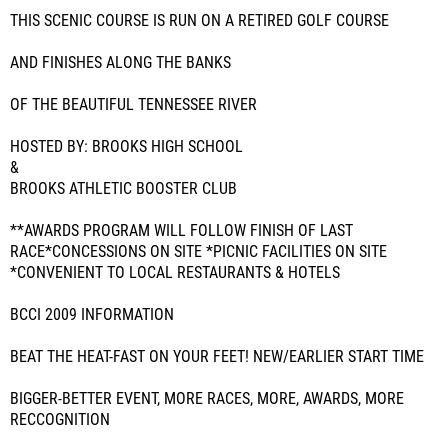
THIS SCENIC COURSE IS RUN ON A RETIRED GOLF COURSE
AND FINISHES ALONG THE BANKS
OF THE BEAUTIFUL TENNESSEE RIVER
HOSTED BY: BROOKS HIGH SCHOOL
&
BROOKS ATHLETIC BOOSTER CLUB
**AWARDS PROGRAM WILL FOLLOW FINISH OF LAST
RACE*CONCESSIONS ON SITE *PICNIC FACILITIES ON SITE
*CONVENIENT TO LOCAL RESTAURANTS & HOTELS
BCCI 2009 INFORMATION
BEAT THE HEAT-FAST ON YOUR FEET! NEW/EARLIER START TIME
BIGGER-BETTER EVENT, MORE RACES, MORE, AWARDS, MORE
RECCOGNITION