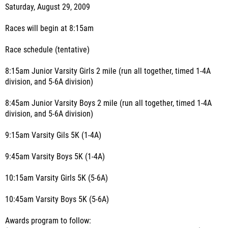
Saturday, August 29, 2009
Races will begin at 8:15am
Race schedule (tentative)
8:15am Junior Varsity Girls 2 mile (run all together, timed 1-4A
division, and 5-6A division)
8:45am Junior Varsity Boys 2 mile (run all together, timed 1-4A
division, and 5-6A division)
9:15am Varsity Gils 5K (1-4A)
9:45am Varsity Boys 5K (1-4A)
10:15am Varsity Girls 5K (5-6A)
10:45am Varsity Boys 5K (5-6A)
Awards program to follow: