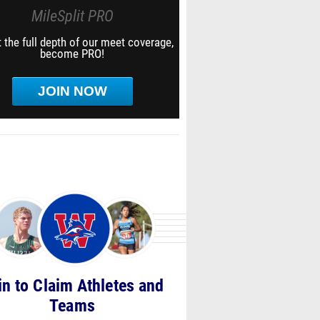
MileSplit PRO
 the full depth of our meet coverage,
become PRO!
JOIN NOW
in to Claim Athletes and
Teams