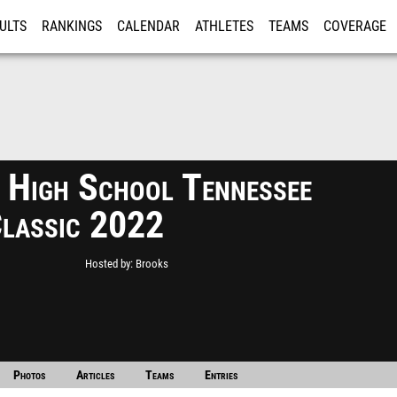
ULTS
RANKINGS
CALENDAR
ATHLETES
TEAMS
COVERAGE
ISTRATION
MORE
 High School Tennessee
Classic 2022
Hosted by
Brooks
Photos
Articles
Teams
Entries