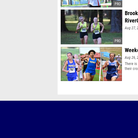
Brook
River
Aug 27, 
Weeke
Aug 26, 
There is
their cro