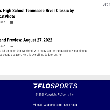
Get 
s High School Tennessee River Classic by
CatPhoto
2022
nd Preview: August 27, 2022
2022
 a lot going on this weekend, with many top-tier runners finally opening up
ss country season. Here is everything to look out for!
© 2026
Copyright
FloSports, Inc.
MileSplit Alabama Editor: Sean Allan,