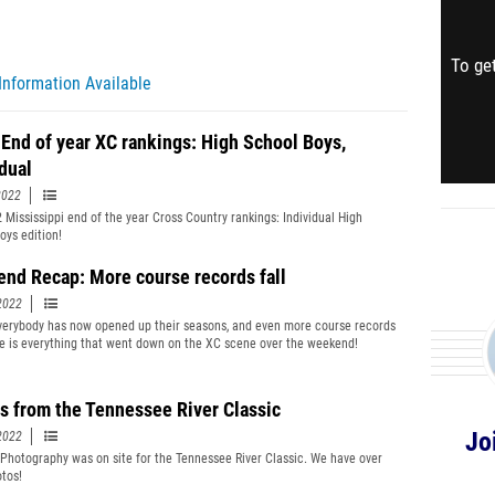
To get
Information Available
 End of year XC rankings: High School Boys,
idual
2022
 Mississippi end of the year Cross Country rankings: Individual High
oys edition!
nd Recap: More course records fall
2022
verybody has now opened up their seasons, and even more course records
ere is everything that went down on the XC scene over the weekend!
s from the Tennessee River Classic
Jo
2022
 Photography was on site for the Tennessee River Classic. We have over
tos!