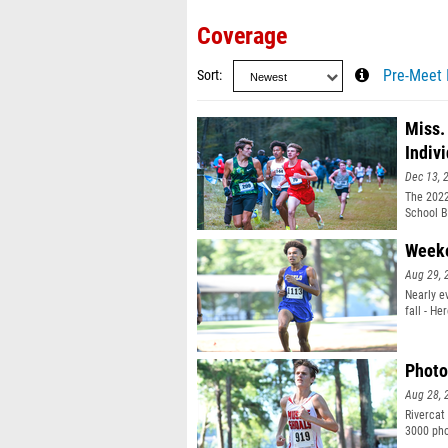
Coverage
Sort
Pre-Meet 
Miss.
Indiv
Dec 13, 
The 2022
School B
Weeke
Aug 29, 
Nearly e
fall - H
Photo
Aug 28, 
Rivercat
3000 pho