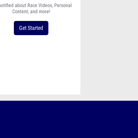
notified about Race Videos, Personal
Content, and more!
Get Started