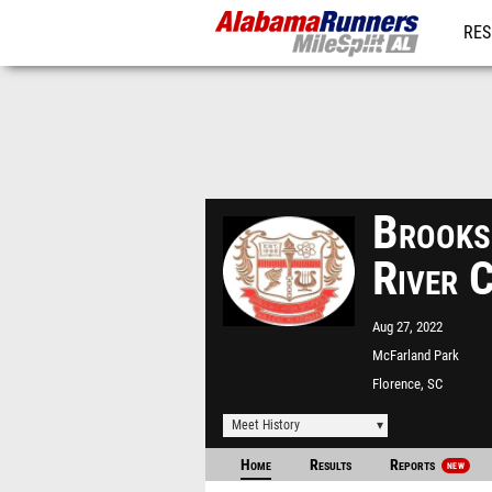
RES
REG
Brooks
River 
Aug 27, 2022
McFarland Park
Florence, SC
Meet History
Home
Results
Reports
NEW