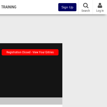
TRAINING
Sign Up
Search
Log In
Registration Closed - View Your Entries