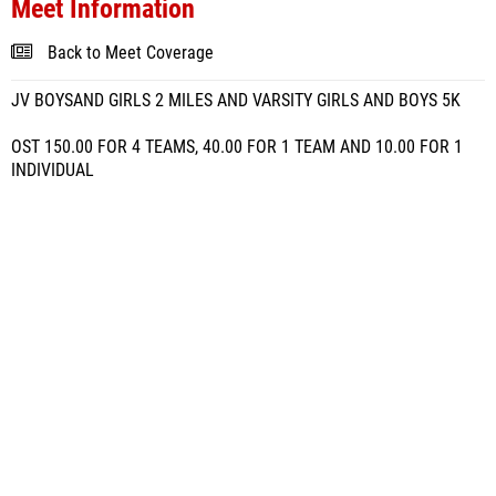
Meet Information
Back to Meet Coverage
JV BOYSAND GIRLS 2 MILES AND VARSITY GIRLS AND BOYS 5K
OST 150.00 FOR 4 TEAMS, 40.00 FOR 1 TEAM AND 10.00 FOR 1
INDIVIDUAL