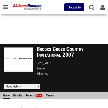
Upgrade
Brooks Cross Country
Invitational 2007
Sep 1, 2007
Brooks
Killen, AL
Meet History
Home
Results
Reports
Teams
NEW