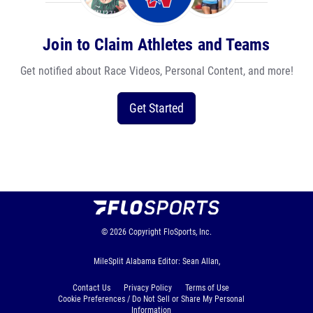
Join to Claim Athletes and Teams
Get notified about Race Videos, Personal Content, and more!
Get Started
© 2026
Copyright
FloSports, Inc.
MileSplit Alabama Editor: Sean Allan,
Contact Us
Privacy Policy
Terms of Use
Cookie Preferences / Do Not Sell or Share My Personal
Information