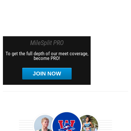
MileSplit PRO
To get the full depth of our meet coverage,
become PRO!
JOIN NOW