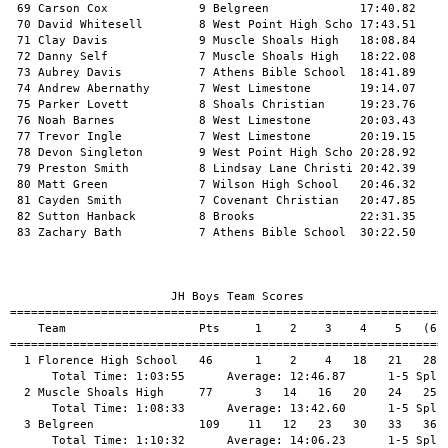
 69 Carson Cox             9 Belgreen             17:40.82     
 70 David Whitesell        8 West Point High Scho 17:43.51     
 71 Clay Davis             9 Muscle Shoals High   18:08.84     
 72 Danny Self             7 Muscle Shoals High   18:22.08     
 73 Aubrey Davis           7 Athens Bible School  18:41.89     
 74 Andrew Abernathy       7 West Limestone       19:14.07     
 75 Parker Lovett          8 Shoals Christian     19:23.76     
 76 Noah Barnes            8 West Limestone       20:03.43     
 77 Trevor Ingle           7 West Limestone       20:19.15     
 78 Devon Singleton        9 West Point High Scho 20:28.92     
 79 Preston Smith          8 Lindsay Lane Christi 20:42.39     
 80 Matt Green             7 Wilson High School   20:46.32     
 81 Cayden Smith           7 Covenant Christian   20:47.85     
 82 Sutton Hanback         8 Brooks               22:31.35     
 83 Zachary Bath           7 Athens Bible School  30:22.50     
                       JH Boys Team Scores                     
===============================================================
    Team                   Pts     1    2    3    4    5   (6) 
===============================================================
  1 Florence High School   46      1    2    4   18   21   28  
      Total Time: 1:03:55      Average: 12:46.87      1-5 Split
  2 Muscle Shoals High     77      3   14   16   20   24   25  
      Total Time: 1:08:33      Average: 13:42.60      1-5 Split
  3 Belgreen               109    11   12   23   30   33   36  
      Total Time: 1:10:32      Average: 14:06.23      1-5 Split