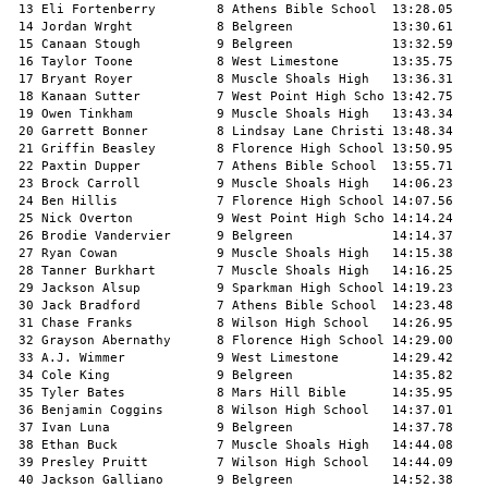
 13 Eli Fortenberry        8 Athens Bible School  13:28.05     
 14 Jordan Wrght           8 Belgreen             13:30.61     
 15 Canaan Stough          9 Belgreen             13:32.59     
 16 Taylor Toone           8 West Limestone       13:35.75     
 17 Bryant Royer           8 Muscle Shoals High   13:36.31     
 18 Kanaan Sutter          7 West Point High Scho 13:42.75     
 19 Owen Tinkham           9 Muscle Shoals High   13:43.34     
 20 Garrett Bonner         8 Lindsay Lane Christi 13:48.34     
 21 Griffin Beasley        8 Florence High School 13:50.95     
 22 Paxtin Dupper          7 Athens Bible School  13:55.71     
 23 Brock Carroll          9 Muscle Shoals High   14:06.23     
 24 Ben Hillis             7 Florence High School 14:07.56     
 25 Nick Overton           9 West Point High Scho 14:14.24     
 26 Brodie Vandervier      9 Belgreen             14:14.37     
 27 Ryan Cowan             9 Muscle Shoals High   14:15.38     
 28 Tanner Burkhart        7 Muscle Shoals High   14:16.25     
 29 Jackson Alsup          9 Sparkman High School 14:19.23     
 30 Jack Bradford          7 Athens Bible School  14:23.48     
 31 Chase Franks           8 Wilson High School   14:26.95     
 32 Grayson Abernathy      8 Florence High School 14:29.00     
 33 A.J. Wimmer            9 West Limestone       14:29.42     
 34 Cole King              9 Belgreen             14:35.82     
 35 Tyler Bates            8 Mars Hill Bible      14:35.95     
 36 Benjamin Coggins       8 Wilson High School   14:37.01     
 37 Ivan Luna              9 Belgreen             14:37.78     
 38 Ethan Buck             7 Muscle Shoals High   14:44.08     
 39 Presley Pruitt         7 Wilson High School   14:44.09     
 40 Jackson Galliano       9 Belgreen             14:52.38     