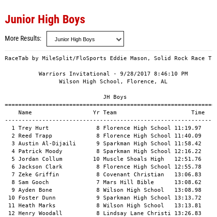
Junior High Boys
More Results
RaceTab by MileSplit/FloSports Eddie Mason, Solid Rock Race Tim
          Warriors Invitational - 9/28/2017 8:46:10 PM         
                Wilson High School, Florence, AL               
                             JH Boys                           
===============================================================
    Name                  Yr Team                      Time   P
---------------------------------------------------------------
  1 Trey Hurt              8 Florence High School 11:19.97     
  2 Reed Trapp             8 Florence High School 11:40.09     
  3 Austin Al-Dijaili      9 Sparkman High School 11:58.42     
  4 Patrick Moody          8 Sparkman High School 12:16.22     
  5 Jordan Collum         10 Muscle Shoals High   12:51.76     
  6 Jackson Clark          8 Florence High School 12:55.78     
  7 Zeke Griffin           8 Covenant Christian   13:06.83     
  8 Sam Gooch              7 Mars Hill Bible      13:08.62     
  9 Ayden Bone             8 Wilson High School   13:08.98     
 10 Foster Dunn            9 Sparkman High School 13:13.72     
 11 Heath Marks            8 Wilson High School   13:13.81     
 12 Henry Woodall          8 Lindsay Lane Christi 13:26.83     