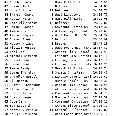
 41 Caleb Conner           8 Mars Hill Bible      14:52.56     
 42 Bryson Taylor          9 Belgreen             14:54.89     
 43 Koby Collins          10 Belgreen             14:56.76     
 44 Brayson Owens          8 West Limestone       14:56.77     
 45 Austin Moran           8 Mars Hill Bible      15:01.03     
 46 Isac Willingham       10 Belgreen             15:06.82     
 47 Reagan Lawson          7 Covenant Christian   15:17.37     
 48 Aiden Ray              7 Wilson High School   15:28.65     
 49 Ashton Rogers          7 West Point High Scho 15:34.24     
 50 Bryson Green           8 Brooks               15:40.99     
 51 Kolton Krieger         8 Brooks               15:43.23     
 52 William Ferster        9 West Point High Scho 15:57.89     
 53 Ford Joel              7 Athens Bible School  16:00.51     
 54 Michael Kitchen        8 Lindsay Lane Christi 16:12.78     
 55 Daniel Cook            7 Lindsay Lane Christi 16:17.10     
 56 Demond Cook            7 Lindsay Lane Christi 16:19.20     
 57 Reece Gandy            8 Mars Hill Bible      16:20.74     
 58 Logan Thornton         9 Shoals Christian     16:23.40     
 59 Chandler Morell        9 Lindsay Lane Christi 16:25.61     
 60 Eli Henson             8 Muscle Shoals High   16:32.36     
 61 Justin Blasingame      7 Wilson High School   16:39.58     
 62 Elijah Daniel          8 Athens Bible School  16:40.32     
 63 Henry Glover           7 Covenant Christian   16:54.71     
 64 Noah Kroeger           9 Muscle Shoals High   17:03.59     
 65 Cole Gann              8 Covenant Christian   17:06.12     
 66 Ben Leopard            7 Athens Bible School  17:06.37     
 67 Martin Vicencio       11 Central - Florence   17:16.86     
 68 Kellen Drinkard        9 West Point High Scho 17:26.76     