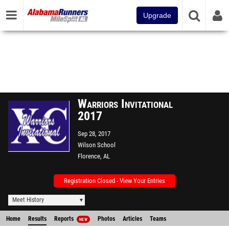
Upgrade
Warriors Invitational
2017
Sep 28, 2017
Wilson School
Florence, AL
Registration Closed - View Your Entries
Meet History
Home
Results
Reports
Photos
Articles
Teams
NEW