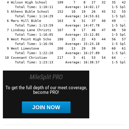
  4 Wilson High School     109     7    8   27   32   35   42  
      Total Time: 1:10:11      Average: 14:02.17      1-5 Split
  5 Athens Bible School    152    10   19   26   45   52   55  
      Total Time: 1:14:29      Average: 14:53.61      1-5 Split
  6 Mars Hill Bible        163     6   31   37   40   49    -  
      Total Time: 1:13:59      Average: 14:47.78      1-5 Split
  7 Lindsay Lane Christi   167     9   17   46   47   48   50  
      Total Time: 1:16:05      Average: 15:12.85      1-5 Split
  8 West Point High Scho   180    15   22   43   44   56   57  
      Total Time: 1:16:56      Average: 15:23.18      1-5 Split
  9 West Limestone         200    13   29   39   59   60   61  
      Total Time: 1:22:20      Average: 16:27.89      1-5 Split
 10 Covenant Christian     217     5   41   53   54   64    -  
      Total Time: 1:23:13      Average: 16:38.57      1-5 Spli
MileSplit PRO
To get the full depth of our meet coverage,
become PRO!
JOIN NOW