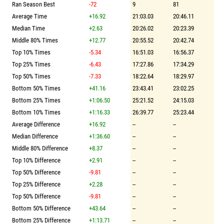
Ran Season Best
-72
9
81
Average Time
+16.92
21:03.03
20:46.11
Median Time
+2.63
20:26.02
20:23.39
Middle 80% Times
+12.77
20:55.52
20:42.74
Top 10% Times
-5.34
16:51.03
16:56.37
Top 25% Times
-6.43
17:27.86
17:34.29
Top 50% Times
-7.33
18:22.64
18:29.97
Bottom 50% Times
+41.16
23:43.41
23:02.25
Bottom 25% Times
+1:06.50
25:21.52
24:15.03
Bottom 10% Times
+1:16.33
26:39.77
25:23.44
Average Difference
+16.92
--
--
Median Difference
+1:36.60
--
--
Middle 80% Difference
+8.37
--
--
Top 10% Difference
+2.91
--
--
Top 50% Difference
-9.81
--
--
Top 25% Difference
+2.28
--
--
Top 50% Difference
-9.81
--
--
Bottom 50% Difference
+43.64
--
--
Bottom 25% Difference
+1:13.71
--
--