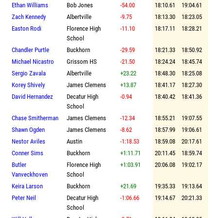
Ethan Williams
Bob Jones
-54.00
18:10.61
19:04.61
Zach Kennedy
Albertville
-9.75
18:13.30
18:23.05
Easton Rodi
Florence High
-11.10
18:17.11
18:28.21
School
Chandler Purtle
Buckhorn
-29.59
18:21.33
18:50.92
Michael Nicastro
Grissom HS
-21.50
18:24.24
18:45.74
Sergio Zavala
Albertville
+23.22
18:48.30
18:25.08
Korey Shively
James Clemens
+13.87
18:41.17
18:27.30
David Hernandez
Decatur High
-0.94
18:40.42
18:41.36
School
Chase Smitherman
James Clemens
-12.34
18:55.21
19:07.55
Shawn Ogden
James Clemens
-8.62
18:57.99
19:06.61
Nestor Aviles
Austin
-1:18.53
18:59.08
20:17.61
Conner Sims
Buckhorn
+1:11.71
20:11.45
18:59.74
Butler
Florence High
+1:03.91
20:06.08
19:02.17
Vanveckhoven
School
Keira Larson
Buckhorn
+21.69
19:35.33
19:13.64
Peter Neil
Decatur High
-1:06.66
19:14.67
20:21.33
School