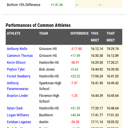
Bottom 10% Difference
+1:41.46
--
--
Performances of Common Athletes
ATHLETE
TEAM
DIFFERENCE
THIS
THAT
MEET
MEET
Anthony Wells
Grissom HS
-3:17.60
16:12.14
19:29.74
Cameron Thomas
Grissom HS
+17.49
16:30.38
16:12.89
Kevin Ellison
Huntsville HS
-58.91
16:29.30
17:28.21
Peyton Tyler
Bob Jones
+5.62
16:44.92
16:39.30
Forest Dewberry
Huntsville HS
+25.22
17:06.24
16:41.02
Anthony
Sparkman High
-7.97
16:41.45
16:49.42
Parameswaran
School
Braxton Linder
Florence High
-1.25
16:44.39
16:45.64
School
Dylan Clark
Huntsville HS
+31.53
17:20.17
16:48.64
Logan Williams
Buckhorn
+40.44
17:41.77
17:01.33
Esteban Lagunas
Austin
-54.38
17:11.14
18:05.52