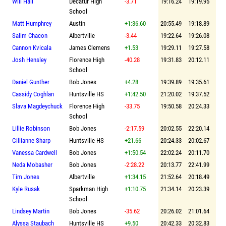
Will Hall
Decatur High
-3.71
19:16.24
19:19.95
School
Matt Humphrey
Austin
+1:36.60
20:55.49
19:18.89
Salim Chacon
Albertville
-3.44
19:22.64
19:26.08
Cannon Kvicala
James Clemens
+1.53
19:29.11
19:27.58
Josh Hensley
Florence High
-40.28
19:31.83
20:12.11
School
Daniel Gunther
Bob Jones
+4.28
19:39.89
19:35.61
Cassidy Coghlan
Huntsville HS
+1:42.50
21:20.02
19:37.52
Slava Magdeychuck
Florence High
-33.75
19:50.58
20:24.33
School
Lillie Robinson
Bob Jones
-2:17.59
20:02.55
22:20.14
Gillianne Sharp
Huntsville HS
+21.66
20:24.33
20:02.67
Vanessa Cardwell
Bob Jones
+1:50.54
22:02.24
20:11.70
Neda Mobasher
Bob Jones
-2:28.22
20:13.77
22:41.99
Tim Jones
Albertville
+1:34.15
21:52.64
20:18.49
Kyle Rusak
Sparkman High
+1:10.75
21:34.14
20:23.39
School
Lindsey Martin
Bob Jones
-35.62
20:26.02
21:01.64
Alyssa Staubach
Huntsville HS
+9.50
20:42.33
20:32.83