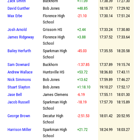
Zack Smith
Buckhorn
+11.09
17:38.39
17:27.30
David Gunther
Bob Jones
+48.85
18:18.77
17:29.92
Max Erbe
Florence High
-21.10
17:30.14
17:51.24
School
Josh Arnold
Grissom HS
+2.44
17:33.24
17:30.80
James Ridgeway
Florence High
+3.88
17:37.52
17:33.64
School
Bailey Herfurth
Sparkman High
-45.03
17:35.55
18:20.58
School
Sam Downard
Buckhorn
-1:37.85
17:37.89
19:15.74
Andrew Wallace
Huntsville HS
+53.72
18:36.83
17:43.11
Nick Simmons
Bob Jones
+13.62
17:59.89
17:46.27
Stuart Slayton
Bob Jones
+1:18.10
19:10.27
17:52.17
Jase Bell
James Clemens
-6.19
17:55.11
18:01.30
Jacob Russell
Sparkman High
-18.19
17:57.70
18:15.89
School
George Brown
Decatur High
-2:51.53
18:01.42
20:52.95
School
Harrison Miller
Sparkman High
+21.72
18:24.99
18:03.27
School