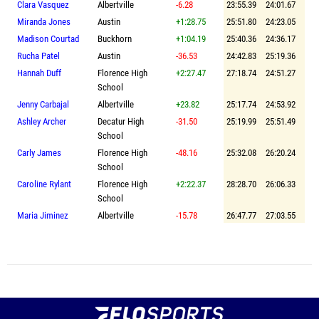
Clara Vasquez
Albertville
-6.28
23:55.39
24:01.67
Miranda Jones
Austin
+1:28.75
25:51.80
24:23.05
Madison Courtad
Buckhorn
+1:04.19
25:40.36
24:36.17
Rucha Patel
Austin
-36.53
24:42.83
25:19.36
Hannah Duff
Florence High
+2:27.47
27:18.74
24:51.27
School
Jenny Carbajal
Albertville
+23.82
25:17.74
24:53.92
Ashley Archer
Decatur High
-31.50
25:19.99
25:51.49
School
Carly James
Florence High
-48.16
25:32.08
26:20.24
School
Caroline Rylant
Florence High
+2:22.37
28:28.70
26:06.33
School
Maria Jiminez
Albertville
-15.78
26:47.77
27:03.55