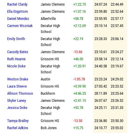
Rachel Clardy
James Clemens
+1:22.75
24:07.24
22:44.49
Ella Engstrom
James Clemens
+1:07.16
23:59.80
22:52.64
Daniel Mendez
Albertville
+58.78
23:55.95
22:57.17
Carmen Wozniak
Decatur High
+2:12.69
25:10.14
22:57.45
School
Emily Smith
Decatur High
+22.19
23:28.33
23:06.14
School
Cassidy Bates
James Clemens
-13.66
23:10.61
23:24.27
Ruth Hearne
Grissom HS
+46.00
23:58.14
23:12.14
Nicole Doke
Decatur High
+1:20.91
24:40.58
23:19.67
School
Weston Drake
Austin
-1:05.78
23:23.24
24:29.02
Laura Steeve
Grissom HS
+3:39.90
27:03.42
23:23.52
Allison Thomson
Buckhorn
+4:46.25
28:11.89
23:25.64
Skyler Laney
James Clemens
+2:41.15
26:07.67
23:26.52
Jessica Doke
Decatur High
+53.78
24:25.11
23:31.33
School
Tannya Bralley
Grissom HS
-13.50
23:36.80
23:50.30
Rachel Adkins
Bob Jones
+15.75
24:10.77
23:55.02