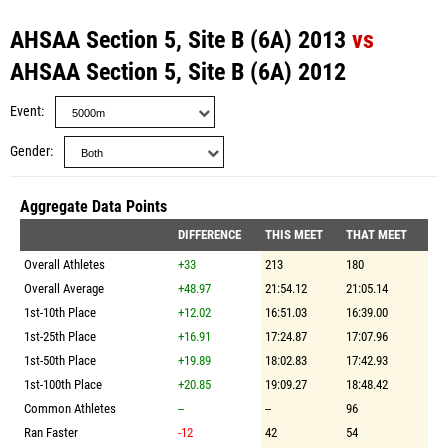
AHSAA Section 5, Site B (6A) 2013
vs
AHSAA Section 5, Site B (6A) 2012
Event
Gender
Aggregate Data Points
DIFFERENCE
THIS MEET
THAT MEET
Overall Athletes
+33
213
180
Overall Average
+48.97
21:54.12
21:05.14
1st-10th Place
+12.02
16:51.03
16:39.00
1st-25th Place
+16.91
17:24.87
17:07.96
1st-50th Place
+19.89
18:02.83
17:42.93
1st-100th Place
+20.85
19:09.27
18:48.42
Common Athletes
--
--
96
Ran Faster
-12
42
54