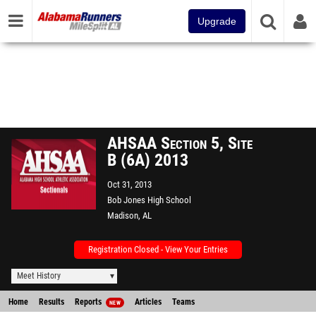
Upgrade
AHSAA Section 5, Site
B (6A) 2013
Oct 31, 2013
Bob Jones High School
Madison, AL
Registration Closed - View Your Entries
Meet History
Home
Results
Reports
Articles
Teams
NEW