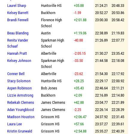
Laurel Sharp
Huntsville HS
+35.88
21:24.21
20:48.33
Kelsey Barrett
Buckhorn
-1.59
20:52.27
20:53.86
Brandi Fennell
Florence High
+2:01.88
23:00.30
20:58.42
School
Beau Blanding
Austin
+1:19.06
22:38.89
21:19.83
Renita Vander
Sparkman High
-40.88
21:26.89
22:07.77
Schaaf
School
Hannah Pratt
Albertville
-2:05.15
21:30.27
23:35.42
Kelsey Johnson
Sparkman High
-33.50
21:44.58
22:18.08
School
Conner Bell
Albertville
-23.62
21:54.30
22:17.92
Stacy Solomon
Huntsville HS
+28.25
22:29.17
22:00.92
Aspen Robinson
Bob Jones
+35.43
22:46.64
22:11.21
Lizzie Armstrong
Buckhorn
+2.09
22:16.89
22:14.80
Rebekah Clemens
James Clemens
+42.88
23:04.77
22:21.89
Adan Youngblood
James Clemens
-2.25
22:26.14
22:28.39
Madison Houston
Grissom HS
+2:06.47
24:37.92
22:31.45
Laura Lee
Grissom HS
+57.66
23:37.27
22:39.61
Kristin Grunwald
Grissom HS
+2:54.88
25:35.27
22:40.39