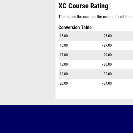
XC Course Rating
The higher the number the more difficult the co
Conversion Table
15:00
- 25.00
16:00
- 27.00
17:00
- 29.00
18:00
- 30.00
19:00
- 32.00
20:00
- 34.00