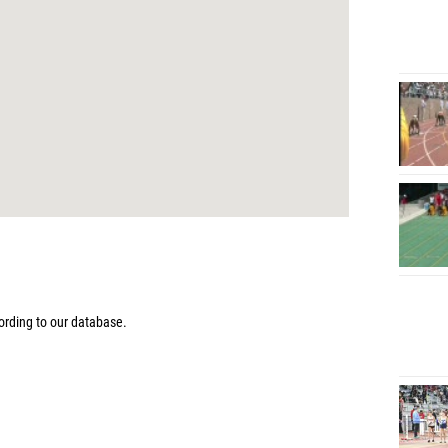
rding to our database.