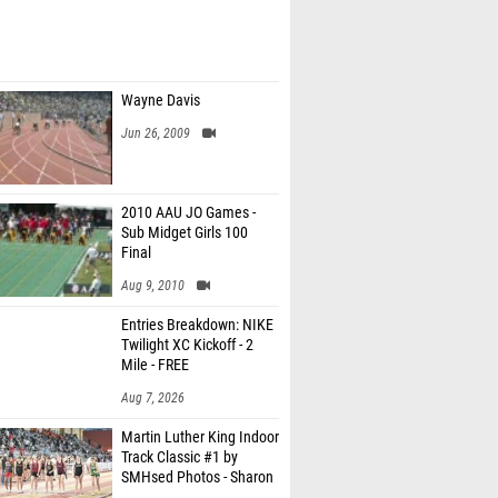
Wayne Davis
Jun 26, 2009
2010 AAU JO Games -
Sub Midget Girls 100
Final
Aug 9, 2010
Entries Breakdown: NIKE
Twilight XC Kickoff - 2
Mile - FREE
Aug 7, 2026
Martin Luther King Indoor
Track Classic #1 by
SMHsed Photos - Sharon
Hollingsed