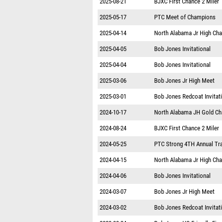
2025-08-21
BJXC First Chance 2 Miler
2025-05-17
PTC Meet of Champions
2025-04-14
North Alabama Jr High Ch
2025-04-05
Bob Jones Invitational
2025-04-04
Bob Jones Invitational
2025-03-06
Bob Jones Jr High Meet
2025-03-01
Bob Jones Redcoat Invitat
2024-10-17
North Alabama JH Gold C
2024-08-24
BJXC First Chance 2 Miler
2024-05-25
PTC Strong 4TH Annual Tr
2024-04-15
North Alabama Jr High Ch
2024-04-06
Bob Jones Invitational
2024-03-07
Bob Jones Jr High Meet
2024-03-02
Bob Jones Redcoat Invitat