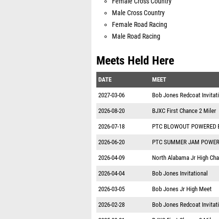
Female Cross Country
Male Cross Country
Female Road Racing
Male Road Racing
Meets Held Here
DATE
MEET
2027-03-06
Bob Jones Redcoat Invitat
2026-08-20
BJXC First Chance 2 Miler
2026-07-18
PTC BLOWOUT POWERED 
2026-06-20
PTC SUMMER JAM POWER
2026-04-09
North Alabama Jr High Ch
2026-04-04
Bob Jones Invitational
2026-03-05
Bob Jones Jr High Meet
2026-02-28
Bob Jones Redcoat Invitat