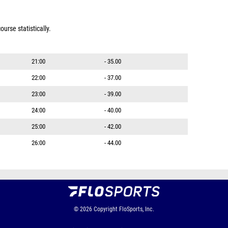
urse statistically.
21:00
- 35.00
22:00
- 37.00
23:00
- 39.00
24:00
- 40.00
25:00
- 42.00
26:00
- 44.00
© 2026
Copyright
FloSports, Inc.