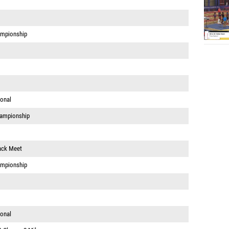
ampionship
ional
hampionship
ack Meet
ampionship
ional