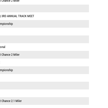
t Chance 2 Miler
) 3RD ANNUAL TRACK MEET
ampionship
ional
t Chance 2 Miler
t
ampionship
t Chance 2.1 Miler