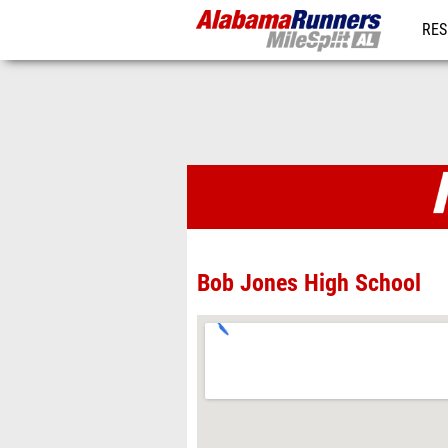
RES
REG
Venues
Bob Jones High School