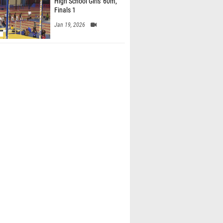
High School Girls' 60m,
Finals 1
Jan 19, 2026