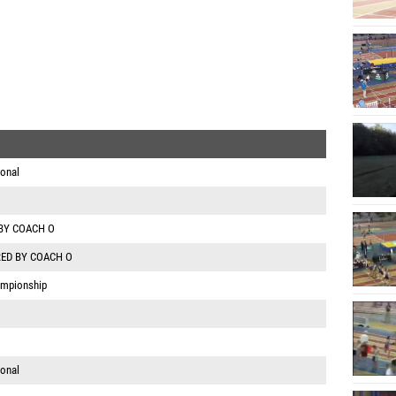
ional
BY COACH O
ED BY COACH O
ampionship
ional