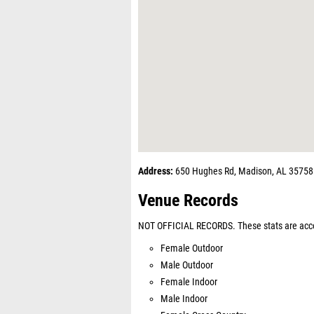
Address:
650 Hughes Rd, Madison, AL 35758
Venue Records
NOT OFFICIAL RECORDS. These stats are acco
Female Outdoor
Male Outdoor
Female Indoor
Male Indoor