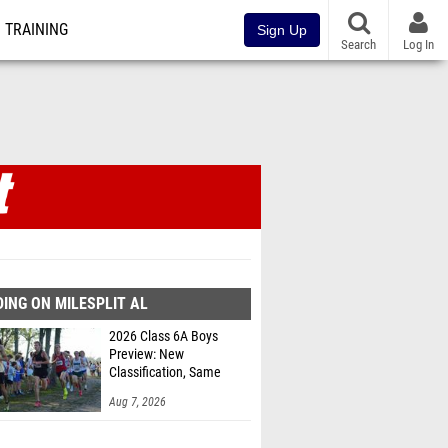
TRAINING
Sign Up
Search
Log In
ING ON MILESPLIT AL
2026 Class 6A Boys
Preview: New
Classification, Same
Battles
Aug 7, 2026