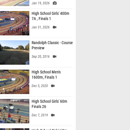
Jan 19, 2026
High School Girls' 400m
7A , Finals 1
Jan 31, 2026
Randolph Classic - Course
Preview
Sep 20, 2016
High School Men's
1600m, Finals 1
Dec 5, 2020
High School Girls' 60m
Finals 26
Dec 7, 2019