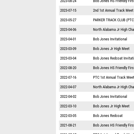
2023-08-24
Bob Jones HS Friendly Firs
2023-07-15
2nd 1st Annual Track Meet
2023-05-27
PARKER TRACK CLUB (PTC
2023-04-06
North Alabama Jr High Ch
2023-04-01
Bob Jones Invitational
2023-03-09
Bob Jones Jr High Meet
2023-03-04
Bob Jones Redcoat Invitat
2022-08-20
Bob Jones HS Friendly Firs
2022-07-16
PTC 1st Annual Track Mee
2022-04-07
North Alabama Jr High Ch
2022-04-02
Bob Jones Invitational
2022-03-10
Bob Jones Jr High Meet
2022-03-05
Bob Jones Redcoat
2021-08-21
Bob Jones HS Friendly Firs