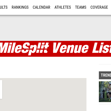
ULTS
RANKINGS
CALENDAR
ATHLETES
TEAMS
COVERAGE
ISTRATION
MORE
TREND