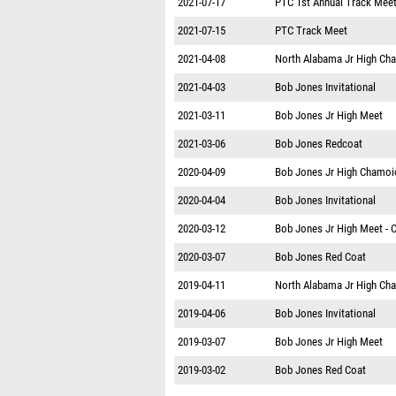
2021-07-17
PTC 1st Annual Track Mee
2021-07-15
PTC Track Meet
2021-04-08
North Alabama Jr High Ch
2021-04-03
Bob Jones Invitational
2021-03-11
Bob Jones Jr High Meet
2021-03-06
Bob Jones Redcoat
2020-04-09
Bob Jones Jr High Chamoi
2020-04-04
Bob Jones Invitational
2020-03-12
Bob Jones Jr High Meet - 
2020-03-07
Bob Jones Red Coat
2019-04-11
North Alabama Jr High Ch
2019-04-06
Bob Jones Invitational
2019-03-07
Bob Jones Jr High Meet
2019-03-02
Bob Jones Red Coat