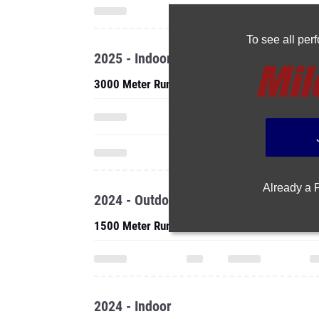
To see all pe
2025 - Indoor
3000 Meter Run
Already a
2024 - Outdoor
1500 Meter Run
2024 - Indoor