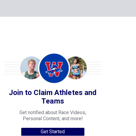
Join to Claim Athletes and
Teams
Get notified about Race Videos,
Personal Content, and more!
Get Started