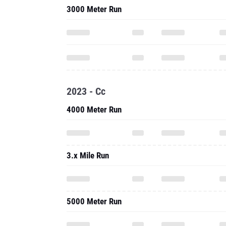
3000 Meter Run
2023 - Cc
4000 Meter Run
3.x Mile Run
5000 Meter Run