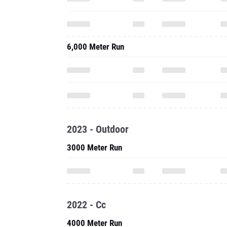
6,000 Meter Run
2023 - Outdoor
3000 Meter Run
2022 - Cc
4000 Meter Run