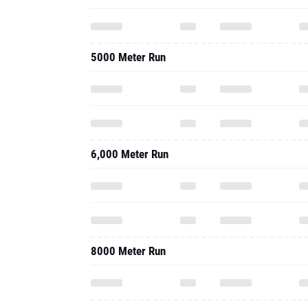
5000 Meter Run
6,000 Meter Run
8000 Meter Run