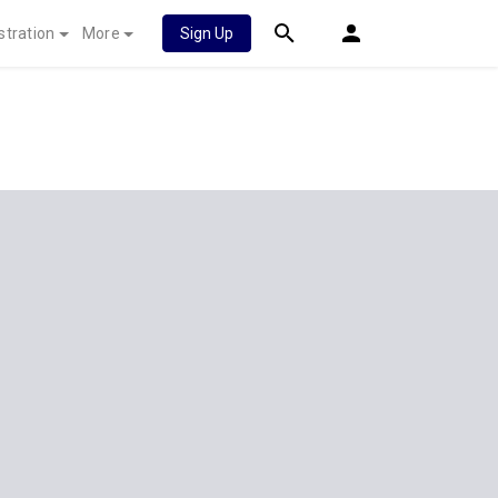
stration
More
Sign Up