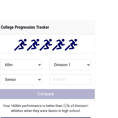
College Progression Tracker
Compare
Your
1600m
performance is better than
XX
% of
Division I
athletes when they were
Senior
in high school.