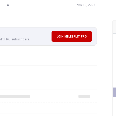
—
Nov 10, 2023
JOIN MILESPLIT PRO
plit PRO subscribers.