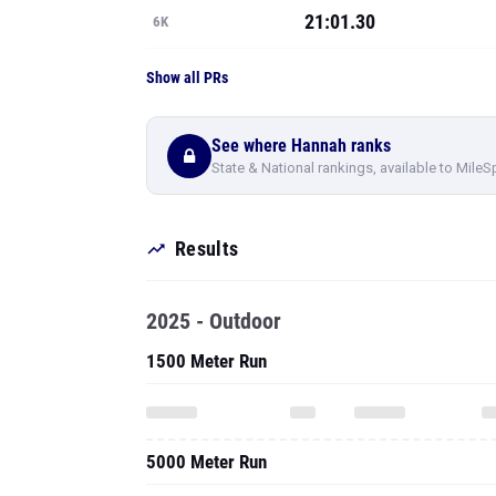
21:01.30
6K
Show all PRs
See where Hannah ranks
State & National rankings, available to MileS
Results
2025 - Outdoor
1500 Meter Run
5000 Meter Run