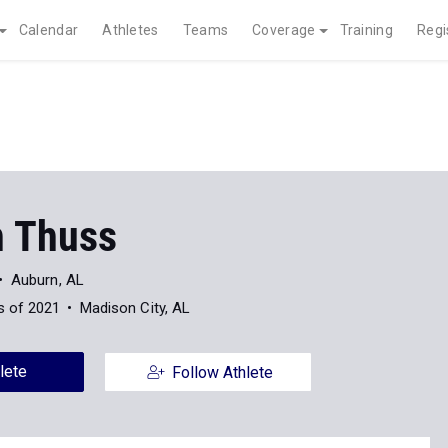
Calendar
Athletes
Teams
Coverage
Training
Regi
 Thuss
Auburn, AL
s of 2021
Madison City, AL
lete
Follow Athlete