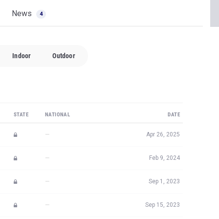
News
4
Indoor
Outdoor
STATE
NATIONAL
DATE
—
Apr 26, 2025
—
Feb 9, 2024
—
Sep 1, 2023
—
Sep 15, 2023