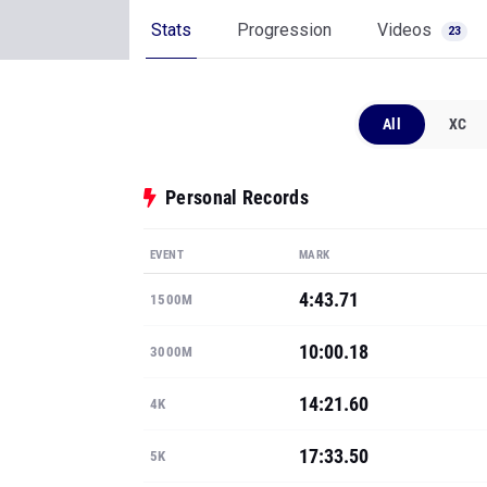
Stats
Progression
Videos
23
All
XC
Personal Records
EVENT
MARK
4:43.71
1500M
10:00.18
3000M
14:21.60
4K
17:33.50
5K