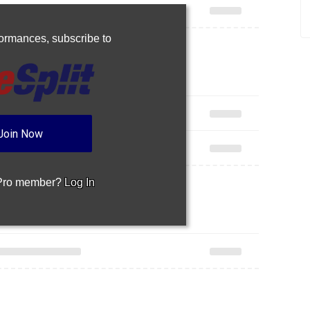
rformances,
subscribe to
Join Now
 Pro member?
Log In