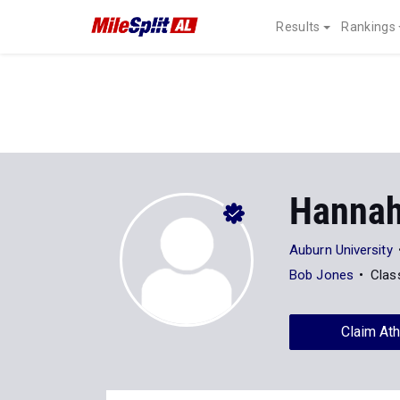
Results
Rankings
Hannah
Auburn University
Bob Jones
Clas
Claim Ath