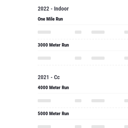
2022 - Indoor
One Mile Run
3000 Meter Run
2021 - Cc
4000 Meter Run
5000 Meter Run