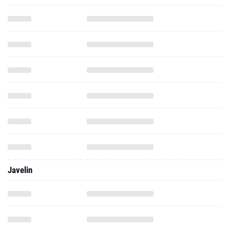
Javelin