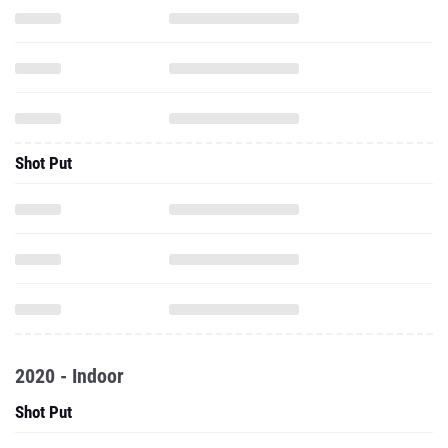
Shot Put
2020 - Indoor
Shot Put