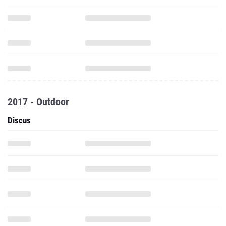
2017 - Outdoor
Discus