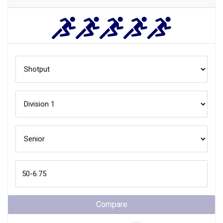
Compare