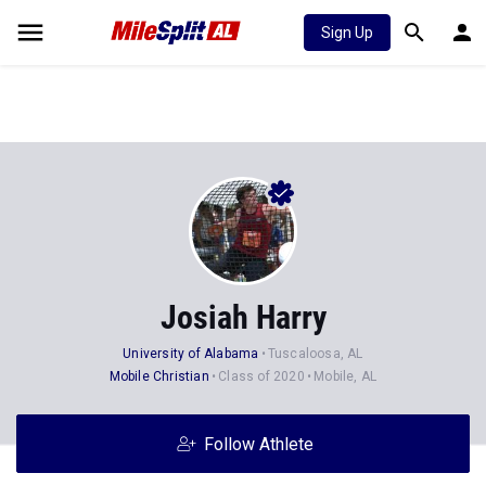
Sign Up
Josiah Harry
University of Alabama
Tuscaloosa, AL
Mobile Christian
Class of 2020
Mobile, AL
Follow Athlete