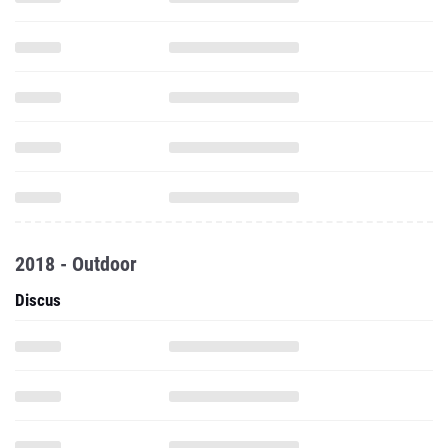
2018 - Outdoor
Discus