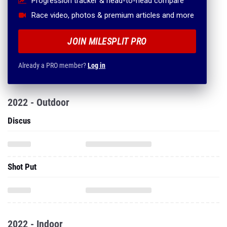
Progression tracker & head-to-head compare
Race video, photos & premium articles and more
JOIN MILESPLIT PRO
Already a PRO member?
Log in
2022 - Outdoor
Discus
Shot Put
2022 - Indoor