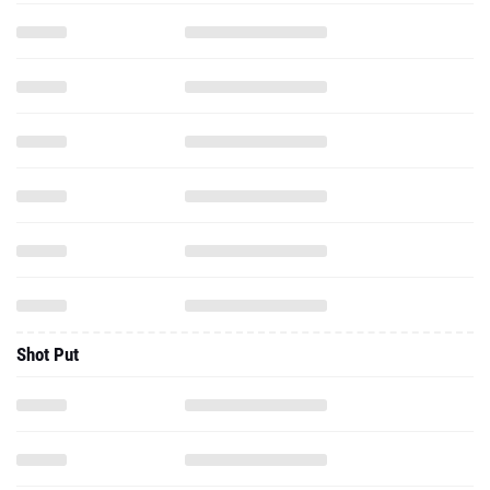
Shot Put