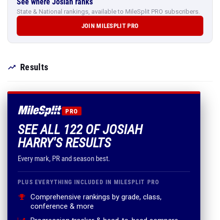
See where Josiah ranks
State & National rankings, available to MileSplit PRO subscribers.
JOIN MILESPLIT PRO
Results
PRO
SEE ALL 122 OF JOSIAH
HARRY'S RESULTS
Every mark, PR and season best.
PLUS EVERYTHING INCLUDED IN MILESPLIT PRO
Comprehensive rankings by grade, class,
conference & more