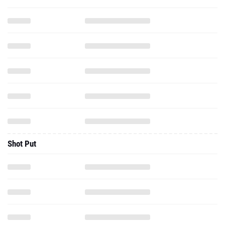
Shot Put