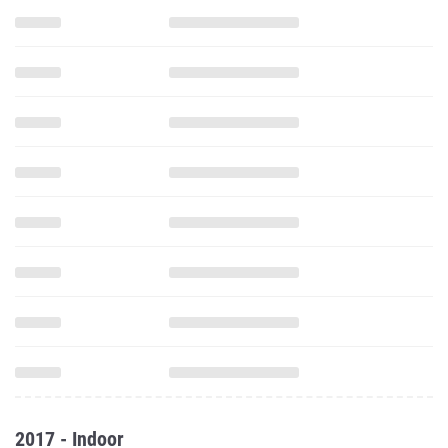
2017 - Indoor