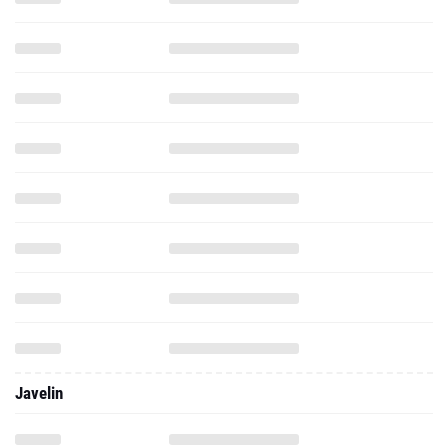
Javelin