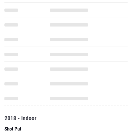
2018 - Indoor
Shot Put