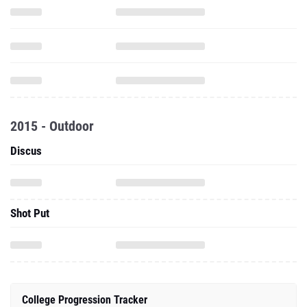
2015 - Outdoor
Discus
Shot Put
College Progression Tracker