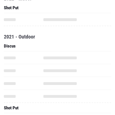
Shot Put
2021 - Outdoor
Discus
Shot Put