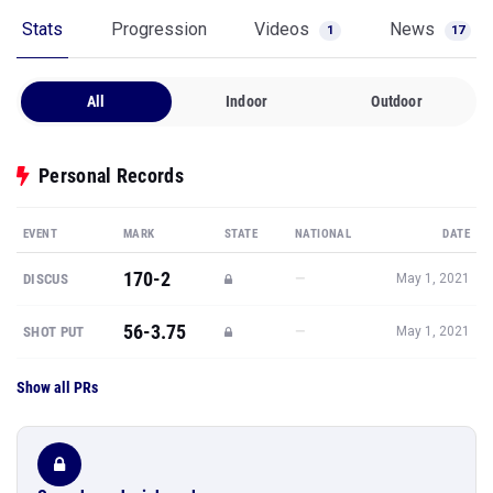
Stats
Progression
Videos
News
1
17
All
Indoor
Outdoor
Personal Records
EVENT
MARK
STATE
NATIONAL
DATE
170-2
—
DISCUS
May 1, 2021
56-3.75
—
SHOT PUT
May 1, 2021
Show all PRs