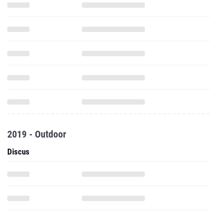
2019 - Outdoor
Discus