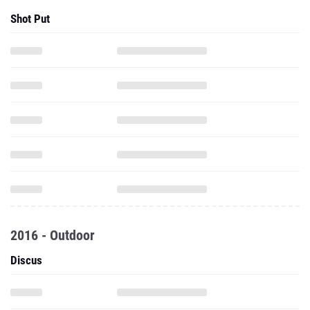
Shot Put
2016 - Outdoor
Discus