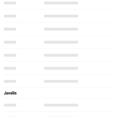
Javelin