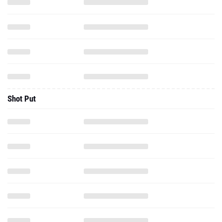
Shot Put