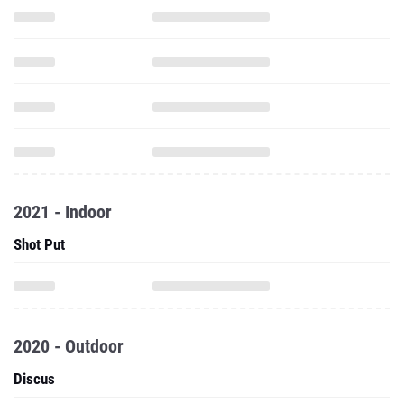
2021 - Indoor
Shot Put
2020 - Outdoor
Discus