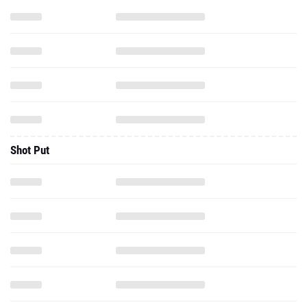
Shot Put