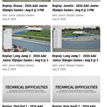
Replay: Discus - 2026 AAU Junior
Replay: Javelin - 2026 AAU Junior
Olympic Games | Aug 8 @ 3 PM
Olympic Games | Aug 8 @ 3 PM
AAU Junior Olympic Games
AAU Junior Olympic Games
Aug 8, 2026
Aug 8, 2026
Replay: Long Jump 2 - 2026 AAU
Replay: Long Jump 1 - 2026 AAU
Junior Olympic Games | Aug 8 @ 3
Junior Olympic Games | Aug 8 @ 3
AAU Junior Olympic Games
AAU Junior Olympic Games
Aug 8, 2026
Aug 8, 2026
Replay: Shot Put 2 - 2026 AAU
Replay: Pole Vault 2 - 2026 AAU