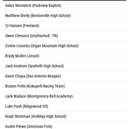
Aiden Monistere (Parkview Baptist)
Matthew Shelly (Bentonville High School)
TJ Hansen (Freeland)
Owen Clemons (Unattached - TN)
Corbin Coombs (Organ Mountain High School)
Brady Mullen (Jesuit)
Jack Anstrom (Seaforth High School)
Gavin Chapa (San Antonio Reagan)
Boston Potts (Kokopelli Racing Team)
Jack Wallace (Montgomery Bell Academy)
Luke Pash (Ridgewood HS)
Noah Strohman (Holliday High School)
Austin Plewe (American Fork)