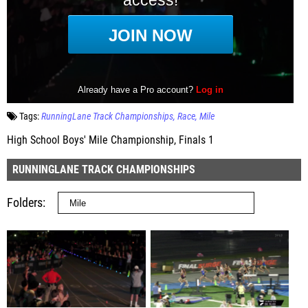
Tags:
RunningLane Track Championships
Race
Mile
High School Boys' Mile Championship, Finals 1
RUNNINGLANE TRACK CHAMPIONSHIPS
Folders