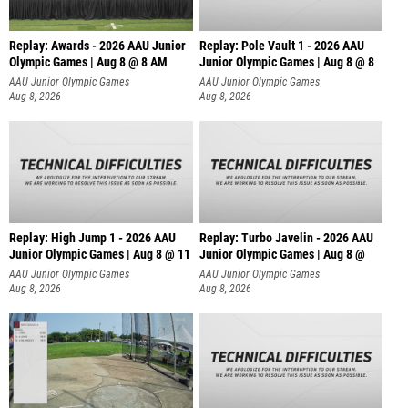
Replay: Awards - 2026 AAU Junior
Replay: Pole Vault 1 - 2026 AAU
Olympic Games | Aug 8 @ 8 AM
Junior Olympic Games | Aug 8 @ 8
AAU Junior Olympic Games
AAU Junior Olympic Games
Aug 8, 2026
Aug 8, 2026
Replay: High Jump 1 - 2026 AAU
Replay: Turbo Javelin - 2026 AAU
Junior Olympic Games | Aug 8 @ 11
Junior Olympic Games | Aug 8 @
AAU Junior Olympic Games
AAU Junior Olympic Games
Aug 8, 2026
Aug 8, 2026