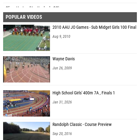
Oliver Horton (Unattached - CO)
POPULAR VIDEOS
Jackson Dorsch (Unattached NC)
2010 AAU JO Games - Sub Midget Girls 100 Final
Philip Blum (Riverside (7A))
Aug 9, 2010
Brian Burns (Bentonville High School)
Andrew Beroset (Gulf Breeze HS)
Wayne Davis
John Alonso (Cullman)
Jun 26, 2009
High School Girls' 400m 7A , Finals 1
Jan 31, 2026
Randolph Classic - Course Preview
Sep 20, 2016