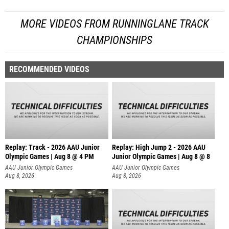
MORE VIDEOS FROM RUNNINGLANE TRACK
CHAMPIONSHIPS
RECOMMENDED VIDEOS
Replay: Track - 2026 AAU Junior
Replay: High Jump 2 - 2026 AAU
Olympic Games | Aug 8 @ 4 PM
Junior Olympic Games | Aug 8 @ 8
AAU Junior Olympic Games
AAU Junior Olympic Games
Aug 8, 2026
Aug 8, 2026