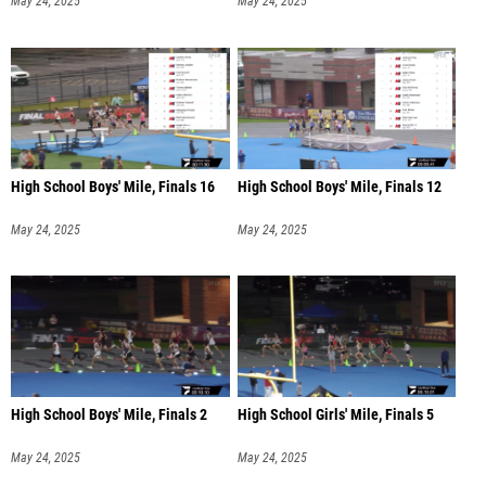
May 24, 2025
May 24, 2025
High School Boys' Mile, Finals 16
High School Boys' Mile, Finals 12
May 24, 2025
May 24, 2025
High School Boys' Mile, Finals 2
High School Girls' Mile, Finals 5
May 24, 2025
May 24, 2025