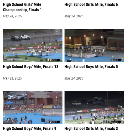
High School Girls' Mile
High School Girls' Mile, Finals 6
Championship, Finals 1
May 24, 2025
May 24, 2025
High School Boys' Mile, Finals 13
High School Boys' Mile, Finals 5
May 24, 2025
May 24, 2025
High School Boys' Mile, Finals 9
High School Girls' Mile, Finals 3