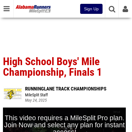
Sign Up
High School Boys' Mile
Championship, Finals 1
RUNNINGLANE TRACK CHAMPIONSHIPS
MileSplit Staff
May 24, 2025