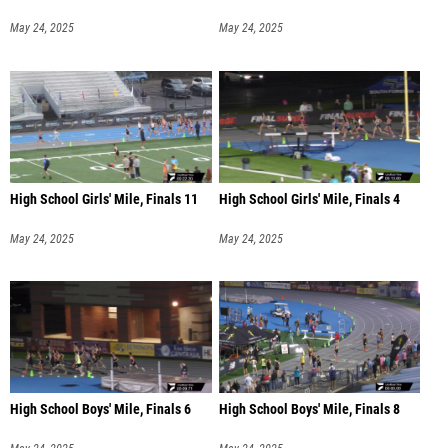
May 24, 2025
May 24, 2025
High School Girls' Mile, Finals 11
High School Girls' Mile, Finals 4
May 24, 2025
May 24, 2025
High School Boys' Mile, Finals 6
High School Boys' Mile, Finals 8