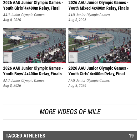
2026 AAU Junior Olympic Games -
2026 AAU Junior Olympic Games -
Youth Girls' 4x400m Relay, Final
Youth Mixed 4x400m Relay, Finals
AAU Junior Olympic Games
AAU Junior Olympic Games
Aug 8, 2026
Aug 8, 2026
2026 AAU Junior Olympic Games -
2026 AAU Junior Olympic Games -
Youth Boys' 4x400m Relay, Finals
Youth Girls' 4x400m Relay, Final
AAU Junior Olympic Games
AAU Junior Olympic Games
Aug 8, 2026
Aug 8, 2026
MORE VIDEOS OF MILE
TAGGED ATHLETES
19