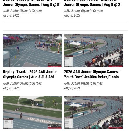
Junior Olympic Games | Aug 8 @ 8
Junior Olympic Games | Aug 8 @ 2
A
AAU Junior Olympic Games
AAU Junior Olympic Games
Aug 8, 2026
Aug 8, 2026
Replay: Track - 2026 AAU Junior
2026 AAU Junior Olympic Games -
Olympic Games | Aug 8 @ 8 AM
Youth Boys' 4x400m Relay, Finals
AAU Junior Olympic Games
AAU Junior Olympic Games
Aug 8, 2026
Aug 8, 2026