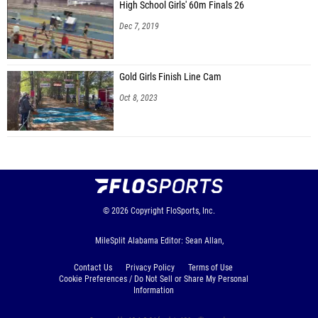
High School Girls' 60m Finals 26
Dec 7, 2019
Gold Girls Finish Line Cam
Oct 8, 2023
© 2026
Copyright
FloSports, Inc.
MileSplit Alabama Editor: Sean Allan,
Contact Us
Privacy Policy
Terms of Use
Cookie Preferences / Do Not Sell or Share My Personal
Information