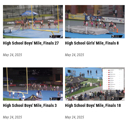
High School Boys' Mile, Finals 27
High School Girls' Mile, Finals 8
May 24, 2025
May 24, 2025
High School Boys' Mile, Finals 3
High School Boys' Mile, Finals 18
May 24, 2025
May 24, 2025