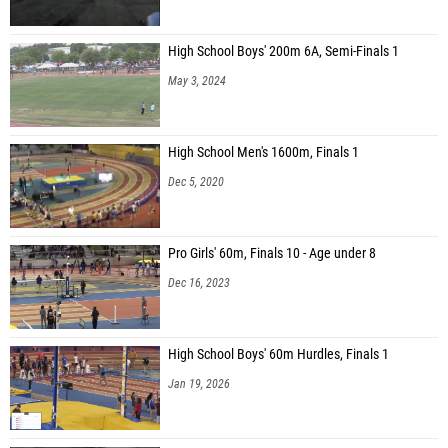
High School Boys' 200m 6A, Semi-Finals 1
May 3, 2024
High School Men's 1600m, Finals 1
Dec 5, 2020
Pro Girls' 60m, Finals 10 - Age under 8
Dec 16, 2023
High School Boys' 60m Hurdles, Finals 1
Jan 19, 2026