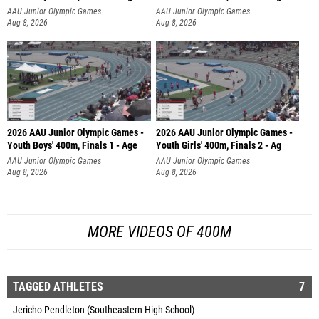
AAU Junior Olympic Games
AAU Junior Olympic Games
Aug 8, 2026
Aug 8, 2026
2026 AAU Junior Olympic Games -
2026 AAU Junior Olympic Games -
Youth Boys' 400m, Finals 1 - Age
Youth Girls' 400m, Finals 2 - Ag
AAU Junior Olympic Games
AAU Junior Olympic Games
Aug 8, 2026
Aug 8, 2026
MORE VIDEOS OF 400M
TAGGED ATHLETES
7
Jericho Pendleton (Southeastern High School)