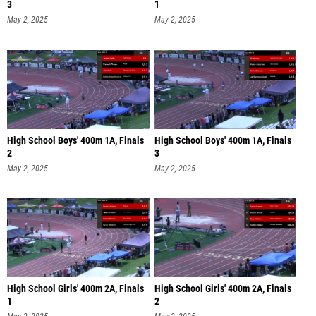
3
1
May 2, 2025
May 2, 2025
High School Boys' 400m 1A, Finals
High School Boys' 400m 1A, Finals
2
3
May 2, 2025
May 2, 2025
High School Girls' 400m 2A, Finals
High School Girls' 400m 2A, Finals
1
2