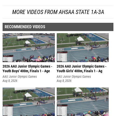
MORE VIDEOS FROM AHSAA STATE 1A-3A
RECOMMENDED VIDEOS
2026 AAU Junior Olympic Games -
2026 AAU Junior Olympic Games -
Youth Boys' 400m, Finals 1 - Age
Youth Girls' 400m, Finals 1 - Ag
AAU Junior Olympic Games
AAU Junior Olympic Games
Aug 8, 2026
Aug 8, 2026