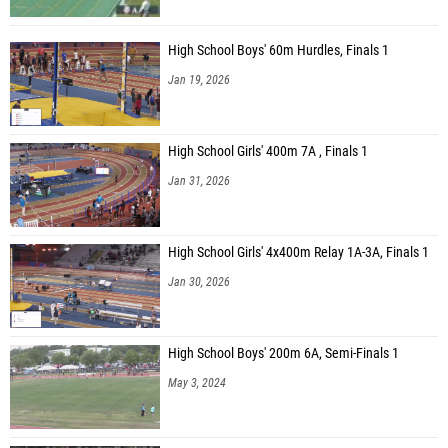
High School Boys' 60m Hurdles, Finals 1
Jan 19, 2026
High School Girls' 400m 7A , Finals 1
Jan 31, 2026
High School Girls' 4x400m Relay 1A-3A, Finals 1
Jan 30, 2026
High School Boys' 200m 6A, Semi-Finals 1
May 3, 2024