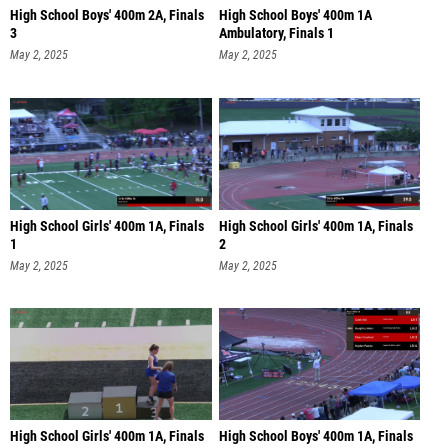
High School Boys' 400m 2A, Finals
High School Boys' 400m 1A
3
Ambulatory, Finals 1
May 2, 2025
May 2, 2025
High School Girls' 400m 1A, Finals
High School Girls' 400m 1A, Finals
1
2
May 2, 2025
May 2, 2025
High School Girls' 400m 1A, Finals
High School Boys' 400m 1A, Finals