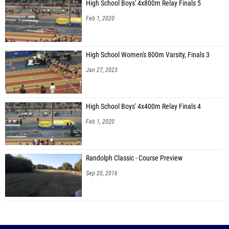
High School Boys' 4x800m Relay Finals 5
Feb 1, 2020
High School Women's 800m Varsity, Finals 3
Jan 27, 2023
High School Boys' 4x400m Relay Finals 4
Feb 1, 2020
Randolph Classic - Course Preview
Sep 20, 2016