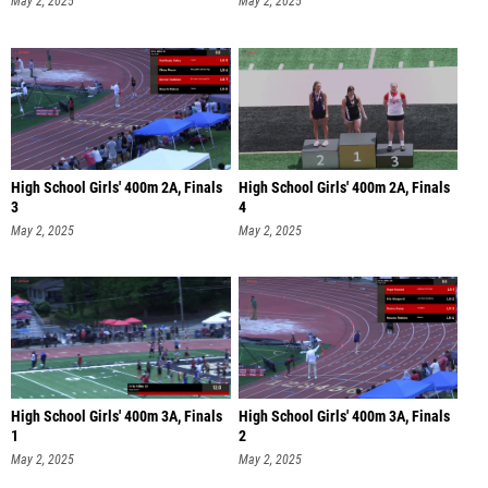
May 2, 2025
May 2, 2025
High School Girls' 400m 2A, Finals
High School Girls' 400m 2A, Finals
3
4
May 2, 2025
May 2, 2025
High School Girls' 400m 3A, Finals
High School Girls' 400m 3A, Finals
1
2
May 2, 2025
May 2, 2025