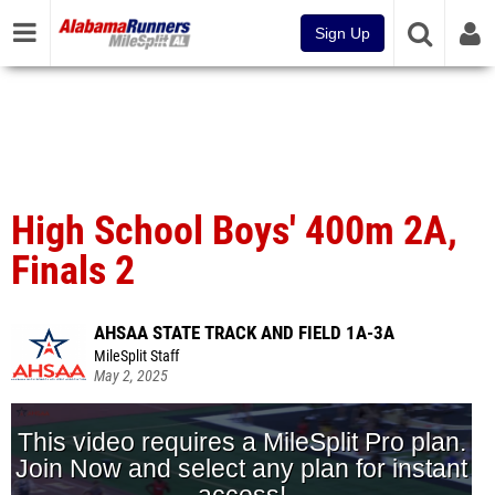
Sign Up
High School Boys' 400m 2A,
Finals 2
AHSAA STATE TRACK AND FIELD 1A-3A
MileSplit Staff
May 2, 2025