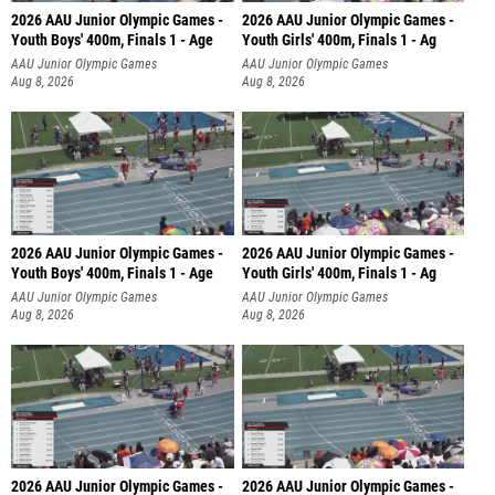
2026 AAU Junior Olympic Games -
2026 AAU Junior Olympic Games -
Youth Boys' 400m, Finals 1 - Age
Youth Girls' 400m, Finals 1 - Ag
AAU Junior Olympic Games
AAU Junior Olympic Games
Aug 8, 2026
Aug 8, 2026
2026 AAU Junior Olympic Games -
2026 AAU Junior Olympic Games -
Youth Boys' 400m, Finals 1 - Age
Youth Girls' 400m, Finals 1 - Ag
AAU Junior Olympic Games
AAU Junior Olympic Games
Aug 8, 2026
Aug 8, 2026
2026 AAU Junior Olympic Games -
2026 AAU Junior Olympic Games -