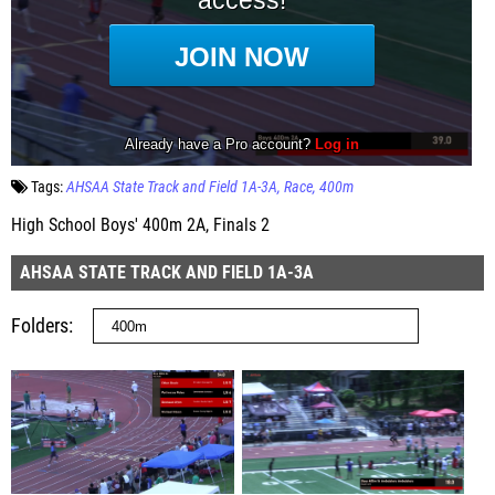
Tags:
AHSAA State Track and Field 1A-3A
Race
400m
High School Boys' 400m 2A, Finals 2
AHSAA STATE TRACK AND FIELD 1A-3A
Folders