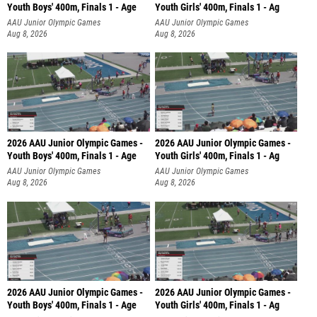
Youth Boys' 400m, Finals 1 - Age
Youth Girls' 400m, Finals 1 - Ag
AAU Junior Olympic Games
AAU Junior Olympic Games
Aug 8, 2026
Aug 8, 2026
2026 AAU Junior Olympic Games -
2026 AAU Junior Olympic Games -
Youth Boys' 400m, Finals 1 - Age
Youth Girls' 400m, Finals 1 - Ag
AAU Junior Olympic Games
AAU Junior Olympic Games
Aug 8, 2026
Aug 8, 2026
2026 AAU Junior Olympic Games -
2026 AAU Junior Olympic Games -
Youth Boys' 400m, Finals 1 - Age
Youth Girls' 400m, Finals 1 - Ag