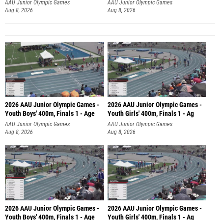
AAU Junior Olympic Games
AAU Junior Olympic Games
Aug 8, 2026
Aug 8, 2026
2026 AAU Junior Olympic Games -
2026 AAU Junior Olympic Games -
Youth Boys' 400m, Finals 1 - Age
Youth Girls' 400m, Finals 1 - Ag
AAU Junior Olympic Games
AAU Junior Olympic Games
Aug 8, 2026
Aug 8, 2026
2026 AAU Junior Olympic Games -
2026 AAU Junior Olympic Games -
Youth Boys' 400m, Finals 1 - Age
Youth Girls' 400m, Finals 1 - Ag