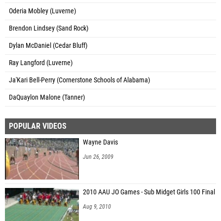
Oderia Mobley (Luverne)
Brendon Lindsey (Sand Rock)
Dylan McDaniel (Cedar Bluff)
Ray Langford (Luverne)
Ja'Kari Bell-Perry (Cornerstone Schools of Alabama)
DaQuaylon Malone (Tanner)
POPULAR VIDEOS
Wayne Davis
Jun 26, 2009
2010 AAU JO Games - Sub Midget Girls 100 Final
Aug 9, 2010