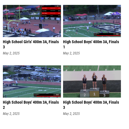
High School Girls' 400m 3A, Finals
High School Boys' 400m 3A, Finals
3
1
May 2, 2025
May 2, 2025
High School Boys' 400m 3A, Finals
High School Boys' 400m 3A, Finals
2
3
May 2, 2025
May 2, 2025