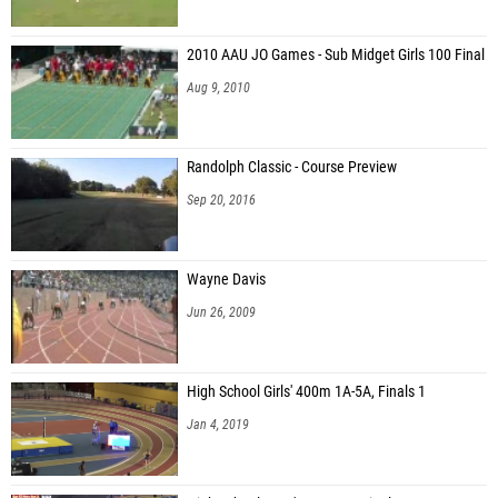
2010 AAU JO Games - Sub Midget Girls 100 Final
Aug 9, 2010
Randolph Classic - Course Preview
Sep 20, 2016
Wayne Davis
Jun 26, 2009
High School Girls' 400m 1A-5A, Finals 1
Jan 4, 2019