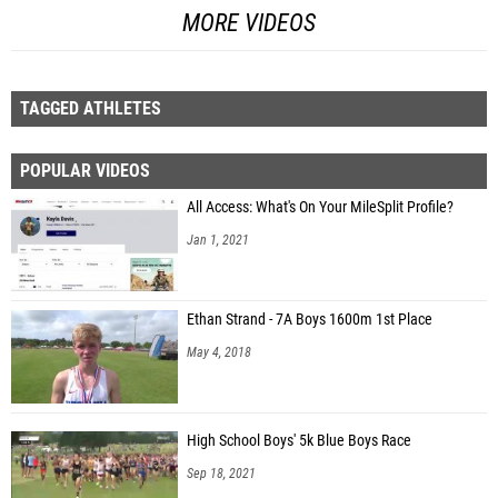
MORE VIDEOS
TAGGED ATHLETES
POPULAR VIDEOS
All Access: What's On Your MileSplit Profile?
Jan 1, 2021
Ethan Strand - 7A Boys 1600m 1st Place
May 4, 2018
High School Boys' 5k Blue Boys Race
Sep 18, 2021