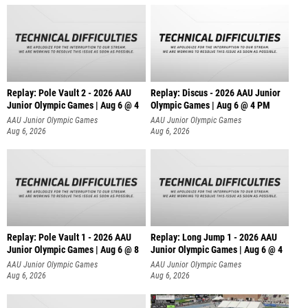
Replay: Pole Vault 2 - 2026 AAU
Replay: Discus - 2026 AAU Junior
Junior Olympic Games | Aug 6 @ 4
Olympic Games | Aug 6 @ 4 PM
AAU Junior Olympic Games
AAU Junior Olympic Games
Aug 6, 2026
Aug 6, 2026
Replay: Pole Vault 1 - 2026 AAU
Replay: Long Jump 1 - 2026 AAU
Junior Olympic Games | Aug 6 @ 8
Junior Olympic Games | Aug 6 @ 4
AAU Junior Olympic Games
AAU Junior Olympic Games
Aug 6, 2026
Aug 6, 2026