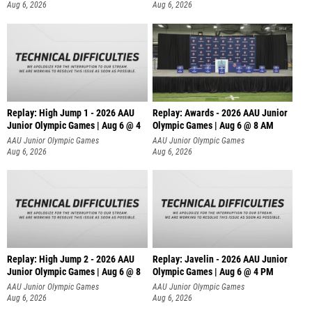
Aug 6, 2026
Aug 6, 2026
Replay: High Jump 1 - 2026 AAU
Replay: Awards - 2026 AAU Junior
Junior Olympic Games | Aug 6 @ 4
Olympic Games | Aug 6 @ 8 AM
AAU Junior Olympic Games
AAU Junior Olympic Games
Aug 6, 2026
Aug 6, 2026
Replay: High Jump 2 - 2026 AAU
Replay: Javelin - 2026 AAU Junior
Junior Olympic Games | Aug 6 @ 8
Olympic Games | Aug 6 @ 4 PM
AAU Junior Olympic Games
AAU Junior Olympic Games
Aug 6, 2026
Aug 6, 2026