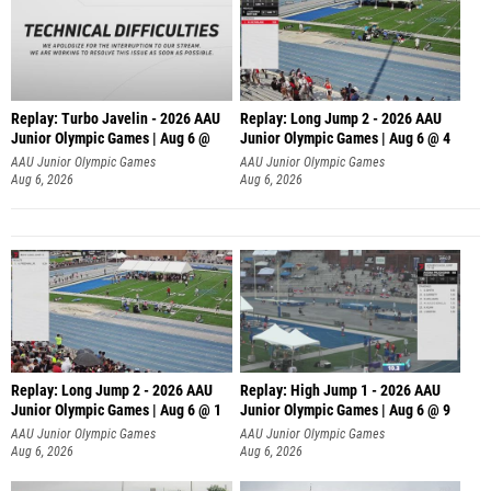
Replay: Turbo Javelin - 2026 AAU
Replay: Long Jump 2 - 2026 AAU
Junior Olympic Games | Aug 6 @
Junior Olympic Games | Aug 6 @ 4
AAU Junior Olympic Games
AAU Junior Olympic Games
Aug 6, 2026
Aug 6, 2026
Replay: Long Jump 2 - 2026 AAU
Replay: High Jump 1 - 2026 AAU
Junior Olympic Games | Aug 6 @ 1
Junior Olympic Games | Aug 6 @ 9
AAU Junior Olympic Games
AAU Junior Olympic Games
Aug 6, 2026
Aug 6, 2026