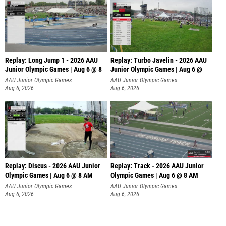
Replay: Long Jump 1 - 2026 AAU
Replay: Turbo Javelin - 2026 AAU
Junior Olympic Games | Aug 6 @ 8
Junior Olympic Games | Aug 6 @
AAU Junior Olympic Games
AAU Junior Olympic Games
Aug 6, 2026
Aug 6, 2026
Replay: Discus - 2026 AAU Junior
Replay: Track - 2026 AAU Junior
Olympic Games | Aug 6 @ 8 AM
Olympic Games | Aug 6 @ 8 AM
AAU Junior Olympic Games
AAU Junior Olympic Games
Aug 6, 2026
Aug 6, 2026