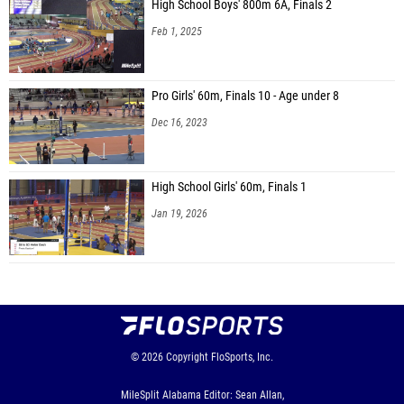
High School Boys' 800m 6A, Finals 2
Feb 1, 2025
Pro Girls' 60m, Finals 10 - Age under 8
Dec 16, 2023
High School Girls' 60m, Finals 1
Jan 19, 2026
© 2026
Copyright
FloSports, Inc.
MileSplit Alabama Editor: Sean Allan,