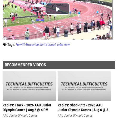
Tags:
Hewitt-Trussville Invitational
Interview
RECOMMENDED VIDEOS
Replay: Track - 2026 AAU Junior
Replay: Shot Put 2 - 2026 AAU
Olympic Games | Aug 6 @ 4 PM
Junior Olympic Games | Aug 6 @ 8
A
AAU Junior Olympic Games
AAU Junior Olympic Games