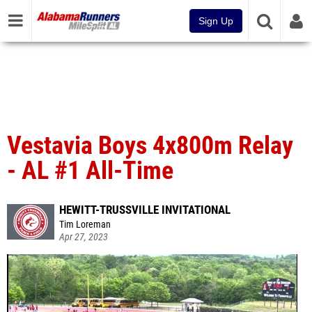
Sign Up
Vestavia Boys 4x800m Relay
- AL #1 All-Time
HEWITT-TRUSSVILLE INVITATIONAL
Tim Loreman
Apr 27, 2023