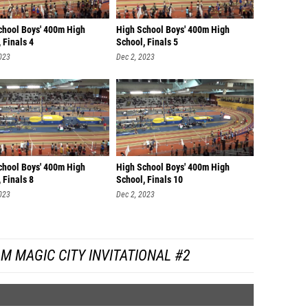
chool Boys' 400m High
High School Boys' 400m High
 Finals 4
School, Finals 5
023
Dec 2, 2023
chool Boys' 400m High
High School Boys' 400m High
 Finals 8
School, Finals 10
023
Dec 2, 2023
M MAGIC CITY INVITATIONAL #2