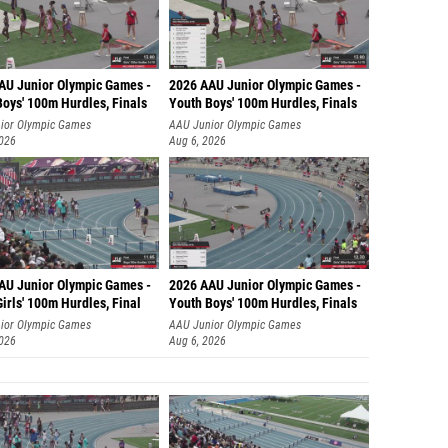
AU Junior Olympic Games -
2026 AAU Junior Olympic Games -
Boys' 100m Hurdles, Finals
Youth Boys' 100m Hurdles, Finals
ior Olympic Games
AAU Junior Olympic Games
2026
Aug 6, 2026
AU Junior Olympic Games -
2026 AAU Junior Olympic Games -
irls' 100m Hurdles, Final
Youth Boys' 100m Hurdles, Finals
ior Olympic Games
AAU Junior Olympic Games
2026
Aug 6, 2026