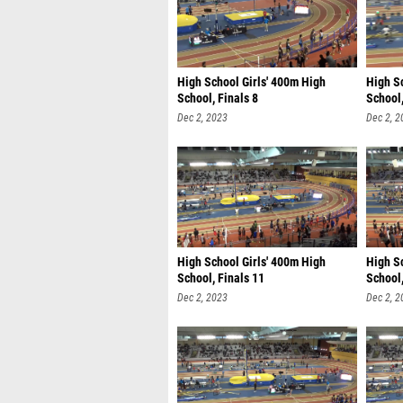
High School Girls' 400m High
High S
School, Finals 8
School,
Dec 2, 2023
Dec 2, 2
High School Girls' 400m High
High S
School, Finals 11
School,
Dec 2, 2023
Dec 2, 2