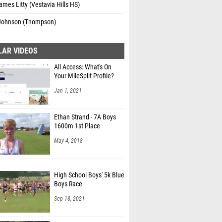
mes Litty (Vestavia Hills HS)
 Johnson (Thompson)
LAR VIDEOS
All Access: What's On
Your MileSplit Profile?
Jan 1, 2021
Ethan Strand - 7A Boys
1600m 1st Place
May 4, 2018
High School Boys' 5k Blue
Boys Race
Sep 18, 2021