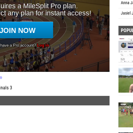
Anna Ja
Jasiel
POPU
m
inals 3