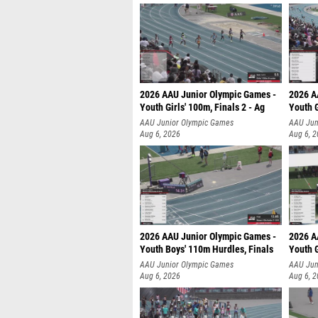
2026 AAU Junior Olympic Games -
2026 A
Youth Girls' 100m, Finals 2 - Ag
Youth G
AAU Junior Olympic Games
AAU Jun
Aug 6, 2026
Aug 6, 
2026 AAU Junior Olympic Games -
2026 A
Youth Boys' 110m Hurdles, Finals
Youth G
AAU Junior Olympic Games
AAU Jun
Aug 6, 2026
Aug 6, 