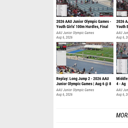
2026 AAU Junior Olympic Games -
2026 A
Youth Girls' 100m Hurdles, Final
Youth 
AAU Junior Olympic Games
AAU Jun
Aug 6, 2026
Aug 6, 
Replay: Long Jump 2 - 2026 AAU
Middle
Junior Olympic Games | Aug 6 @ 8
4 - Ag
AAU Junior Olympic Games
AAU Jun
Aug 6, 2026
Aug 6, 
MOR