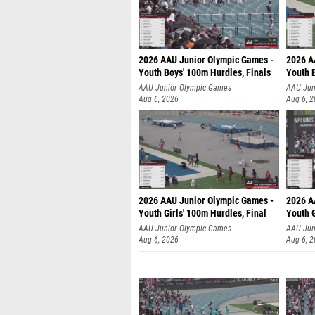
2026 AAU Junior Olympic Games -
2026 A
Youth Boys' 100m Hurdles, Finals
Youth 
AAU Junior Olympic Games
AAU Jun
Aug 6, 2026
Aug 6, 
2026 AAU Junior Olympic Games -
2026 A
Youth Girls' 100m Hurdles, Final
Youth G
AAU Junior Olympic Games
AAU Jun
Aug 6, 2026
Aug 6, 