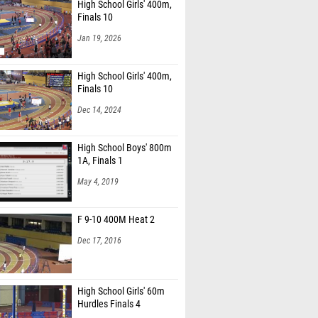
High School Girls' 400m,
Finals 10
Jan 19, 2026
High School Girls' 400m,
Finals 10
Dec 14, 2024
High School Boys' 800m
1A, Finals 1
May 4, 2019
F 9-10 400M Heat 2
Dec 17, 2016
High School Girls' 60m
Hurdles Finals 4