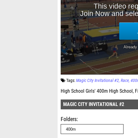
Tags:
Magic City Invitational #2
Race
400
High School Girls' 400m High School, F
MAGIC CITY INVITATIONAL #2
Folders