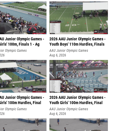
AU Junior Olympic Games -
2026 AAU Junior Olympic Games -
irls' 100m, Finals 1 - Ag
Youth Boys' 110m Hurdles, Finals
ior Olympic Games
AAU Junior Olympic Games
2026
Aug 6, 2026
AU Junior Olympic Games -
2026 AAU Junior Olympic Games -
irls' 100m Hurdles, Final
Youth Girls' 100m Hurdles, Final
ior Olympic Games
AAU Junior Olympic Games
2026
Aug 6, 2026