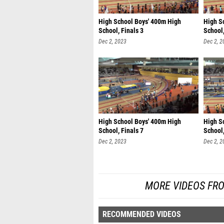
High School Boys' 400m High
High S
School, Finals 3
School,
Dec 2, 2023
Dec 2, 2
High School Boys' 400m High
High S
School, Finals 7
School,
Dec 2, 2023
Dec 2, 2
MORE VIDEOS FRO
RECOMMENDED VIDEOS