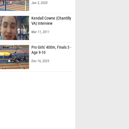
Jan 3, 2020
Kendall Cowne (Chantilly
VA) Interview
Mar 11, 2011
Pro Girls' 400m, Finals 3 -
Age 9-10
Dec 16, 2023