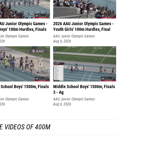
AU Junior Olympic Games -
2026 AAU Junior Olympic Games -
Boys' 100m Hurdles, Finals
Youth Girls' 100m Hurdles, Final
ior Olympic Games
AAU Junior Olympic Games
2026
Aug 6, 2026
 School Boys' 1500m, Finals
Middle School Boys' 1500m, Finals
3 - Ag
ior Olympic Games
AAU Junior Olympic Games
2026
Aug 6, 2026
E VIDEOS OF 400M