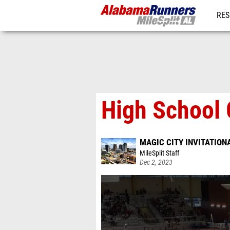
RES
REG
High School 
MAGIC CITY INVITATION
MileSplit Staff
Dec 2, 2023