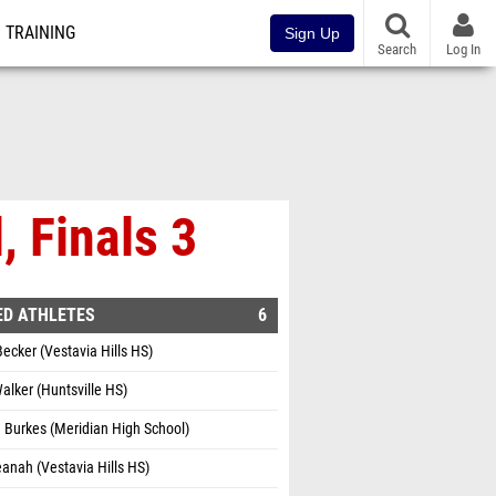
TRAINING
Sign Up
Search
Log In
, Finals 3
ED ATHLETES
6
Becker (Vestavia Hills HS)
alker (Huntsville HS)
 Burkes (Meridian High School)
eanah (Vestavia Hills HS)