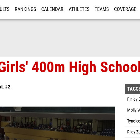
ULTS
RANKINGS
CALENDAR
ATHLETES
TEAMS
COVERAGE
ISTRATION
MORE
Girls' 400m High School
AL #2
TAGG
Finley 
Molly W
Tyneice
Riley Z