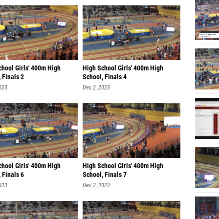
chool Girls' 400m High
High School Girls' 400m High
 Finals 2
School, Finals 4
023
Dec 2, 2023
chool Girls' 400m High
High School Girls' 400m High
 Finals 6
School, Finals 7
023
Dec 2, 2023