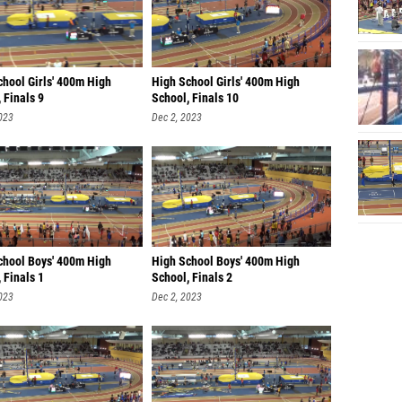
chool Girls' 400m High
High School Girls' 400m High
 Finals 9
School, Finals 10
023
Dec 2, 2023
chool Boys' 400m High
High School Boys' 400m High
 Finals 1
School, Finals 2
023
Dec 2, 2023