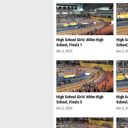
High School Girls' 400m High
High S
School, Finals 1
School,
Dec 2, 2023
Dec 2, 2
High School Girls' 400m High
High S
School, Finals 5
School,
Dec 2, 2023
Dec 2, 2