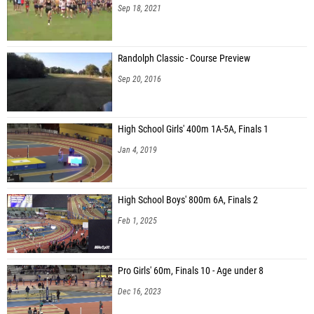
Sep 18, 2021
Randolph Classic - Course Preview
Sep 20, 2016
High School Girls' 400m 1A-5A, Finals 1
Jan 4, 2019
High School Boys' 800m 6A, Finals 2
Feb 1, 2025
Pro Girls' 60m, Finals 10 - Age under 8
Dec 16, 2023