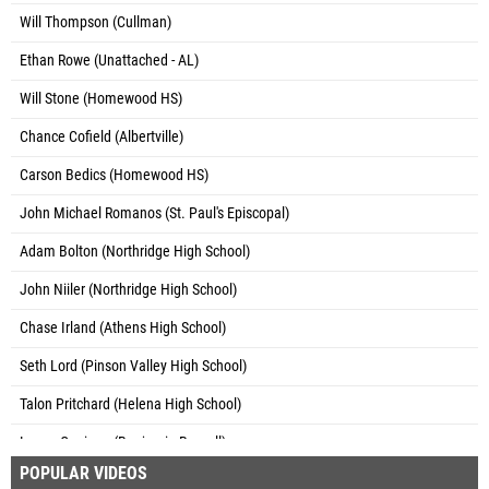
Will Thompson (Cullman)
Ethan Rowe (Unattached - AL)
Will Stone (Homewood HS)
Chance Cofield (Albertville)
Carson Bedics (Homewood HS)
John Michael Romanos (St. Paul's Episcopal)
Adam Bolton (Northridge High School)
John Niiler (Northridge High School)
Chase Irland (Athens High School)
Seth Lord (Pinson Valley High School)
Talon Pritchard (Helena High School)
Lance Cunigan (Benjamin Russell)
POPULAR VIDEOS
Brady Barton (Unattached - AL)