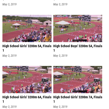
May 3, 2019
May 3, 2019
High School Girls' 3200m 5A, Finals
High School Boys' 3200m 5A, Finals
1
1
May 3, 2019
May 3, 2019
High School Girls' 3200m 6A, Finals
High School Girls' 3200m 7A, Finals
1
1
May 3, 2019
May 3, 2019