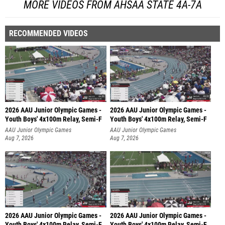
MORE VIDEOS FROM AHSAA STATE 4A-7A
RECOMMENDED VIDEOS
2026 AAU Junior Olympic Games -
2026 AAU Junior Olympic Games -
Youth Boys' 4x100m Relay, Semi-F
Youth Boys' 4x100m Relay, Semi-F
AAU Junior Olympic Games
AAU Junior Olympic Games
Aug 7, 2026
Aug 7, 2026
2026 AAU Junior Olympic Games -
2026 AAU Junior Olympic Games -
Youth Boys' 4x100m Relay, Semi-F
Youth Boys' 4x100m Relay, Semi-F