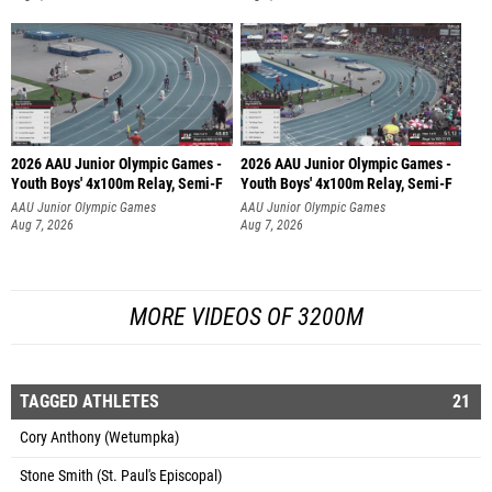
2026 AAU Junior Olympic Games -
2026 AAU Junior Olympic Games -
Youth Boys' 4x100m Relay, Semi-F
Youth Boys' 4x100m Relay, Semi-F
AAU Junior Olympic Games
AAU Junior Olympic Games
Aug 7, 2026
Aug 7, 2026
MORE VIDEOS OF 3200M
TAGGED ATHLETES
21
Cory Anthony (Wetumpka)
Stone Smith (St. Paul's Episcopal)