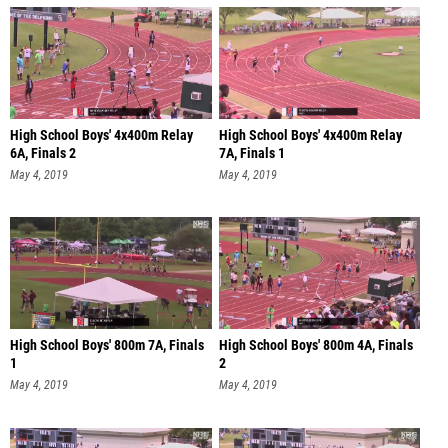
High School Boys' 4x400m Relay
High School Boys' 4x400m Relay
6A, Finals 2
7A, Finals 1
May 4, 2019
May 4, 2019
High School Boys' 800m 7A, Finals
High School Boys' 800m 4A, Finals
1
2
May 4, 2019
May 4, 2019