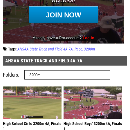
Tags:
AHSAA State Track and Field 4A-7A
Race
3200m
AHSAA STATE TRACK AND FIELD 4A-7A
Folders
High School Girls' 3200m 4A, Finals
High School Boys' 3200m 4A, Finals
1
1