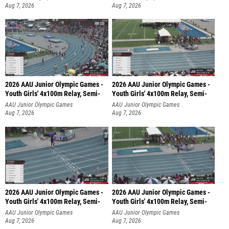
Aug 7, 2026
Aug 7, 2026
2026 AAU Junior Olympic Games -
2026 AAU Junior Olympic Games -
Youth Girls' 4x100m Relay, Semi-
Youth Girls' 4x100m Relay, Semi-
AAU Junior Olympic Games
AAU Junior Olympic Games
Aug 7, 2026
Aug 7, 2026
2026 AAU Junior Olympic Games -
2026 AAU Junior Olympic Games -
Youth Girls' 4x100m Relay, Semi-
Youth Girls' 4x100m Relay, Semi-
AAU Junior Olympic Games
AAU Junior Olympic Games
Aug 7, 2026
Aug 7, 2026