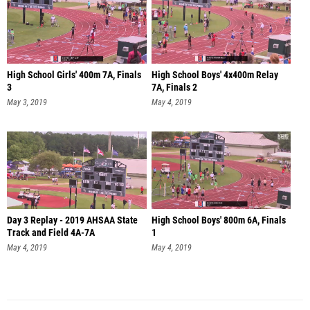
High School Girls' 400m 7A, Finals
High School Boys' 4x400m Relay
3
7A, Finals 2
May 3, 2019
May 4, 2019
Day 3 Replay - 2019 AHSAA State
High School Boys' 800m 6A, Finals
Track and Field 4A-7A
1
May 4, 2019
May 4, 2019