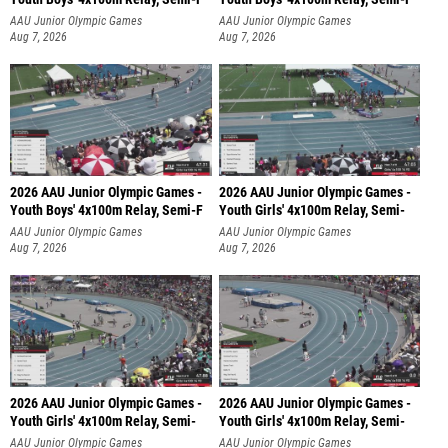
AAU Junior Olympic Games
AAU Junior Olympic Games
Aug 7, 2026
Aug 7, 2026
2026 AAU Junior Olympic Games -
2026 AAU Junior Olympic Games -
Youth Boys' 4x100m Relay, Semi-F
Youth Girls' 4x100m Relay, Semi-
AAU Junior Olympic Games
AAU Junior Olympic Games
Aug 7, 2026
Aug 7, 2026
2026 AAU Junior Olympic Games -
2026 AAU Junior Olympic Games -
Youth Girls' 4x100m Relay, Semi-
Youth Girls' 4x100m Relay, Semi-
AAU Junior Olympic Games
AAU Junior Olympic Games