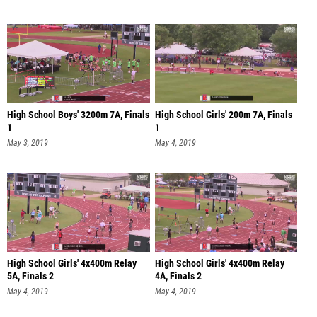
High School Boys' 3200m 7A, Finals
High School Girls' 200m 7A, Finals
1
1
May 3, 2019
May 4, 2019
High School Girls' 4x400m Relay
High School Girls' 4x400m Relay
5A, Finals 2
4A, Finals 2
May 4, 2019
May 4, 2019