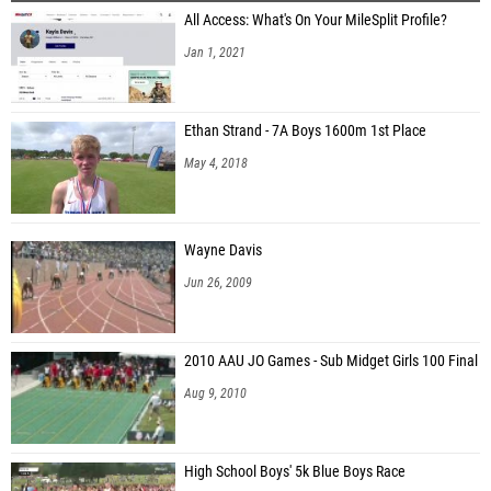
All Access: What's On Your MileSplit Profile?
Rodrigo Patino (Albertville)
Jan 1, 2021
Forrest York (Northridge High School)
Mac Conwell (St. Paul's Episcopal)
Ethan Strand - 7A Boys 1600m 1st Place
Jackson Tucker (Cullman)
May 4, 2018
Crawford Hope (Homewood HS)
Layton Bradford (Benjamin Russell)
Wayne Davis
Jun 26, 2009
2010 AAU JO Games - Sub Midget Girls 100 Final
Aug 9, 2010
High School Boys' 5k Blue Boys Race