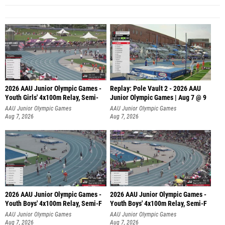
2026 AAU Junior Olympic Games -
Replay: Pole Vault 2 - 2026 AAU
Youth Girls' 4x100m Relay, Semi-
Junior Olympic Games | Aug 7 @ 9
AAU Junior Olympic Games
AAU Junior Olympic Games
Aug 7, 2026
Aug 7, 2026
2026 AAU Junior Olympic Games -
2026 AAU Junior Olympic Games -
Youth Boys' 4x100m Relay, Semi-F
Youth Boys' 4x100m Relay, Semi-F
AAU Junior Olympic Games
AAU Junior Olympic Games
Aug 7, 2026
Aug 7, 2026