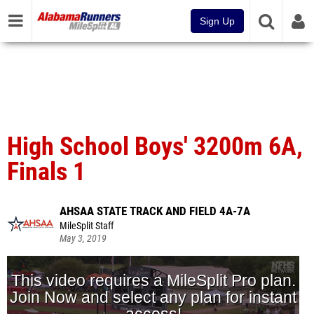
Sign Up
High School Boys' 3200m 6A,
Finals 1
AHSAA STATE TRACK AND FIELD 4A-7A
MileSplit Staff
May 3, 2019