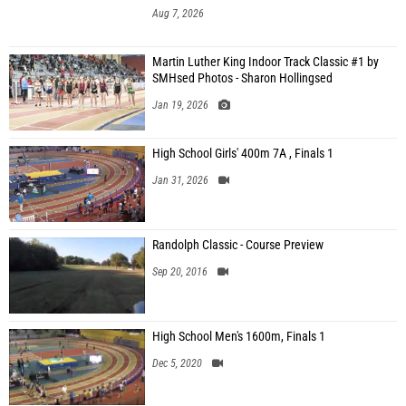
Aug 7, 2026
Martin Luther King Indoor Track Classic #1 by
SMHsed Photos - Sharon Hollingsed
Jan 19, 2026
High School Girls' 400m 7A , Finals 1
Jan 31, 2026
Randolph Classic - Course Preview
Sep 20, 2016
High School Men's 1600m, Finals 1
Dec 5, 2020