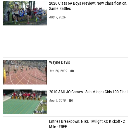
2026 Class 6A Boys Preview: New Classification,
Same Battles
Aug 7, 2026
Wayne Davis
Jun 26, 2009
2010 AAU JO Games - Sub Midget Girls 100 Final
Aug 9, 2010
Entries Breakdown: NIKE Twilight XC Kickoff - 2
Mile - FREE