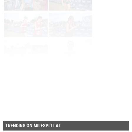
Page 1 of 35 in
Album
Next
Last
TRENDING ON MILESPLIT AL