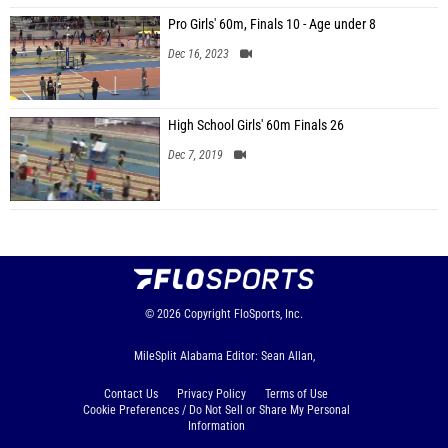
Pro Girls' 60m, Finals 10 - Age under 8
Dec 16, 2023
High School Girls' 60m Finals 26
Dec 7, 2019
© 2026
Copyright
FloSports, Inc.
MileSplit Alabama Editor: Sean Allan,
Contact Us
Privacy Policy
Terms of Use
Cookie Preferences / Do Not Sell or Share My Personal
Information