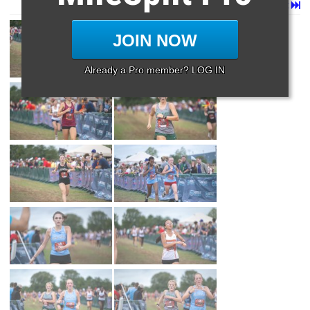
Page 1 of 35 in
Album
Next
Last
JOIN NOW
Already a Pro member? LOG IN