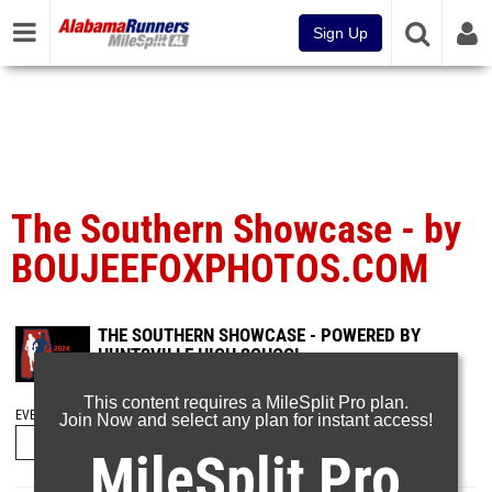
Sign Up
The Southern Showcase - by
BOUJEEFOXPHOTOS.COM
THE SOUTHERN SHOWCASE - POWERED BY
HUNTSVILLE HIGH SCHOOL
Sep 17, 2024
This content requires a MileSplit Pro plan.
EVENT FOLDERS
Join Now and select any plan for instant access!
MileSplit Pro