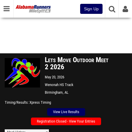
Sign Up
Lets Move Outdoor Meet
2 2026
May 20, 2026
Wenonah HS Track
Birmingham, AL
Timing/Results
Xpress Timing
View Live Results
Registration Closed - View Your Entries