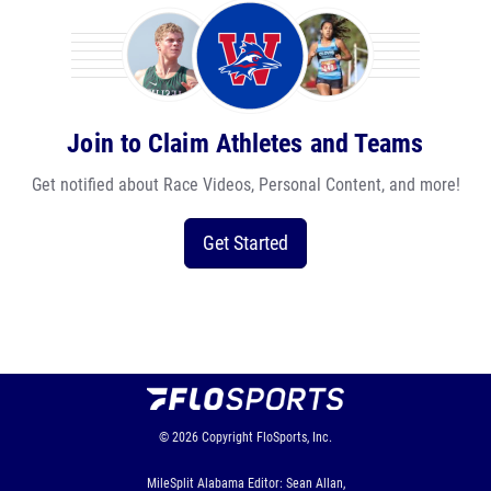
Join to Claim Athletes and Teams
Get notified about Race Videos, Personal Content, and more!
Get Started
© 2026
Copyright
FloSports, Inc.
MileSplit Alabama Editor: Sean Allan,