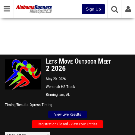
Sign Up
Lets Move Outdoor Meet
2 2026
May 20, 2026
Wenonah HS Track
Birmingham, AL
Timing/Results
Xpress Timing
View Live Results
Registration Closed - View Your Entries