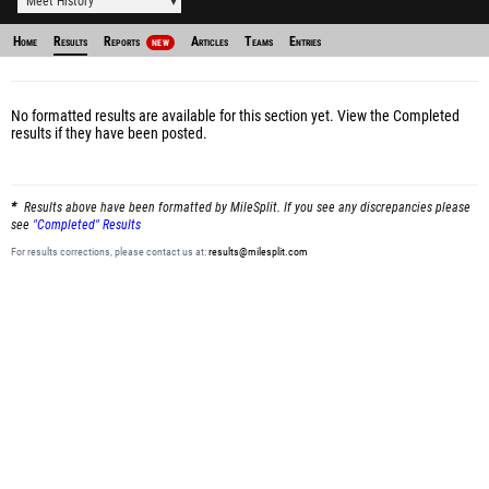
Meet History
Home
Results
Reports
Articles
Teams
Entries
NEW
No formatted results are available for this section yet.
View the Completed
results
if they have been posted.
Results above have been formatted by MileSplit. If you see any discrepancies please
see
"Completed" Results
For results corrections, please contact us at:
results@milesplit.com