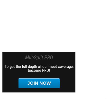
MileSplit PRO
To get the full depth of our meet coverage,
become PRO!
JOIN NOW