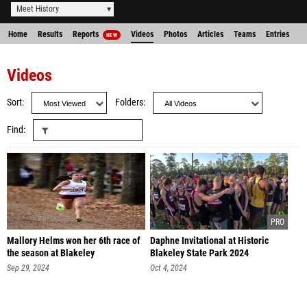
Meet History
Home
Results
Reports
Videos
Photos
Articles
Teams
Entries
NEW
Videos
Sort
Folders
Find
Mallory Helms won her 6th race of
Daphne Invitational at Historic
the season at Blakeley
Blakeley State Park 2024
Sep 29, 2024
Oct 4, 2024