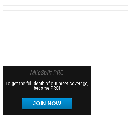
MileSplit PRO
To get the full depth of our meet coverage,
become PRO!
JOIN NOW