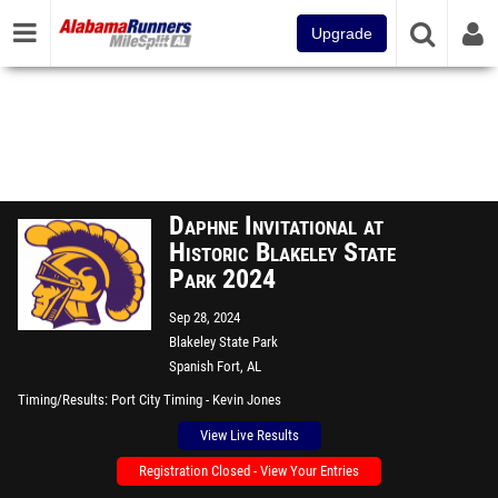
Upgrade
Daphne Invitational at
Historic Blakeley State
Park 2024
Sep 28, 2024
Blakeley State Park
Spanish Fort, AL
Timing/Results
Port City Timing - Kevin Jones
View Live Results
Registration Closed - View Your Entries