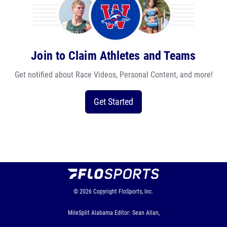
Join to Claim Athletes and Teams
Get notified about Race Videos, Personal Content, and more!
Get Started
© 2026
Copyright
FloSports, Inc.
MileSplit Alabama Editor: Sean Allan,