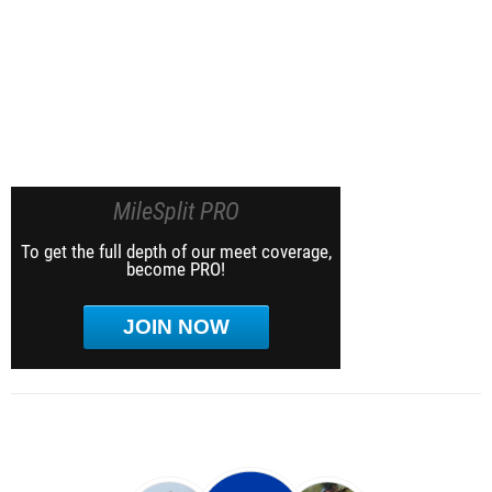
MileSplit PRO
To get the full depth of our meet coverage,
become PRO!
JOIN NOW