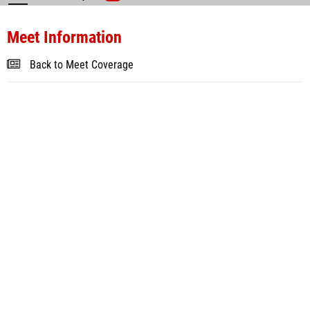
Meet Information
Back to Meet Coverage