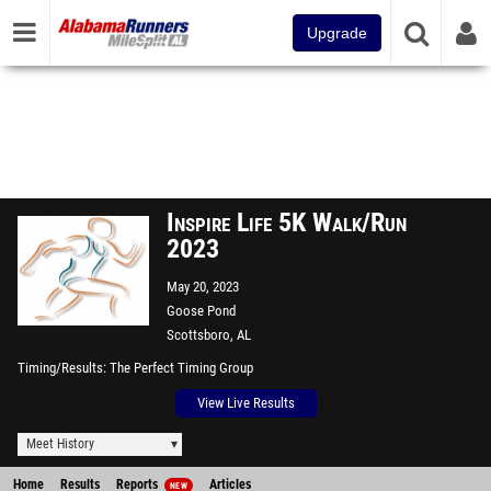
Upgrade
Inspire Life 5K Walk/Run
2023
May 20, 2023
Goose Pond
Scottsboro, AL
Timing/Results
The Perfect Timing Group
View Live Results
Meet History
Home
Results
Reports
Articles
NEW