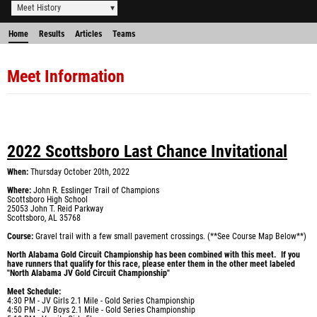
Meet History
Home
Results
Articles
Teams
Meet Information
2022 Scottsboro Last Chance Invitational
When
:
Thursday October 20th, 2022
Where
:
John R. Esslinger Trail of Champions
Scottsboro High School
25053 John T. Reid Parkway
Scottsboro, AL 35768
Course:
Gravel trail with a few small pavement crossings. (**See Course Map Below**)
North Alabama Gold Circuit Championship has been combined with this meet. If you
have runners that qualify for this race, please enter them in the other meet labeled
"North Alabama JV Gold Circuit Championship"
Meet Schedule
:
4:30 PM - JV Girls 2.1 Mile - Gold Series Championship
4:50 PM - JV Boys 2.1 Mile - Gold Series Championship