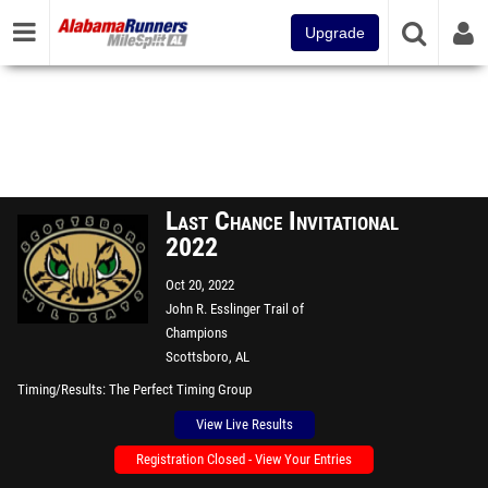
Upgrade
Last Chance Invitational
2022
Oct 20, 2022
John R. Esslinger Trail of
Champions
Scottsboro, AL
Timing/Results
The Perfect Timing Group
View Live Results
Registration Closed - View Your Entries