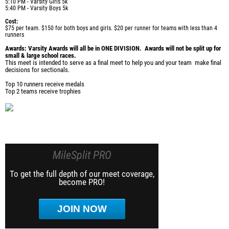
5:10 PM - Varsity Girls 5k
5:40 PM - Varsity Boys 5k
Cost:
$75 per team. $150 for both boys and girls. $20 per runner for teams with less than 4
runners
Awards: Varsity Awards will all be in ONE DIVISION. Awards will not be split up for
small & large school races.
This meet is intended to serve as a final meet to help you and your team make final
decisions for sectionals.
Top 10 runners receive medals
Top 2 teams receive trophies
MileSplit PRO
To get the full depth of our meet coverage,
become PRO!
JOIN NOW