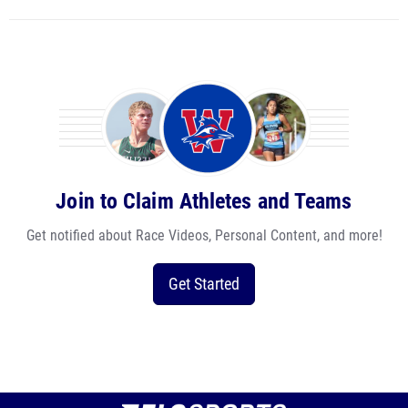
Join to Claim Athletes and Teams
Get notified about Race Videos, Personal Content, and more!
Get Started