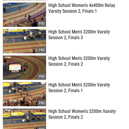
High School Women's 4x400m Relay
Varsity Session 2, Finals 1
High School Men's 3200m Varsity
Session 2, Finals 3
High School Men's 3200m Varsity
Session 2, Finals 2
High School Men's 3200m Varsity
Session 2, Finals 1
High School Women's 3200m Varsity
Session 2, Finals 2