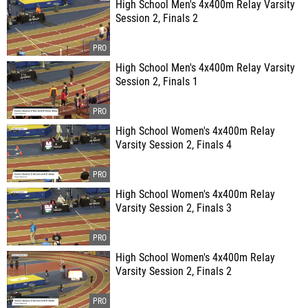
High School Men's 4x400m Relay Varsity
Session 2, Finals 2
High School Men's 4x400m Relay Varsity
Session 2, Finals 1
High School Women's 4x400m Relay
Varsity Session 2, Finals 4
High School Women's 4x400m Relay
Varsity Session 2, Finals 3
High School Women's 4x400m Relay
Varsity Session 2, Finals 2