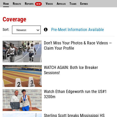
Home
Results
Reports
Videos
Articles
Teams
Entries
NEW
Coverage
Sort
Pre-Meet Information Available
Don’t Miss Your Photos & Race Videos —
Claim Your Profile
WATCH AGAIN: Both Ice Breaker
Sessions!
Watch Ethan Edgeworth run the US#1
3200m
Sterling Scott breaks Mississippi HS