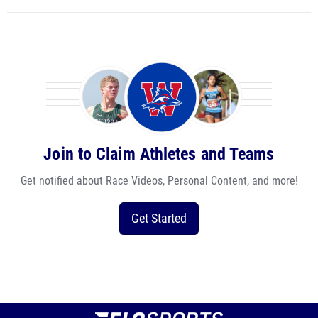
Join to Claim Athletes and Teams
Get notified about Race Videos, Personal Content, and more!
Get Started