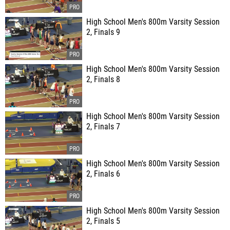
High School Men's 800m Varsity Session
2, Finals 9
High School Men's 800m Varsity Session
2, Finals 8
High School Men's 800m Varsity Session
2, Finals 7
High School Men's 800m Varsity Session
2, Finals 6
High School Men's 800m Varsity Session
2, Finals 5