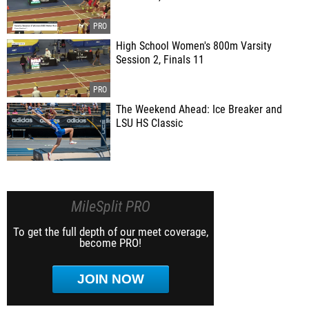
High School Women's 800m Varsity
Session 2, Finals 11
The Weekend Ahead: Ice Breaker and
LSU HS Classic
MileSplit PRO
To get the full depth of our meet coverage,
become PRO!
JOIN NOW