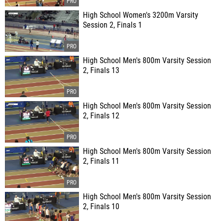
High School Women's 3200m Varsity
Session 2, Finals 1
High School Men's 800m Varsity Session
2, Finals 13
High School Men's 800m Varsity Session
2, Finals 12
High School Men's 800m Varsity Session
2, Finals 11
High School Men's 800m Varsity Session
2, Finals 10