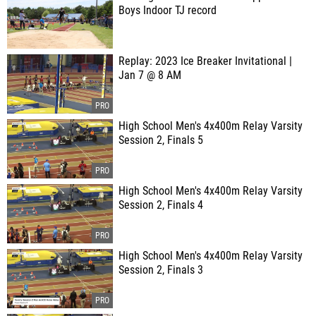
Boys Indoor TJ record
Replay: 2023 Ice Breaker Invitational |
Jan 7 @ 8 AM
High School Men's 4x400m Relay Varsity
Session 2, Finals 5
High School Men's 4x400m Relay Varsity
Session 2, Finals 4
High School Men's 4x400m Relay Varsity
Session 2, Finals 3