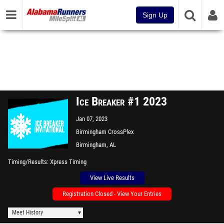
Sign Up
Ice Breaker #1 2023
Jan 07, 2023
Birmingham CrossPlex
Birmingham, AL
Timing/Results
Xpress Timing
View Live Results
Registration Closed - View Your Entries
Meet History