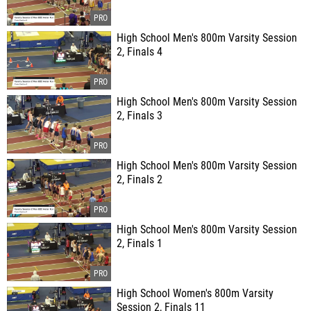
High School Men's 800m Varsity Session
2, Finals 4
High School Men's 800m Varsity Session
2, Finals 3
High School Men's 800m Varsity Session
2, Finals 2
High School Men's 800m Varsity Session
2, Finals 1
High School Women's 800m Varsity
Session 2, Finals 11