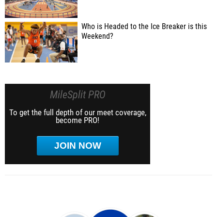
Who is Headed to the Ice Breaker is this
Weekend?
MileSplit PRO
To get the full depth of our meet coverage,
become PRO!
JOIN NOW