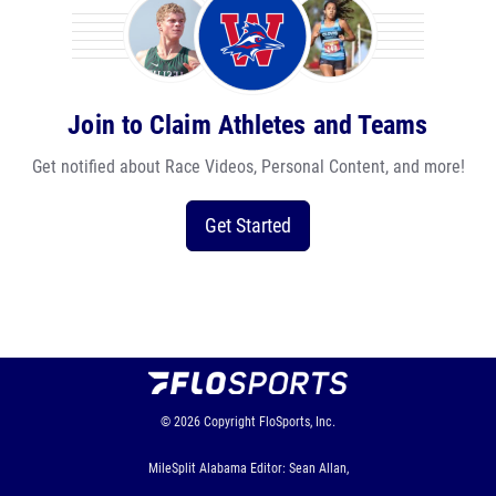
Join to Claim Athletes and Teams
Get notified about Race Videos, Personal Content, and more!
Get Started
© 2026
Copyright
FloSports, Inc.
MileSplit Alabama Editor: Sean Allan,