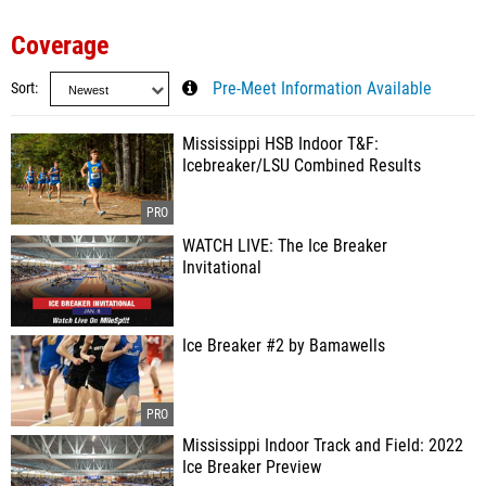
Coverage
Sort
Pre-Meet Information Available
Mississippi HSB Indoor T&F:
Icebreaker/LSU Combined Results
WATCH LIVE: The Ice Breaker
Invitational
Ice Breaker #2 by Bamawells
Mississippi Indoor Track and Field: 2022
Ice Breaker Preview