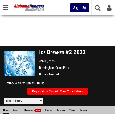
Sign Up
Ice Breaker #2 2022
Jan 08, 2022
Birmingham CrossPlex
Birmingham, AL
Timing/Results
Xpress Timing
Registration Closed - View Your Entries
Meet History
Home
Results
Reports
Photos
Articles
Teams
Entries
NEW