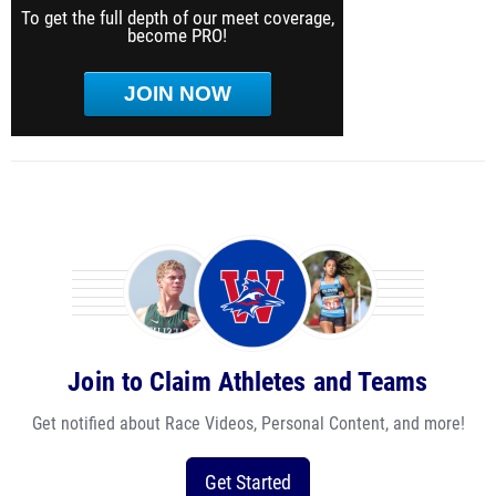
To get the full depth of our meet coverage,
become PRO!
JOIN NOW
Join to Claim Athletes and Teams
Get notified about Race Videos, Personal Content, and more!
Get Started