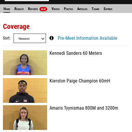
Home
Results
Reports
Videos
Photos
Articles
Teams
Entries
NEW
Coverage
Sort
Pre-Meet Information Available
Kennedi Sanders 60 Meters
Kierston Paige Champion 60mH
Amaris Tyynismaa 800M and 3200m