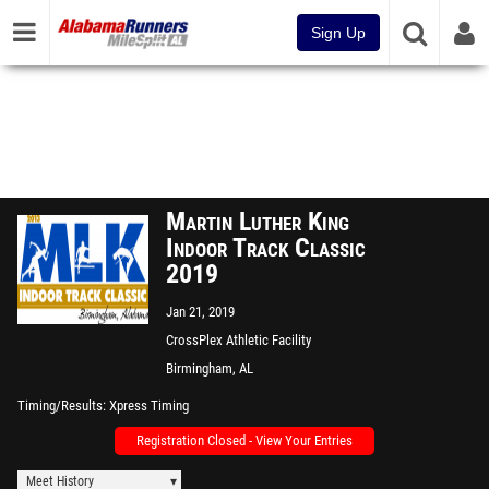
Sign Up
Martin Luther King
Indoor Track Classic
2019
Jan 21, 2019
CrossPlex Athletic Facility
Birmingham, AL
Timing/Results
Xpress Timing
Registration Closed - View Your Entries
Meet History