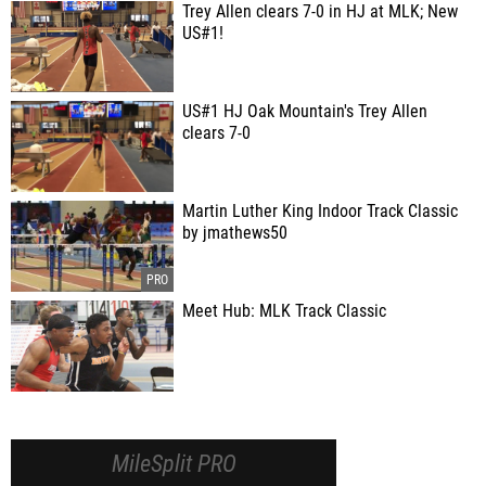
Trey Allen clears 7-0 in HJ at MLK; New
US#1!
US#1 HJ Oak Mountain's Trey Allen
clears 7-0
Martin Luther King Indoor Track Classic
by jmathews50
Meet Hub: MLK Track Classic
MileSplit PRO