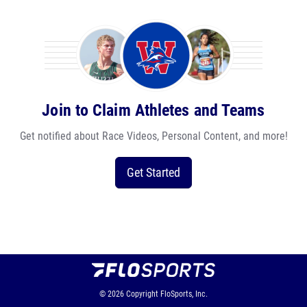
Join to Claim Athletes and Teams
Get notified about Race Videos, Personal Content, and more!
Get Started
© 2026
Copyright
FloSports, Inc.