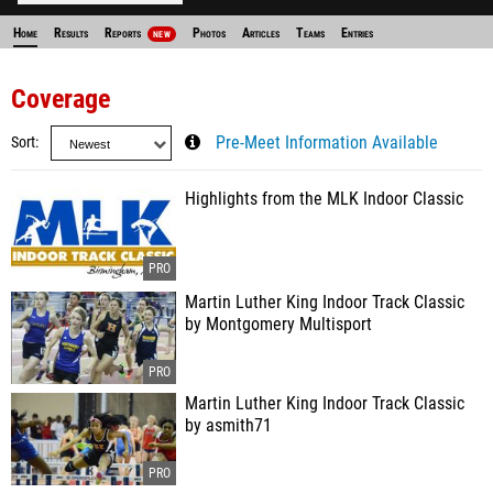
Home
Results
Reports
Photos
Articles
Teams
Entries
NEW
Coverage
Sort
Pre-Meet Information Available
Highlights from the MLK Indoor Classic
Martin Luther King Indoor Track Classic
by Montgomery Multisport
Martin Luther King Indoor Track Classic
by asmith71