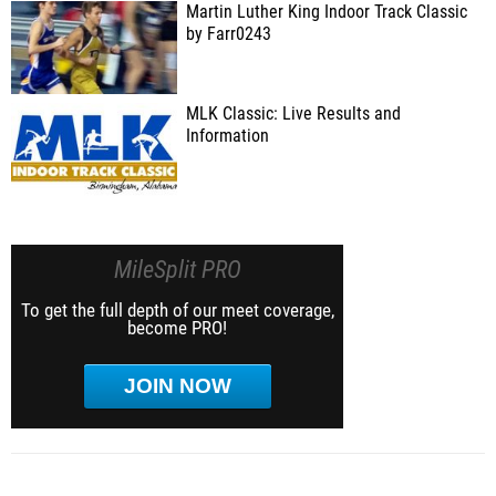
Martin Luther King Indoor Track Classic
by Farr0243
MLK Classic: Live Results and
Information
MileSplit PRO
To get the full depth of our meet coverage,
become PRO!
JOIN NOW