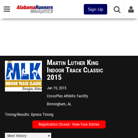
Sign Up
Martin Luther King
Indoor Track Classic
2015
Jan 19, 2015
CrossPlex Athletic Facility
Birmingham, AL
Timing/Results
Xpress Timing
Registration Closed - View Your Entries
Meet History