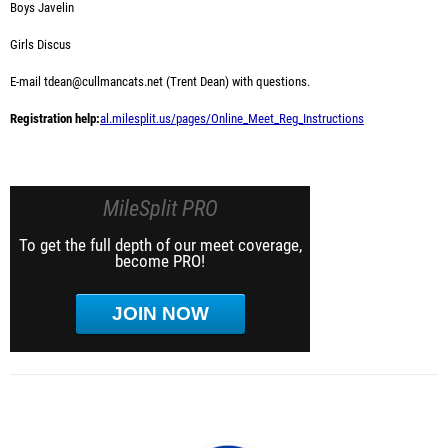
Boys Javelin
Girls Discus
E-mail tdean@cullmancats.net (Trent Dean) with questions.
Registration help:
al.milesplit.us/pages/Online_Meet_Reg_Instructions
MileSplit PRO
To get the full depth of our meet coverage,
become PRO!
JOIN NOW