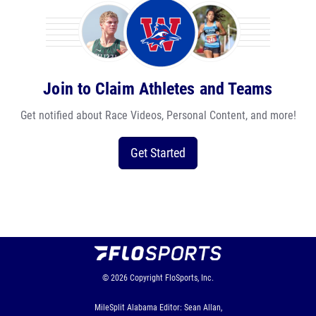
Join to Claim Athletes and Teams
Get notified about Race Videos, Personal Content, and more!
Get Started
© 2026
Copyright
FloSports, Inc.
MileSplit Alabama Editor: Sean Allan,