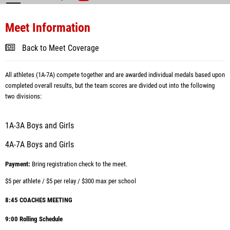
Meet Information
Back to Meet Coverage
All athletes (1A-7A) compete together and are awarded individual medals based upon
completed overall results, but the team scores are divided out into the following
two divisions:
1A-3A Boys and Girls
4A-7A Boys and Girls
Payment:
Bring registration check to the meet.
$5 per athlete /
$5 per relay /
$300 max per school
8:45 COACHES MEETING
9:00 Rolling Schedule