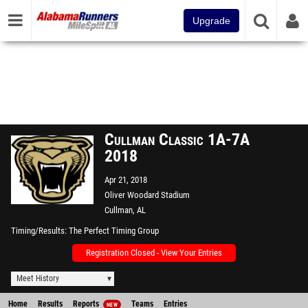
Upgrade
Cullman Classic 1A-7A
2018
Apr 21, 2018
Oliver Woodard Stadium
Cullman, AL
Timing/Results
The Perfect Timing Group
Registration Closed - View Your Entries
Meet History
Home
Results
Reports
Teams
Entries
NEW