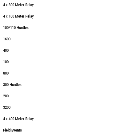
4 x 800 Meter Relay
4 x 100 Meter Relay
100/110 Hurdles
1600
400
100
800
300 Hurdles
200
3200
4 x 400 Meter Relay
Field Events