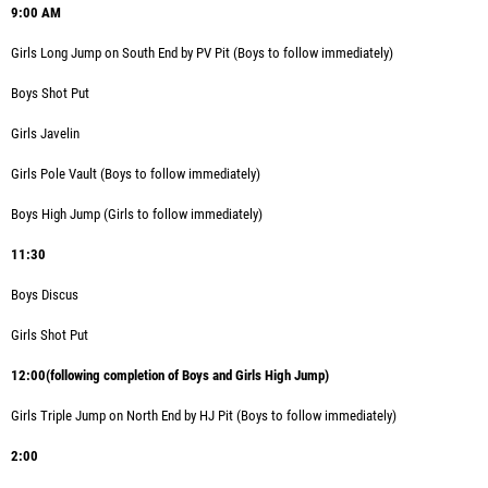
9:00 AM
Girls Long Jump
on South End by PV Pit (Boys to follow immediately)
Boys Shot Put
Girls Javelin
Girls Pole Vault (Boys to follow immediately)
Boys High Jump (Girls to follow immediately)
11:30
Boys Discus
Girls Shot Put
12:00(following completion of Boys and Girls High Jump)
Girls Triple Jump on North End by HJ Pit (Boys to follow immediately)
2:00