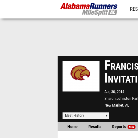
RES
REG
Franci
Invita
Aug 30, 2014
Sharon Johnston Par
New Market, AL
Meet History
Home
Results
Reports
NEW