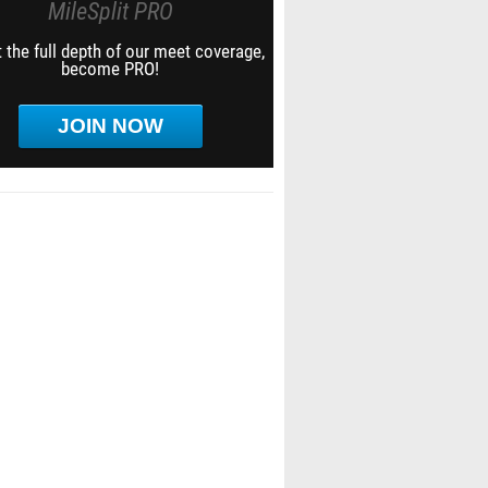
MileSplit PRO
 the full depth of our meet coverage,
become PRO!
JOIN NOW