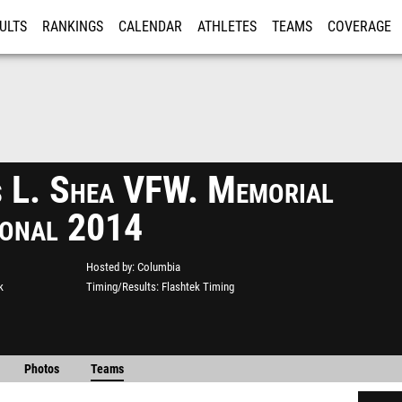
ULTS
RANKINGS
CALENDAR
ATHLETES
TEAMS
COVERAGE
ISTRATION
MORE
s L. Shea VFW. Memorial
tional 2014
Hosted by
Columbia
k
Timing/Results
Flashtek Timing
Photos
Teams