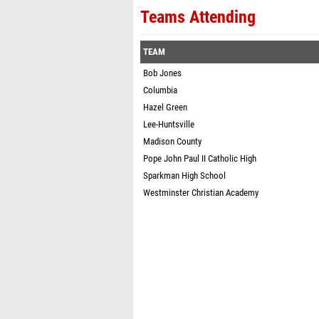
Teams Attending
TEAM
Bob Jones
Columbia
Hazel Green
Lee-Huntsville
Madison County
Pope John Paul II Catholic High
Sparkman High School
Westminster Christian Academy