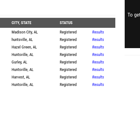
To get
CITY, STATE
STATUS
Madison City, AL
Registered
Results
huntsville, AL
Registered
Results
Hazel Green, AL
Registered
Results
Huntsville, AL
Registered
Results
Gurley, AL
Registered
Results
Huntsville, AL
Registered
Results
Harvest, AL
Registered
Results
Huntsville, AL
Registered
Results