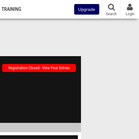
TRAINING
Upgrade
Search
Login
Registration Closed - View Your Entries