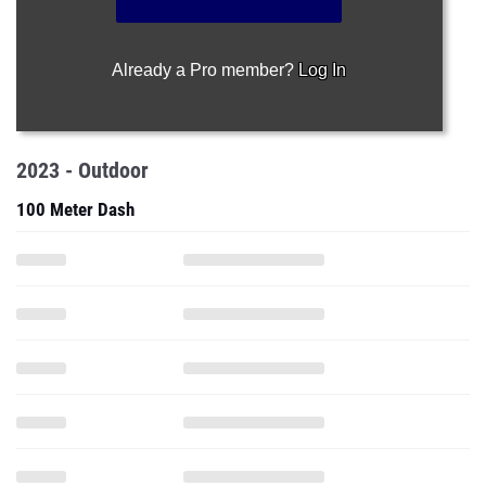
Already a Pro member?
Log In
2023 - Outdoor
100 Meter Dash