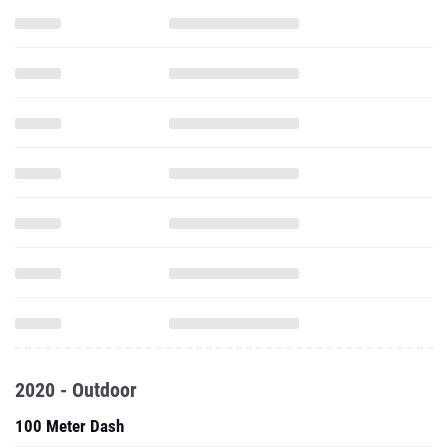
2020 - Outdoor
100 Meter Dash