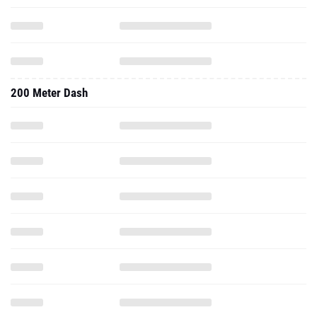
200 Meter Dash