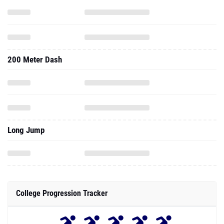
200 Meter Dash
Long Jump
College Progression Tracker