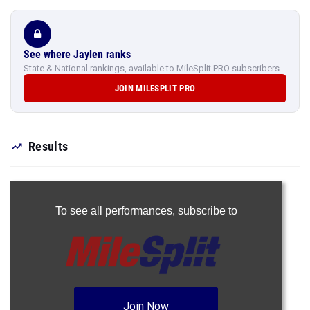
See where Jaylen ranks
State & National rankings, available to MileSplit PRO subscribers.
JOIN MILESPLIT PRO
Results
To see all performances,
subscribe to
Join Now