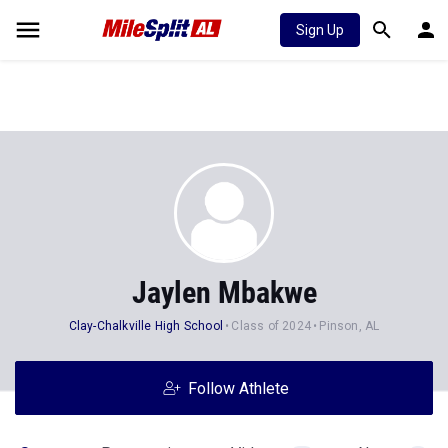
Sign Up
Jaylen Mbakwe
Clay-Chalkville High School
Class of 2024
Pinson, AL
Follow Athlete