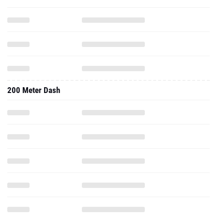
200 Meter Dash