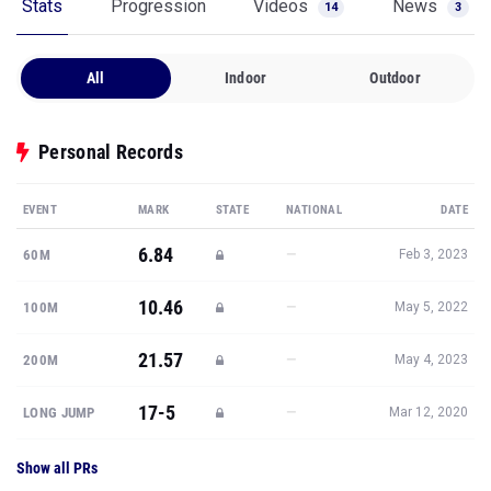
Stats
Progression
Videos
News
14
3
All
Indoor
Outdoor
Personal Records
EVENT
MARK
STATE
NATIONAL
DATE
6.84
—
60M
Feb 3, 2023
10.46
—
100M
May 5, 2022
21.57
—
200M
May 4, 2023
17-5
—
LONG JUMP
Mar 12, 2020
Show all PRs