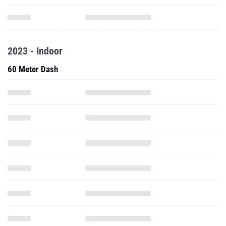
2023 - Indoor
60 Meter Dash