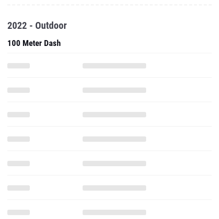
2022 - Outdoor
100 Meter Dash