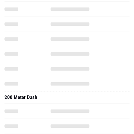
200 Meter Dash