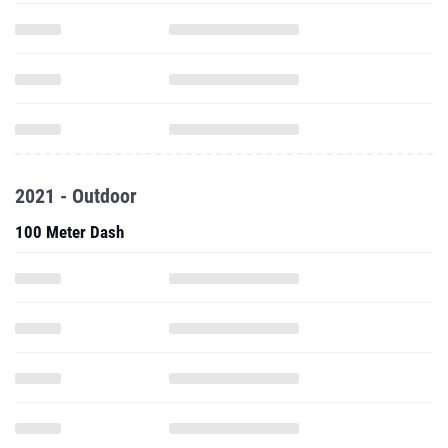
2021 - Outdoor
100 Meter Dash