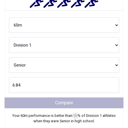
Compare
Your
60m
performance is better than
XX
% of
Division 1
athletes
when they were
Senior
in high school.