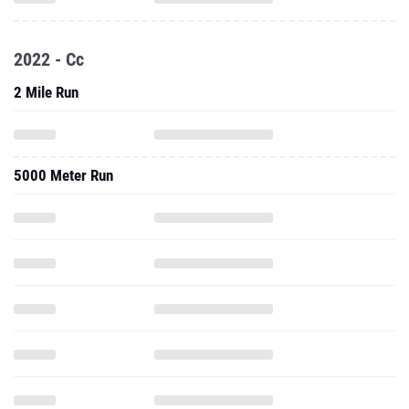
2022 - Cc
2 Mile Run
5000 Meter Run