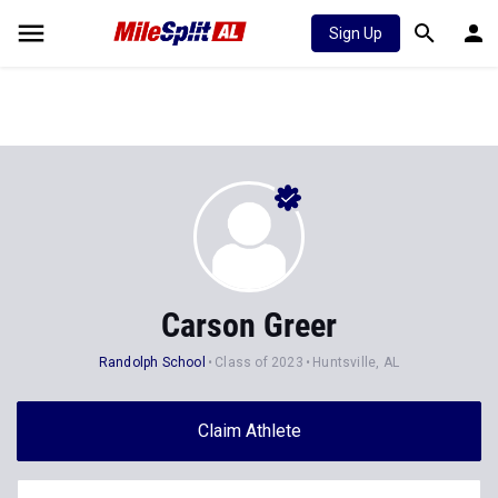
Sign Up
Carson Greer
Randolph School
Class of 2023
Huntsville, AL
Claim Athlete