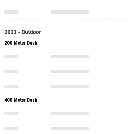
2022 - Outdoor
200 Meter Dash
400 Meter Dash