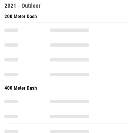
2021 - Outdoor
200 Meter Dash
400 Meter Dash