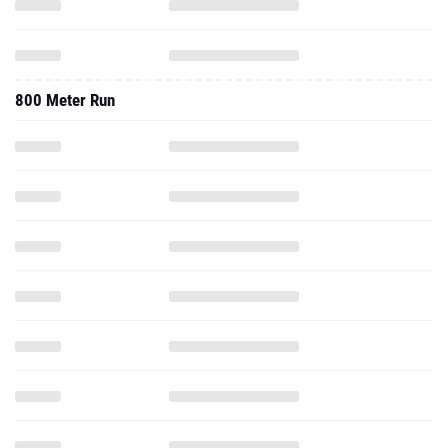
800 Meter Run