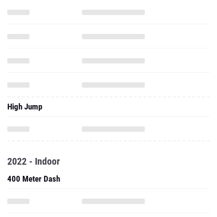
High Jump
2022 - Indoor
400 Meter Dash