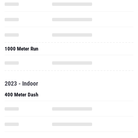
1000 Meter Run
2023 - Indoor
400 Meter Dash