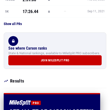
17:26.44
—
5K
Sep 11, 2021
Show all PRs
See where Carson ranks
State & National rankings, available to MileSplit PRO subscribers.
JOIN MILESPLIT PRO
Results
PRO