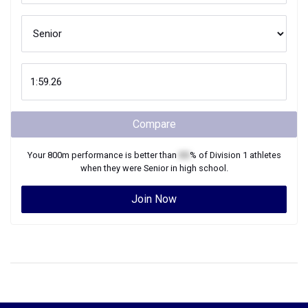
Compare
Your
800m
performance is better than
XX
% of
Division 1
athletes
when they were
Senior
in high school.
Join Now