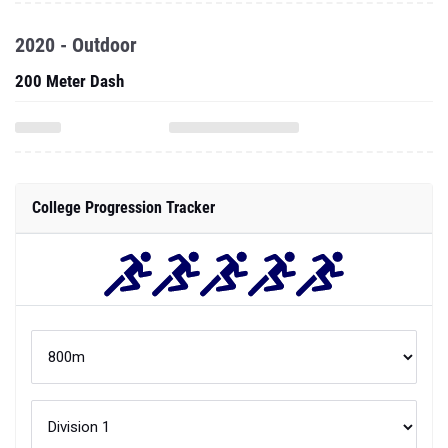
2020 - Outdoor
200 Meter Dash
College Progression Tracker