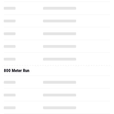
800 Meter Run