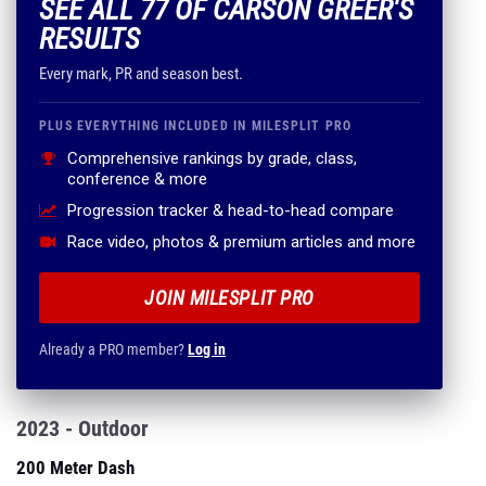
SEE ALL 77 OF CARSON GREER'S
RESULTS
Every mark, PR and season best.
PLUS EVERYTHING INCLUDED IN MILESPLIT PRO
Comprehensive rankings by grade, class,
conference & more
Progression tracker & head-to-head compare
Race video, photos & premium articles and more
JOIN MILESPLIT PRO
Already a PRO member?
Log in
2023 - Outdoor
200 Meter Dash