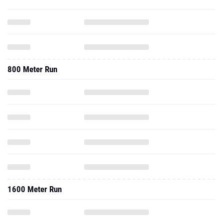
800 Meter Run
1600 Meter Run