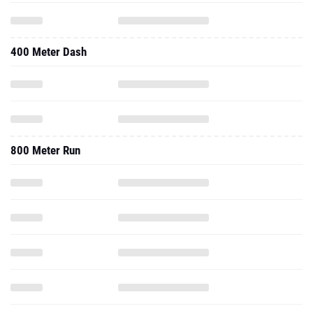
400 Meter Dash
800 Meter Run