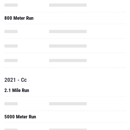
800 Meter Run
2021 - Cc
2.1 Mile Run
5000 Meter Run