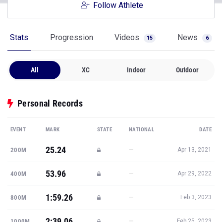
Follow Athlete
Stats
Progression
Videos
News
15
6
All
XC
Indoor
Outdoor
Personal Records
EVENT
MARK
STATE
NATIONAL
DATE
25.24
—
200M
Apr 13, 2021
53.96
—
400M
Apr 29, 2022
1:59.26
—
800M
Feb 3, 2023
2:39.06
—
1000M
Feb 25, 2023