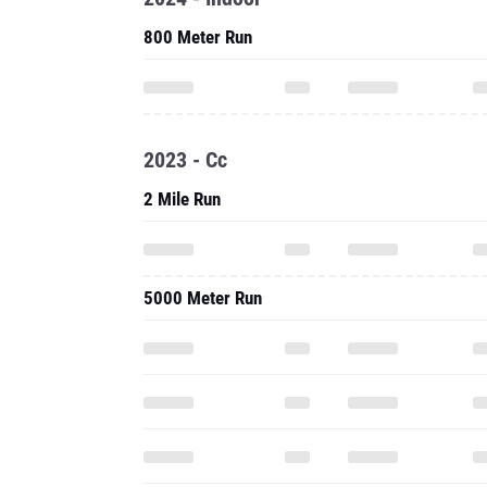
2023 - Cc
2 Mile Run
5000 Meter Run