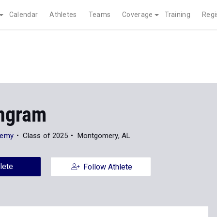
Calendar
Athletes
Teams
Coverage
Training
Regi
Ingram
demy
Class of 2025
Montgomery, AL
lete
Follow Athlete
Photos
8
Indoor
Outdoor