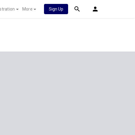
stration
More
Sign Up