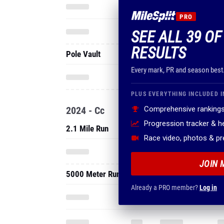
Every mark, PR and season best
PLUS EVERYTHING INCLUDED I
2024 - Cc
Comprehensive rankings
Progression tracker & 
2.1 Mile Run
Race video, photos & p
JOIN 
5000 Meter Run
Already a PRO member?
Log in