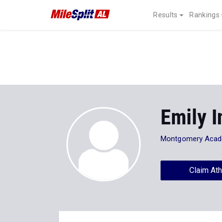
Results
Rankings
Emily 
Montgomery Aca
Claim Ath
Stats
Progression
News
13
All
XC