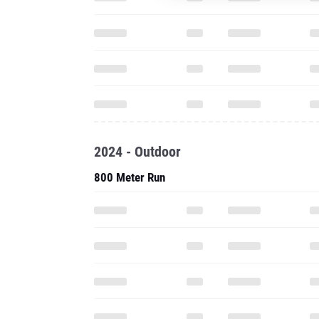
2024 - Outdoor
800 Meter Run
1200 Meter Run