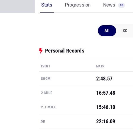
Personal Records
EVENT
MARK
2:48.57
800M
16:57.48
2 MILE
15:46.10
2.1 MILE
22:16.09
5K
7-0
POLE VAULT
Show all PRs