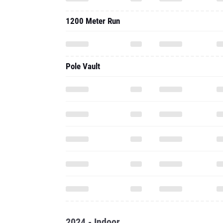
Pole Vault
2024 - Indoor
800 Meter Run