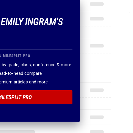
.
N MILESPLIT PRO
 by grade, class, conference & more
head-to-head compare
remium articles and more
MILESPLIT PRO