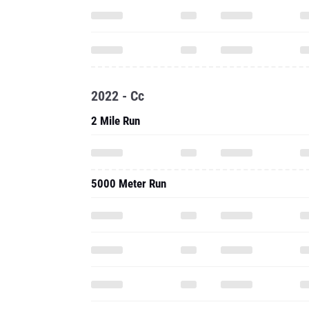
2022 - Cc
2 Mile Run
5000 Meter Run
2021 - Outdoor