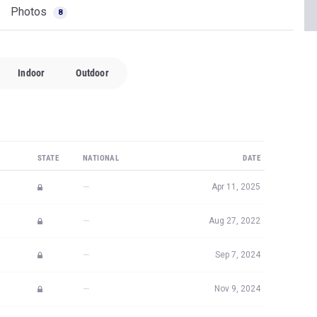
STATE
NATIONAL
DATE
—
Apr 11, 2025
—
Aug 27, 2022
—
Sep 7, 2024
—
Nov 9, 2024
#11,817
Apr 19, 2024