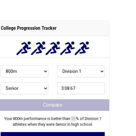
Compare
Your
800m
performance is better than
XX
% of
Division 1
athletes when they were
Senior
in high school.
Join Now