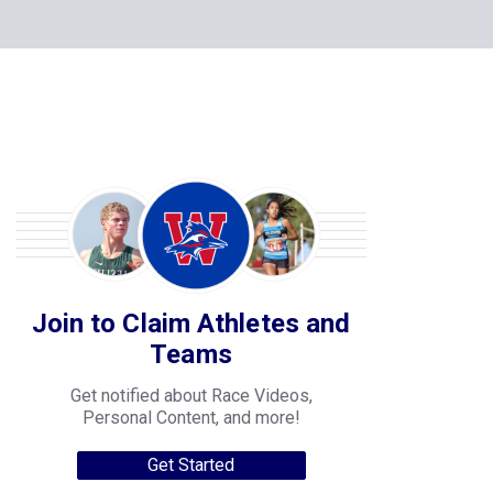
Join to Claim Athletes and
Teams
Get notified about Race Videos,
Personal Content, and more!
Get Started
College Progression Tracker