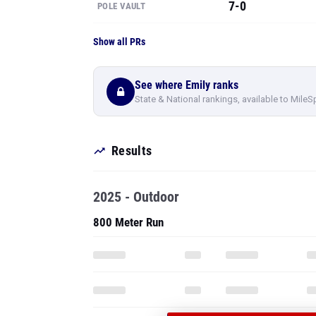
See where Emily ranks
State & National rankings, available to MileS
Results
2025 - Outdoor
800 Meter Run
PRO
SEE ALL 39 OF
RESULTS
Pole Vault