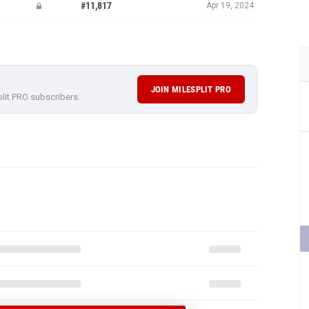
JOIN MILESPLIT PRO
plit PRO subscribers.
 EMILY INGRAM'S